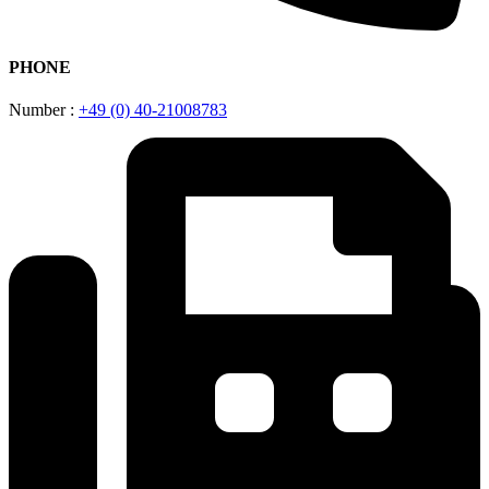
PHONE
Number :
+49 (0) 40-21008783