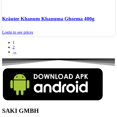
Kräuter Khanum Khanuma Ghorma 400g
Login to see prices
1
2
→
SAKI GMBH