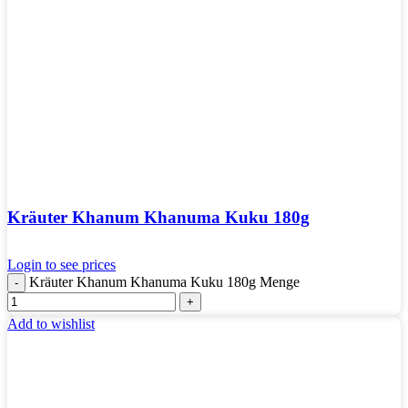
Kräuter Khanum Khanuma Kuku 180g
Login to see prices
Kräuter Khanum Khanuma Kuku 180g Menge
Add to wishlist