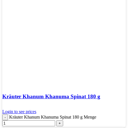
Kräuter Khanum Khanuma Spinat 180 g
Login to see prices
Kräuter Khanum Khanuma Spinat 180 g Menge