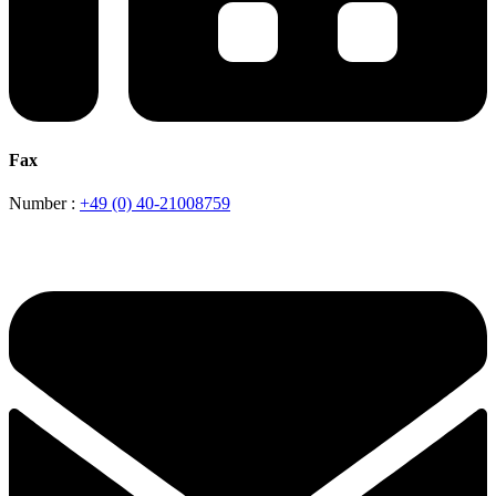
Fax
Number :
+49 (0) 40-21008759