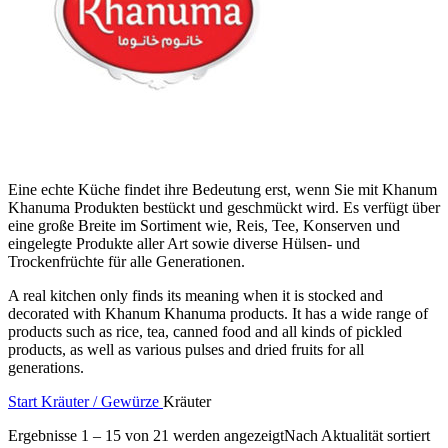
Eine echte Küche findet ihre Bedeutung erst, wenn Sie mit Khanum
Khanuma Produkten bestückt und geschmückt wird. Es verfügt über
eine große Breite im Sortiment wie, Reis, Tee, Konserven und
eingelegte Produkte aller Art sowie diverse Hülsen- und
Trockenfrüchte für alle Generationen.
A real kitchen only finds its meaning when it is stocked and
decorated with Khanum Khanuma products. It has a wide range of
products such as rice, tea, canned food and all kinds of pickled
products, as well as various pulses and dried fruits for all
generations.
Start
Kräuter / Gewürze
Kräuter
Ergebnisse 1 – 15 von 21 werden angezeigt
Nach Aktualität sortiert