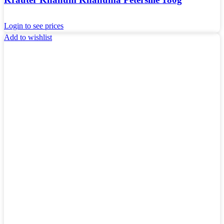
Login to see prices
Add to wishlist