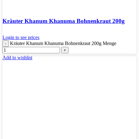
Kräuter Khanum Khanuma Bohnenkraut 200g
Login to see prices
Kräuter Khanum Khanuma Bohnenkraut 200g Menge
Add to wishlist