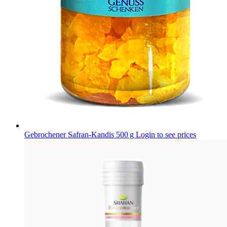
Gebrochener Safran-Kandis 500 g
Login to see prices