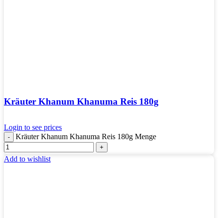
Kräuter Khanum Khanuma Reis 180g
Login to see prices
Kräuter Khanum Khanuma Reis 180g Menge
Add to wishlist