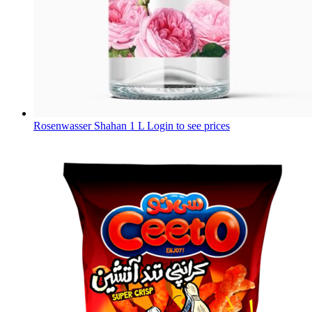
Rosenwasser Shahan 1 L
Login to see prices