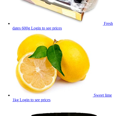
Fresh
dates 600g
Login to see prices
Sweet lime
1kg
Login to see prices