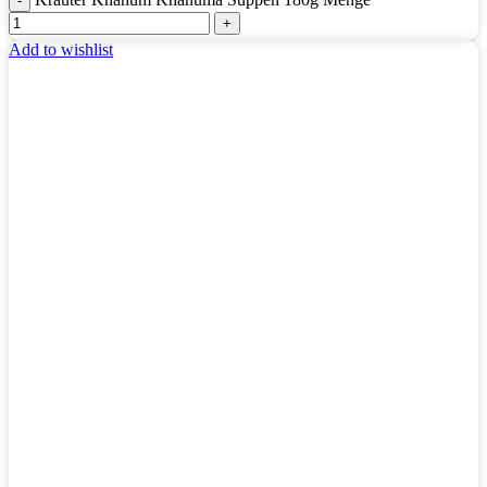
Add to wishlist