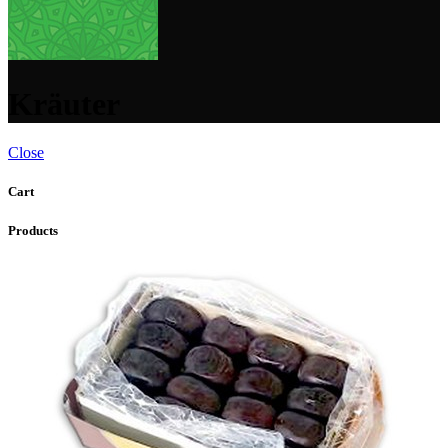
Kräuter
Close
Cart
Products