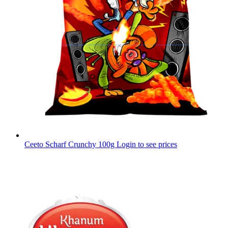
Ceeto Scharf Crunchy 100g
Login to see prices