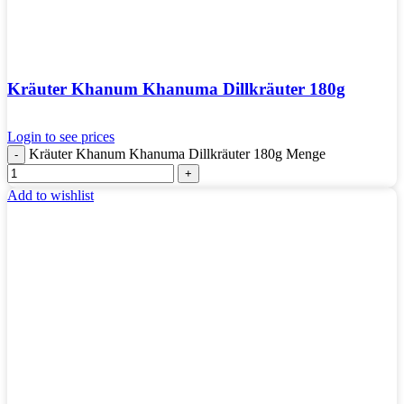
Kräuter Khanum Khanuma Dillkräuter 180g
Login to see prices
Kräuter Khanum Khanuma Dillkräuter 180g Menge
Add to wishlist