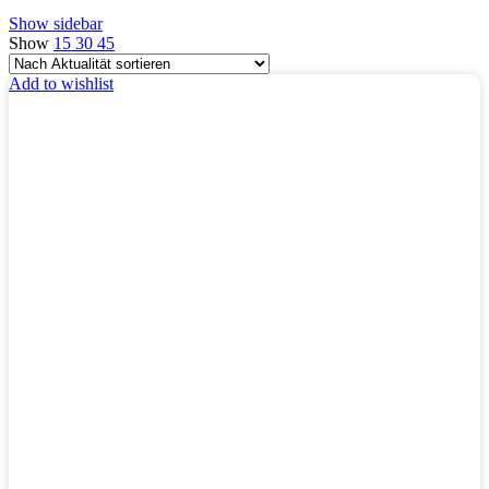
Show sidebar
Show
15
30
45
Add to wishlist