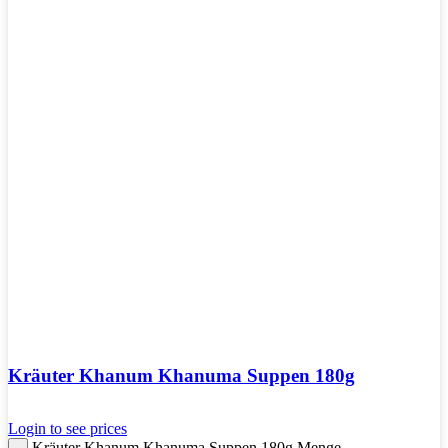
Kräuter Khanum Khanuma Suppen 180g
Login to see prices
Kräuter Khanum Khanuma Suppen 180g Menge