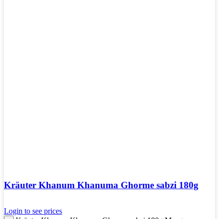
Kräuter Khanum Khanuma Ghorme sabzi 180g
Login to see prices