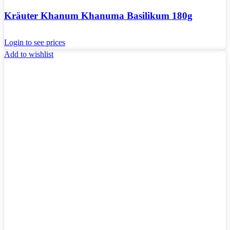
Kräuter Khanum Khanuma Basilikum 180g
Login to see prices
Add to wishlist