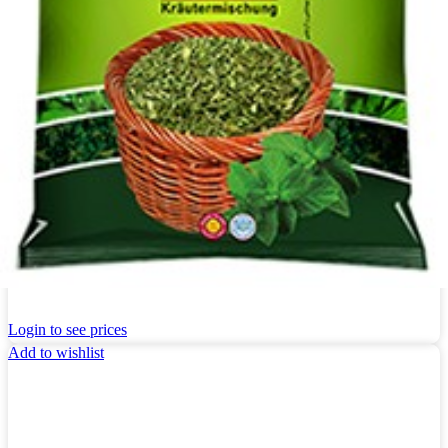
Kräuter Khanum Khanuma Estragon 180g
Login to see prices
Add to wishlist