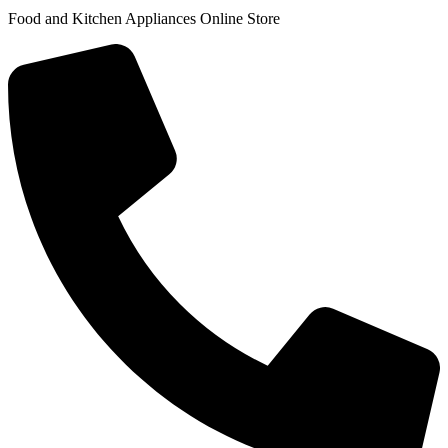
Food and Kitchen Appliances Online Store