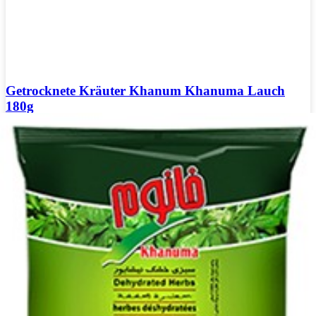
Getrocknete Kräuter Khanum Khanuma Lauch
180g
Login to see prices
Getrocknete Kräuter Khanum Khanuma Lauch 180g Menge
Add to wishlist