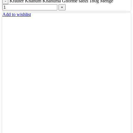
Kräuter Khanum Khanuma Ghorme sabzi 180g Menge
Add to wishlist