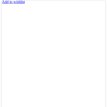
Add to wishlist