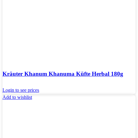
Kräuter Khanum Khanuma Küfte Herbal 180g
Login to see prices
Add to wishlist