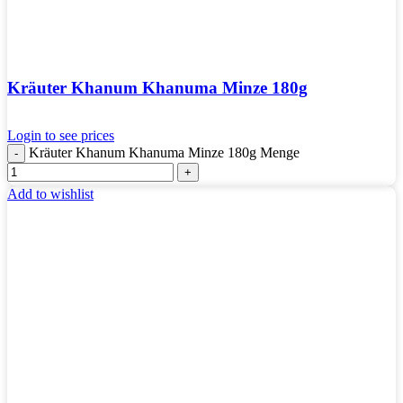
Kräuter Khanum Khanuma Minze 180g
Login to see prices
Kräuter Khanum Khanuma Minze 180g Menge
Add to wishlist