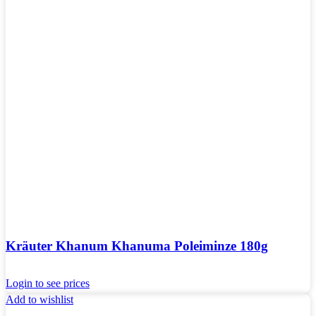
Kräuter Khanum Khanuma Poleiminze 180g
Login to see prices
Add to wishlist