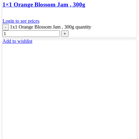
1×1 Orange Blossom Jam , 300g
Login to see prices
1x1 Orange Blossom Jam , 300g quantity
Add to wishlist