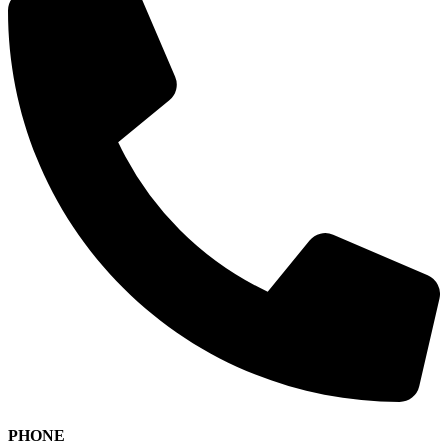
PHONE