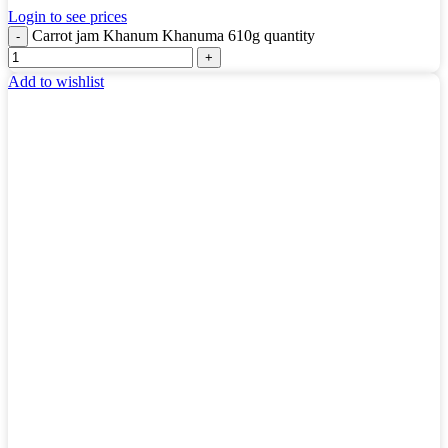
Login to see prices
Carrot jam Khanum Khanuma 610g quantity
Add to wishlist