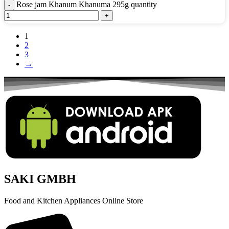
Rose jam Khanum Khanuma 295g quantity
1
2
3
→
SAKI GMBH
Food and Kitchen Appliances Online Store