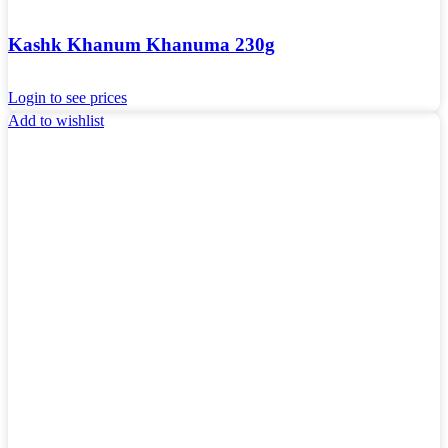
Kashk Khanum Khanuma 230g
Login to see prices
Add to wishlist