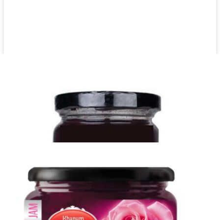
Date syrup Khanum Khanuma 900g
Login to see prices
Date syrup Khanum Khanuma 900g quantity
Add to wishlist