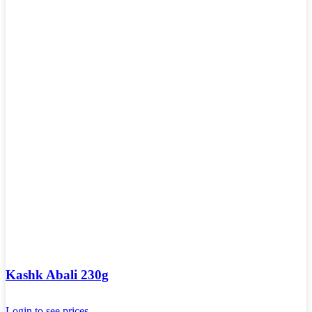
Kashk Abali 230g
Login to see prices