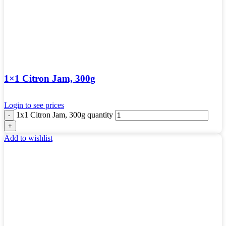
1×1 Citron Jam, 300g
Login to see prices
1x1 Citron Jam, 300g quantity
Add to wishlist