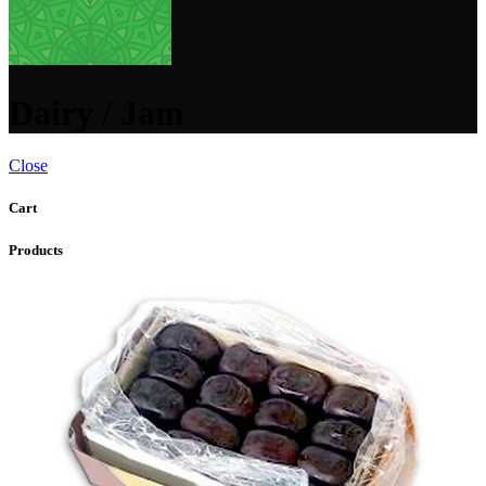
Dairy / Jam
Close
Cart
Products