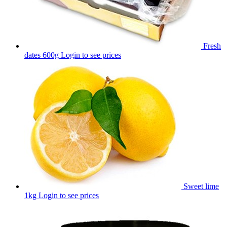
Fresh
dates 600g
Login to see prices
Sweet lime
1kg
Login to see prices