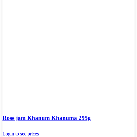
Rose jam Khanum Khanuma 295g
Login to see prices