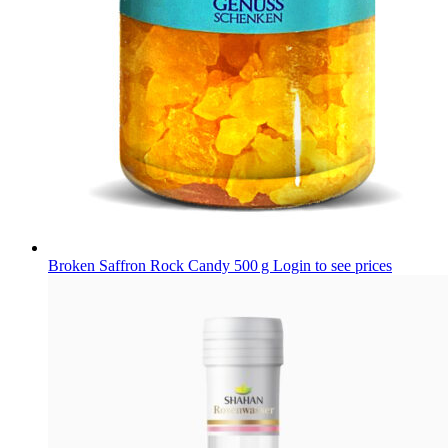
Broken Saffron Rock Candy 500 g
Login to see prices