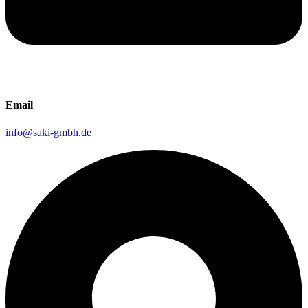
Email
info@saki-gmbh.de