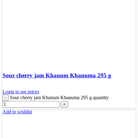
Sour cherry jam Khanum Khanuma 295 g
Login to see prices
Sour cherry jam Khanum Khanuma 295 g quantity
Add to wishlist