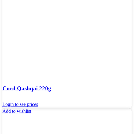
Curd Qashqai 220g
Login to see prices
Add to wishlist