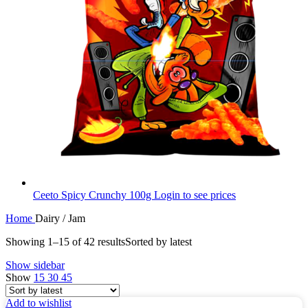
Ceeto Spicy Crunchy 100g
Login to see prices
Home
Dairy / Jam
Showing 1–15 of 42 results
Sorted by latest
Show sidebar
Show
15
30
45
Add to wishlist