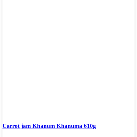
Carrot jam Khanum Khanuma 610g