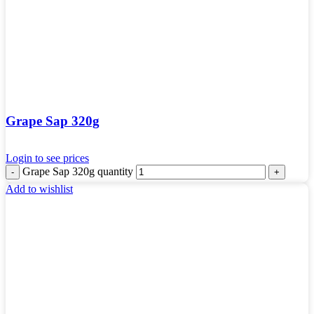
Grape Sap 320g
Login to see prices
Grape Sap 320g quantity
Add to wishlist