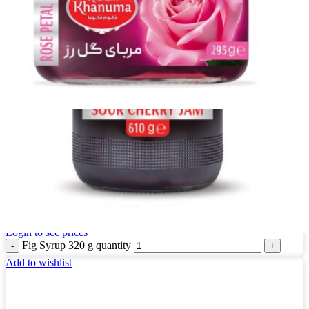
Fig Syrup 320 g
Login to see prices
Fig Syrup 320 g quantity
Add to wishlist