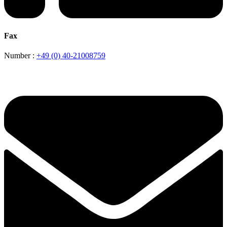
Fax
Number :
+49 (0) 40-21008759