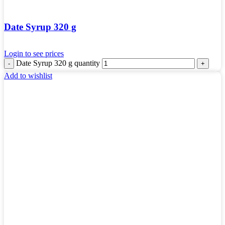
Date Syrup 320 g
Login to see prices
Date Syrup 320 g quantity
Add to wishlist