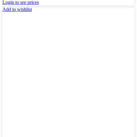
Login to see prices
Add to wishlist