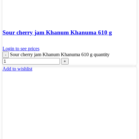
Sour cherry jam Khanum Khanuma 610 g
Login to see prices
Sour cherry jam Khanum Khanuma 610 g quantity
Add to wishlist