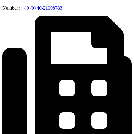
Number :
+49 (0) 40-21008783