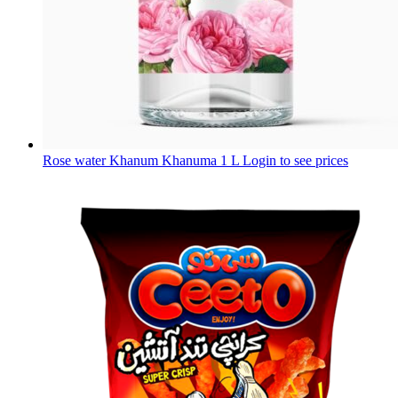
Rose water Khanum Khanuma 1 L
Login to see prices