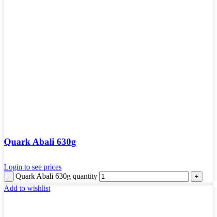
Quark Abali 630g
Login to see prices
Quark Abali 630g quantity
Add to wishlist