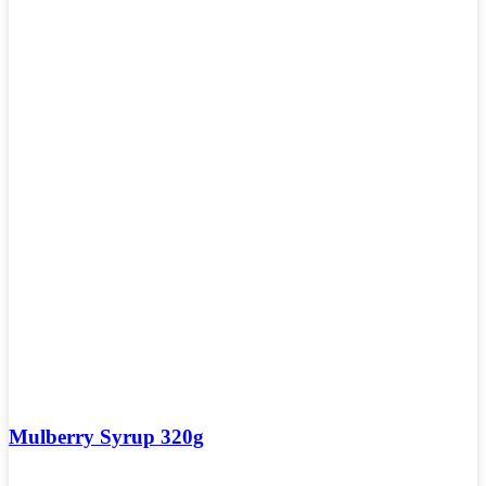
Mulberry Syrup 320g