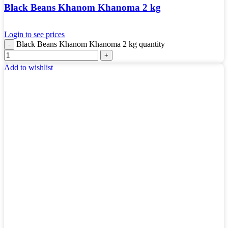
Black Beans Khanom Khanoma 2 kg
Login to see prices
Black Beans Khanom Khanoma 2 kg quantity
Add to wishlist