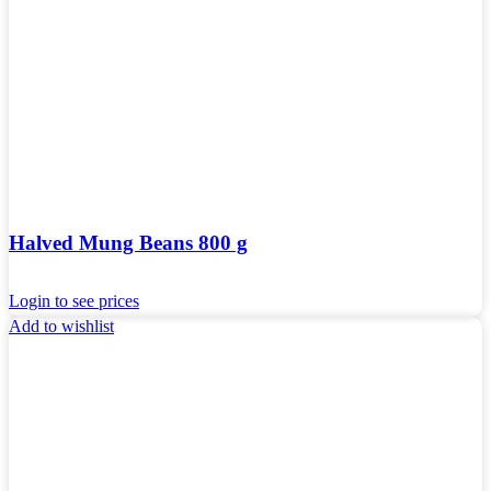
Halved Mung Beans 800 g
Login to see prices
Add to wishlist