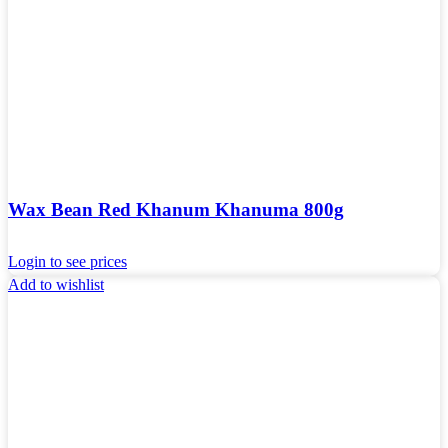
Wax Bean Red Khanum Khanuma 800g
Login to see prices
Add to wishlist