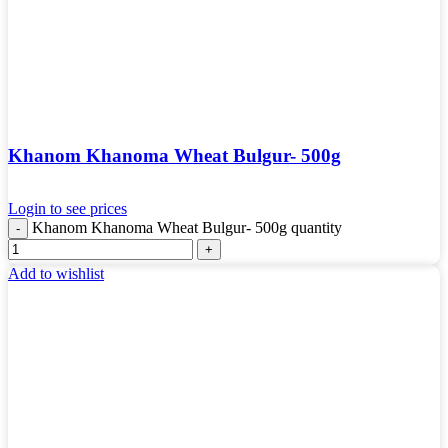
Khanom Khanoma Wheat Bulgur- 500g
Login to see prices
Khanom Khanoma Wheat Bulgur- 500g quantity
Add to wishlist