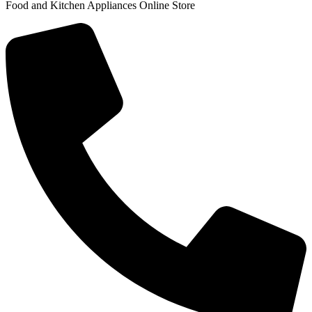
Food and Kitchen Appliances Online Store