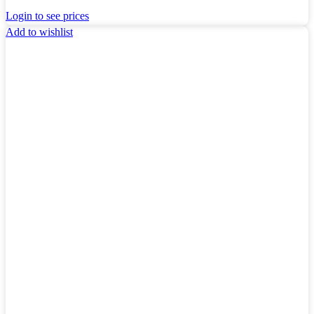
Login to see prices
Add to wishlist