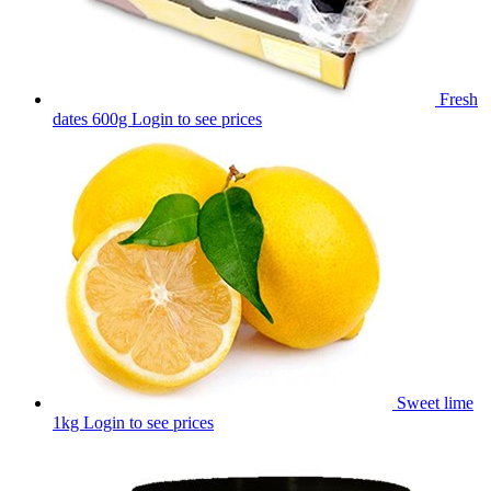
Fresh
dates 600g
Login to see prices
Sweet lime
1kg
Login to see prices