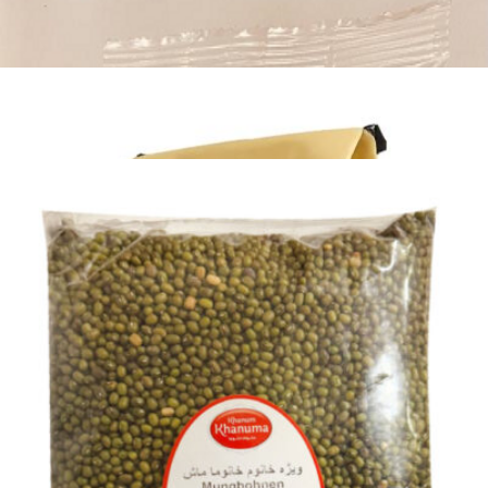
Khanum Khanuma White Beans 2 Kg
Login to see prices
Khanum Khanuma White Beans 2 Kg quantity
Add to wishlist