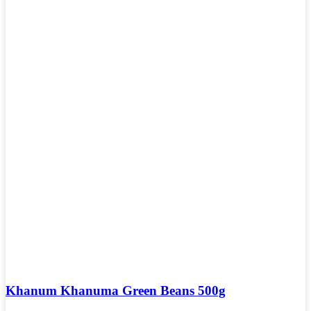
Khanum Khanuma Green Beans 500g