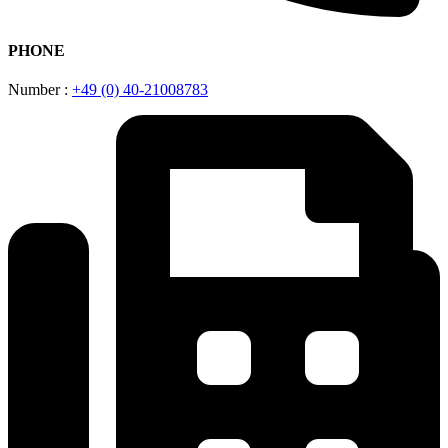
PHONE
Number :
+49 (0) 40-21008783