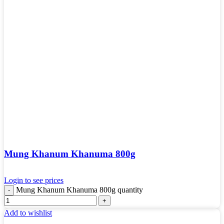
Mung Khanum Khanuma 800g
Login to see prices
Mung Khanum Khanuma 800g quantity
Add to wishlist