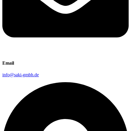
Email
info@saki-gmbh.de