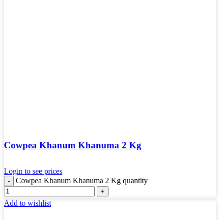
Cowpea Khanum Khanuma 2 Kg
Login to see prices
Cowpea Khanum Khanuma 2 Kg quantity
Add to wishlist