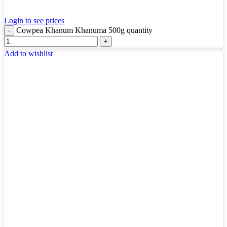
Login to see prices
Cowpea Khanum Khanuma 500g quantity
Add to wishlist