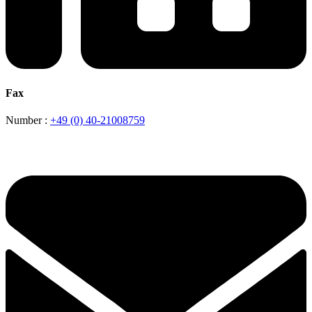
Fax
Number :
+49 (0) 40-21008759