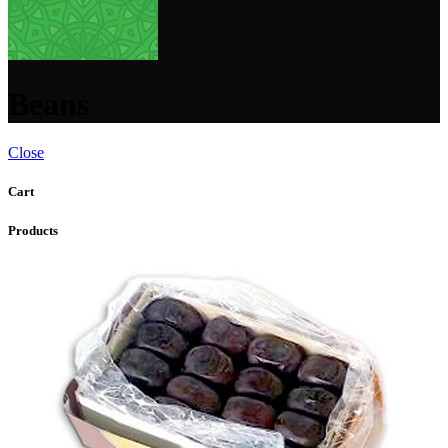
Beans
Close
Cart
Products