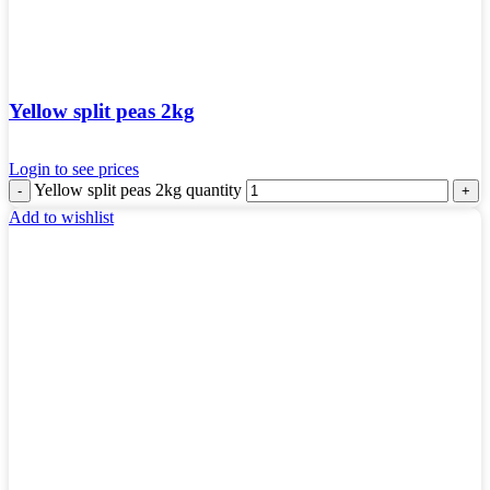
Yellow split peas 2kg
Login to see prices
Yellow split peas 2kg quantity
Add to wishlist