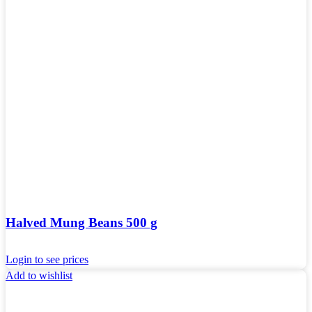
Halved Mung Beans 500 g
Login to see prices
Add to wishlist