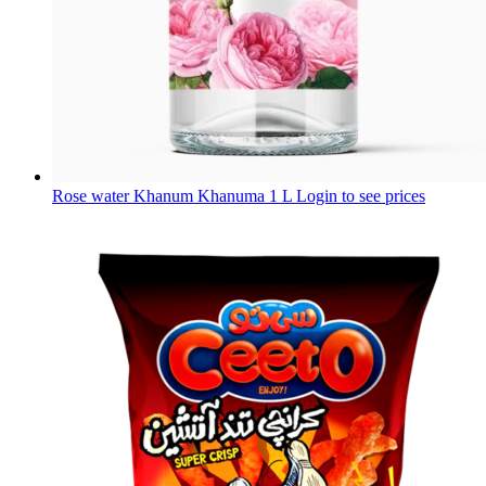
Rose water Khanum Khanuma 1 L
Login to see prices