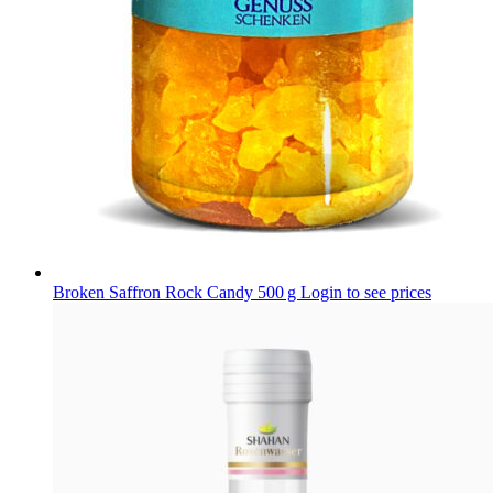
Broken Saffron Rock Candy 500 g
Login to see prices