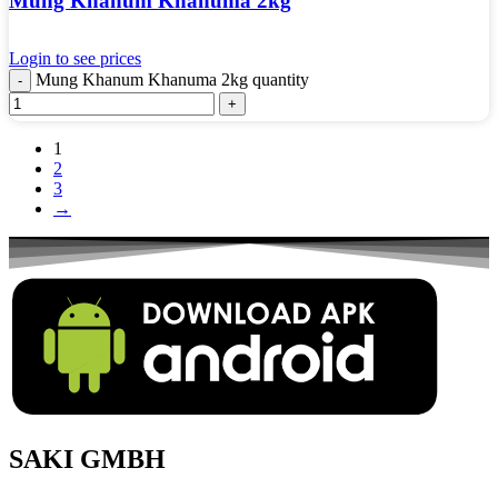
Mung Khanum Khanuma 2kg
Login to see prices
Mung Khanum Khanuma 2kg quantity
1
2
3
→
SAKI GMBH