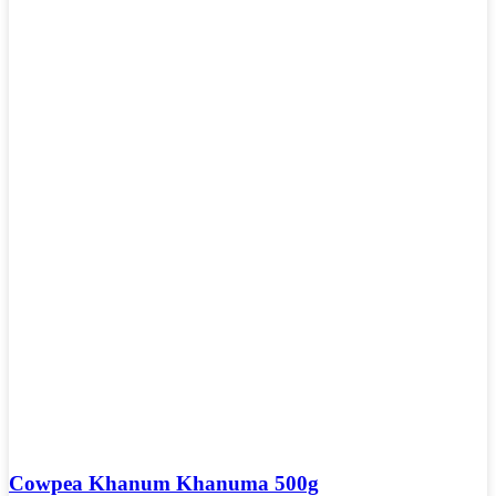
Cowpea Khanum Khanuma 500g