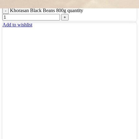
Login to see prices
Khorasan Black Beans 800g quantity
Add to wishlist