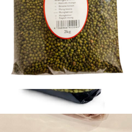
Khorasan Black Beans 800g