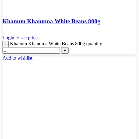
Khanum Khanuma White Beans 800g
Login to see prices
Khanum Khanuma White Beans 800g quantity
Add to wishlist