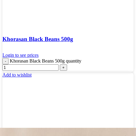
Khorasan Black Beans 500g
Login to see prices
Khorasan Black Beans 500g quantity
Add to wishlist