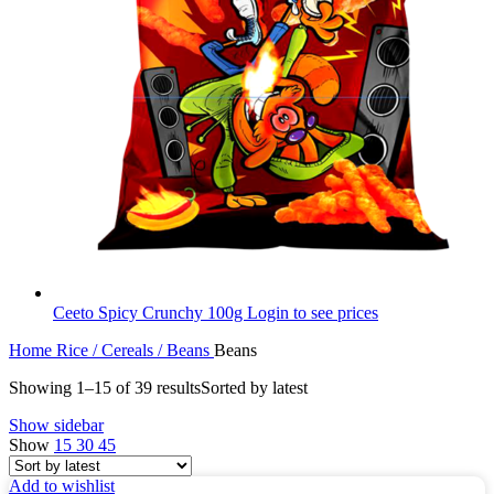
Ceeto Spicy Crunchy 100g
Login to see prices
Home
Rice / Cereals / Beans
Beans
Showing 1–15 of 39 results
Sorted by latest
Show sidebar
Show
15
30
45
Add to wishlist