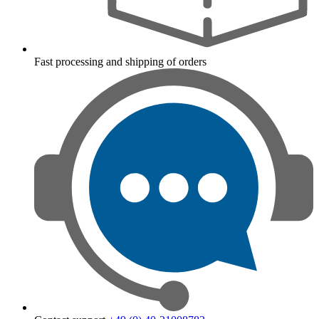
Fast processing and shipping of orders