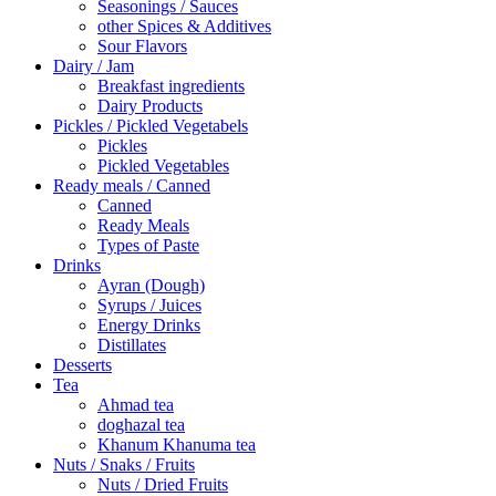
Seasonings / Sauces
other Spices & Additives
Sour Flavors
Dairy / Jam
Breakfast ingredients
Dairy Products
Pickles / Pickled Vegetabels
Pickles
Pickled Vegetables
Ready meals / Canned
Canned
Ready Meals
Types of Paste
Drinks
Ayran (Dough)
Syrups / Juices
Energy Drinks
Distillates
Desserts
Tea
Ahmad tea
doghazal tea
Khanum Khanuma tea
Nuts / Snaks / Fruits
Nuts / Dried Fruits