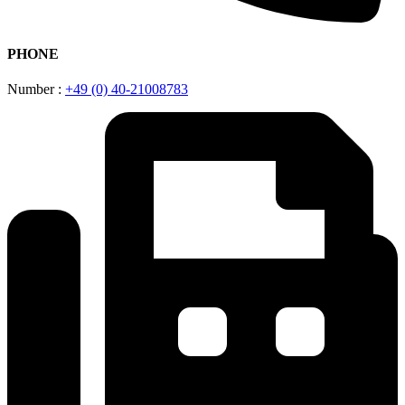
PHONE
Number :
+49 (0) 40-21008783