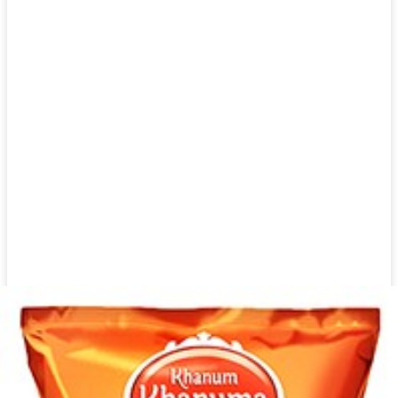
Dried shallot 1kg