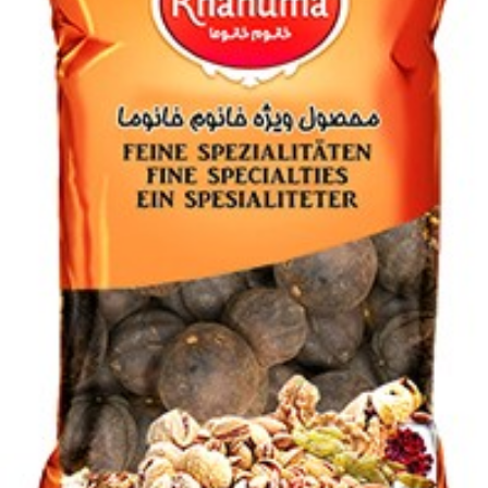
Login to see prices
Add to wishlist