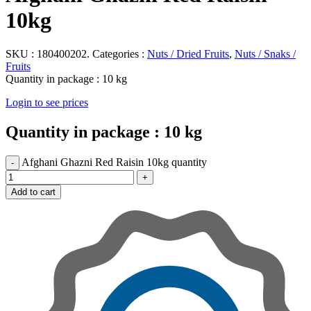
10kg
SKU :
180400202.
Categories :
Nuts / Dried Fruits
,
Nuts / Snaks /
Fruits
Quantity in package :
10 kg
Login to see prices
Quantity in package :
10 kg
Afghani Ghazni Red Raisin 10kg quantity
Add to cart