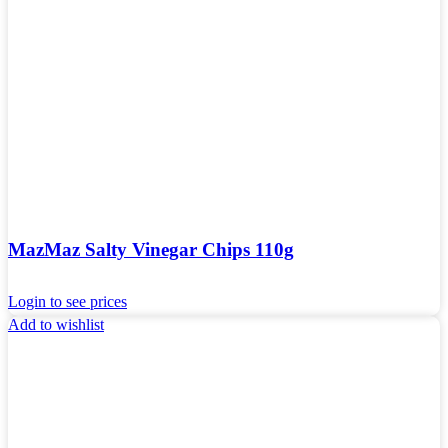
MazMaz Salty Vinegar Chips 110g
Login to see prices
Add to wishlist