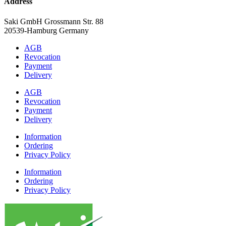
Address
Saki GmbH Grossmann Str. 88
20539-Hamburg Germany
AGB
Revocation
Payment
Delivery
AGB
Revocation
Payment
Delivery
Information
Ordering
Privacy Policy
Information
Ordering
Privacy Policy