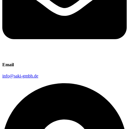
Email
info@saki-gmbh.de