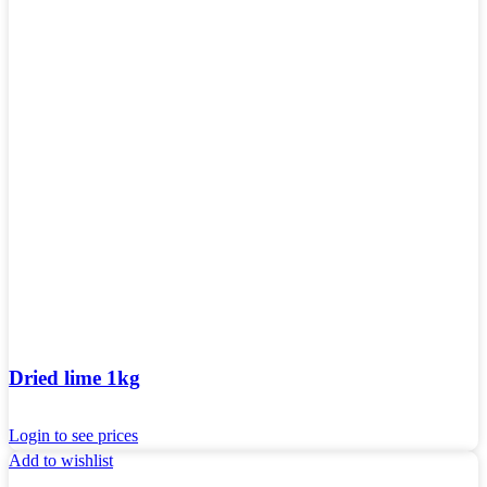
Dried lime 1kg
Login to see prices
Add to wishlist