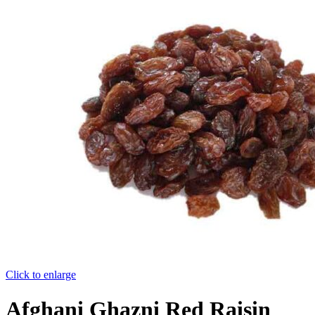
Click to enlarge
Afghani Ghazni Red Raisin