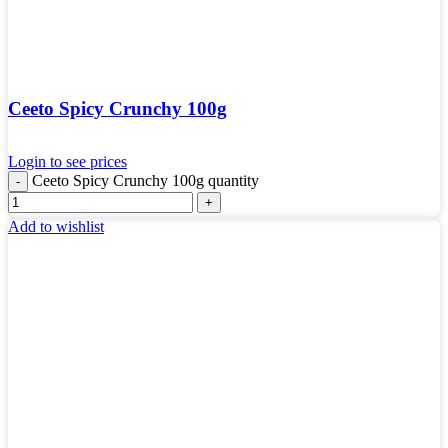
Ceeto Spicy Crunchy 100g
Login to see prices
Ceeto Spicy Crunchy 100g quantity
Add to wishlist