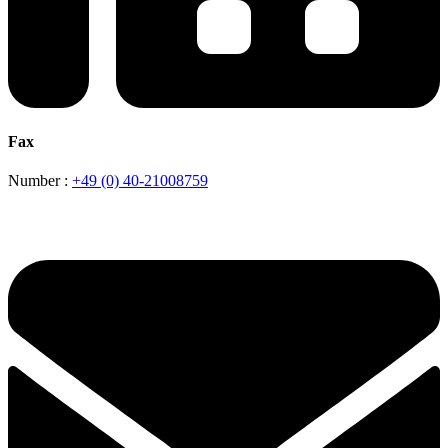
Fax
Number :
+49 (0) 40-21008759