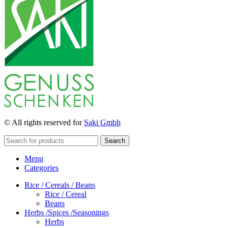
© All rights reserved for
Saki Gmbh
Search
Menu
Categories
Rice / Cereals / Beans
Rice / Cereal
Beans
Herbs /Spices /Seasonings
Herbs