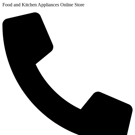
Food and Kitchen Appliances Online Store