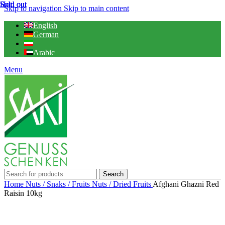
Hot
Sold out
Sold out
Sold out
Skip to navigation
Skip to main content
English
German
Arabic
Menu
Search
Home
Nuts / Snaks / Fruits
Nuts / Dried Fruits
Afghani Ghazni Red
Raisin 10kg