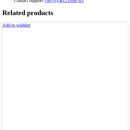
Contact support
+49 (0) 40-21008783
Related products
Add to wishlist