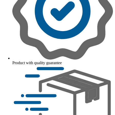
Product with quality guarantee