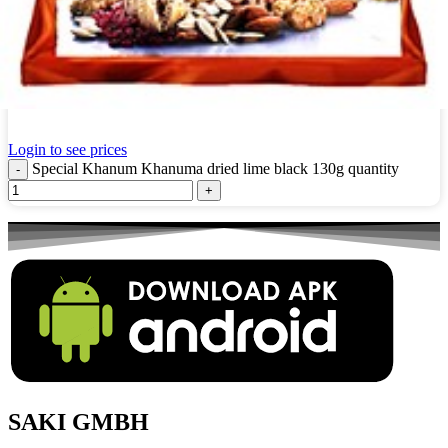
Special Khanum Khanuma dried lime black 130g
Login to see prices
Special Khanum Khanuma dried lime black 130g quantity
SAKI GMBH