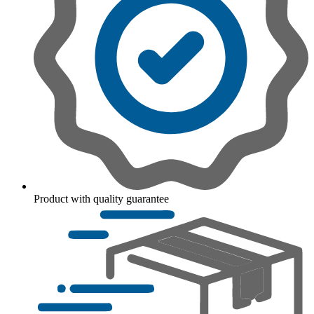
Product with quality guarantee