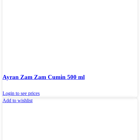
Ayran Zam Zam Cumin 500 ml
Login to see prices
Add to wishlist