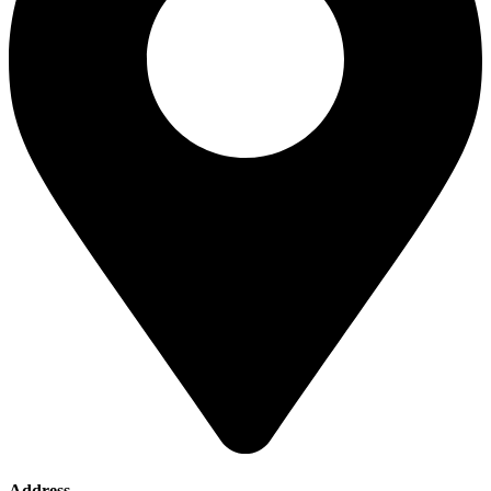
Address