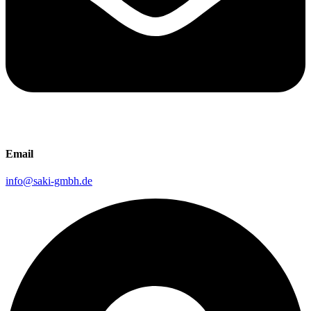
Email
info@saki-gmbh.de