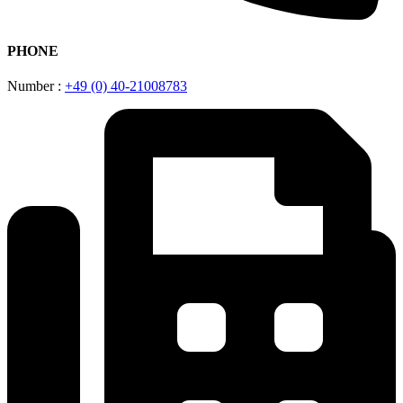
PHONE
Number :
+49 (0) 40-21008783