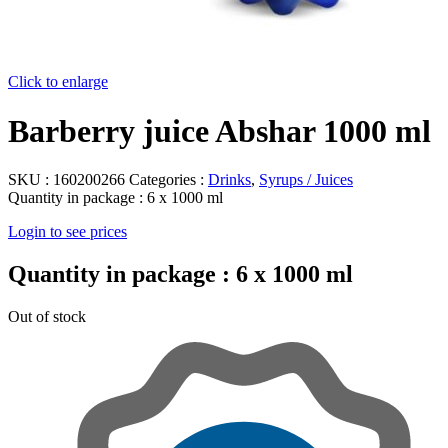
Click to enlarge
Barberry juice Abshar 1000 ml
SKU :
160200266
Categories :
Drinks
,
Syrups / Juices
Quantity in package :
6 x 1000 ml
Login to see prices
Quantity in package :
6 x 1000 ml
Out of stock