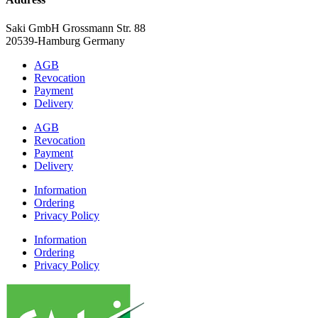
Saki GmbH Grossmann Str. 88
20539-Hamburg Germany
AGB
Revocation
Payment
Delivery
AGB
Revocation
Payment
Delivery
Information
Ordering
Privacy Policy
Information
Ordering
Privacy Policy