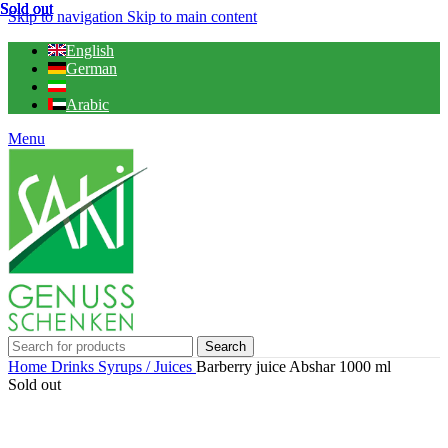
Sold out
Sold out
Sold out
Sold out
Skip to navigation
Skip to main content
English
German
Arabic
Menu
Search
Home
Drinks
Syrups / Juices
Barberry juice Abshar 1000 ml
Sold out