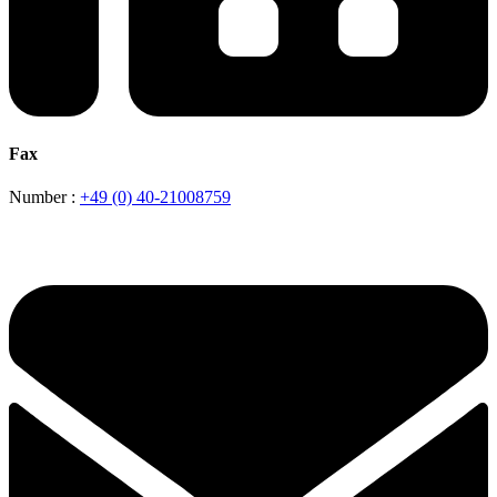
Fax
Number :
+49 (0) 40-21008759