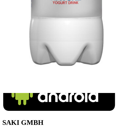
Delster Shams (Lemon-Mint) 320ml
Login to see prices
SAKI GMBH