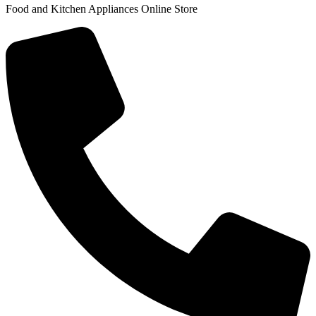
Food and Kitchen Appliances Online Store