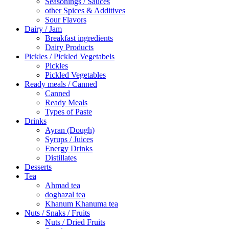
Seasonings / Sauces
other Spices & Additives
Sour Flavors
Dairy / Jam
Breakfast ingredients
Dairy Products
Pickles / Pickled Vegetabels
Pickles
Pickled Vegetables
Ready meals / Canned
Canned
Ready Meals
Types of Paste
Drinks
Ayran (Dough)
Syrups / Juices
Energy Drinks
Distillates
Desserts
Tea
Ahmad tea
doghazal tea
Khanum Khanuma tea
Nuts / Snaks / Fruits
Nuts / Dried Fruits