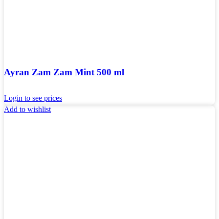
Ayran Zam Zam Mint 500 ml
Login to see prices
Add to wishlist