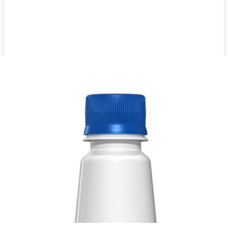
Citrus aurantium extract 12 x 1000ml