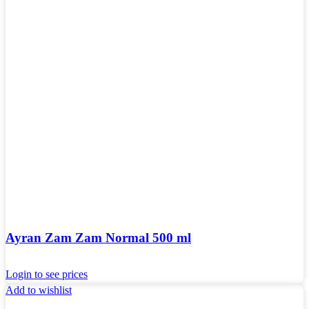
Ayran Zam Zam Normal 500 ml
Login to see prices
Add to wishlist