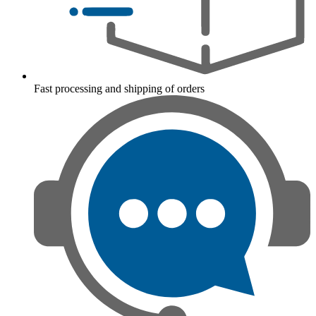
Fast processing and shipping of orders