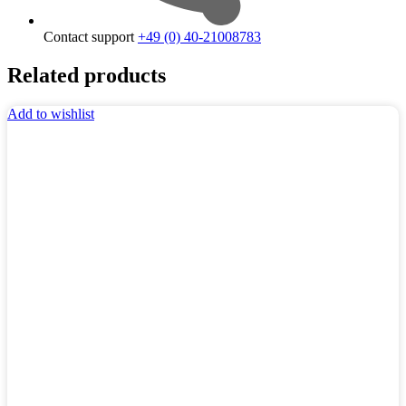
Contact support
+49 (0) 40-21008783
Related products
Add to wishlist