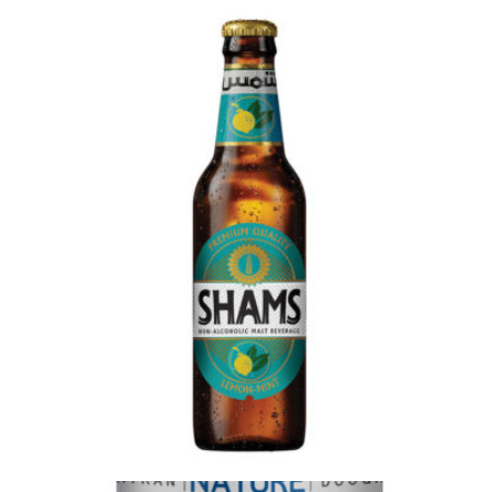
Login to see prices
Citrus aurantium extract 12 x 1000ml quantity
Add to wishlist