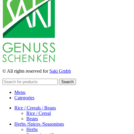
© All rights reserved for
Saki Gmbh
Search
Menu
Categories
Rice / Cereals / Beans
Rice / Cereal
Beans
Herbs /Spices /Seasonings
Herbs