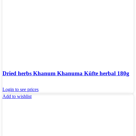
Dried herbs Khanum Khanuma Küfte herbal 180g
Login to see prices
Add to wishlist