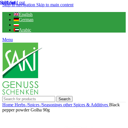
Sold out
Sold out
Sold out
-10%
Sold out
Skip to navigation
Skip to main content
English
German
Arabic
Menu
Search
Home
Herbs /Spices /Seasonings
other Spices & Additives
Black
pepper powder Golha 90g