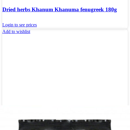
Dried herbs Khanum Khanuma fenugreek 180g
Login to see prices
Add to wishlist