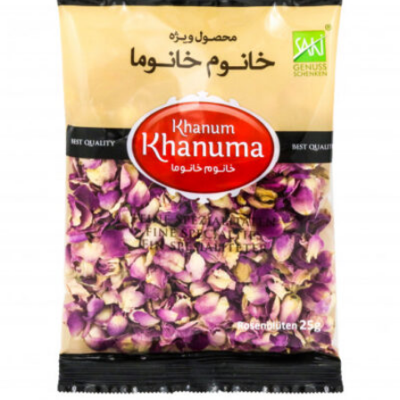
Dried herbs Khanum Khanuma coriander 180g
Login to see prices
Add to wishlist