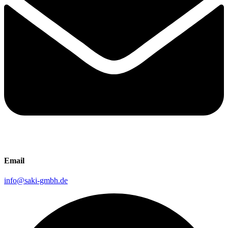
Email
info@saki-gmbh.de