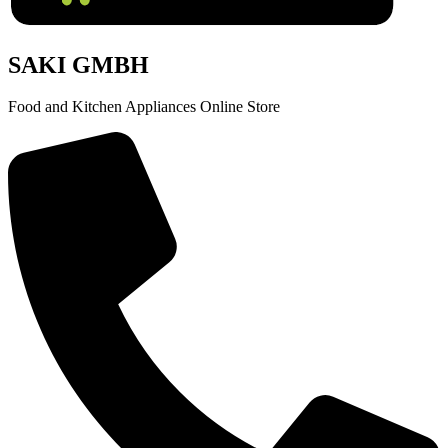
SAKI GMBH
Food and Kitchen Appliances Online Store