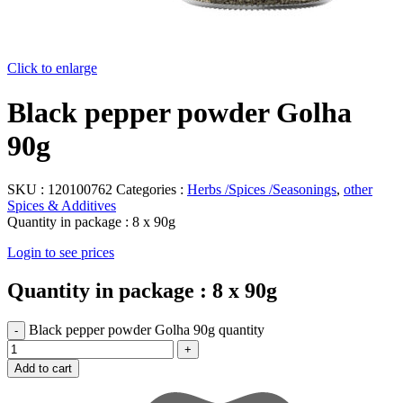
Click to enlarge
Black pepper powder Golha
90g
SKU :
120100762
Categories :
Herbs /Spices /Seasonings
,
other
Spices & Additives
Quantity in package :
8 x 90g
Login to see prices
Quantity in package :
8 x 90g
Black pepper powder Golha 90g quantity
Add to cart