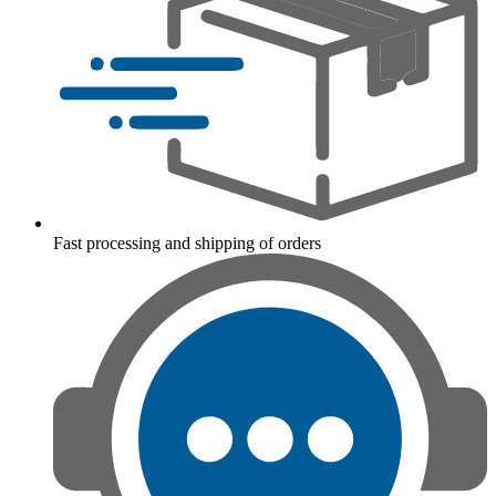
Fast processing and shipping of orders