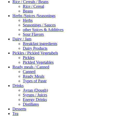
Rice / Cereals / Beans
Rice / Cereal
Beans
Herbs /Spices /Seasonings
Herbs
Seasonings / Sauces
other Spices & Additives
Sour Flavors
Dairy / Jam
Breakfast ingredients
Dairy Products
Pickles / Pickled Vegetabels
Pickles
Pickled Vegetables
Ready meals / Canned
Canned
Ready Meals
Types of Paste
Drinks
Ayran (Dough)
Syrups / Juices
Energy Drinks
Distillates
Desserts
Tea