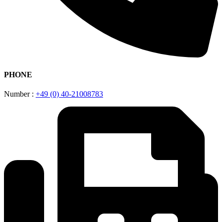
PHONE
Number :
+49 (0) 40-21008783