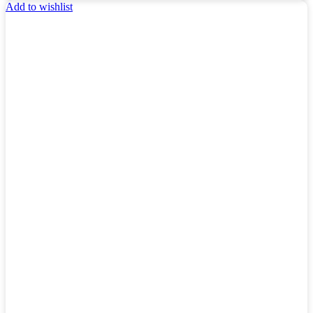
Add to wishlist