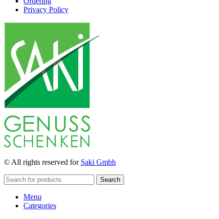
Ordering
Privacy Policy
© All rights reserved for
Saki Gmbh
Search
Menu
Categories