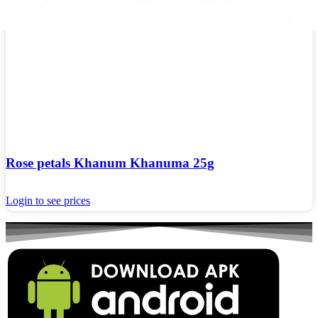
Rose petals Khanum Khanuma 25g
Login to see prices