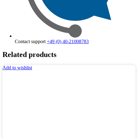
Contact support
+49 (0) 40-21008783
Related products
Add to wishlist