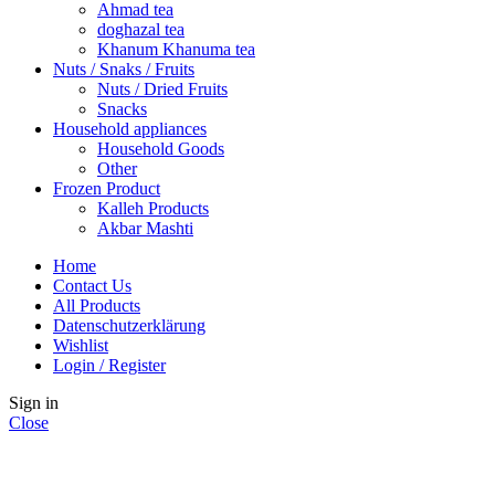
Ahmad tea
doghazal tea
Khanum Khanuma tea
Nuts / Snaks / Fruits
Nuts / Dried Fruits
Snacks
Household appliances
Household Goods
Other
Frozen Product
Kalleh Products
Akbar Mashti
Home
Contact Us
All Products
Datenschutzerklärung
Wishlist
Login / Register
Sign in
Close
No account yet?