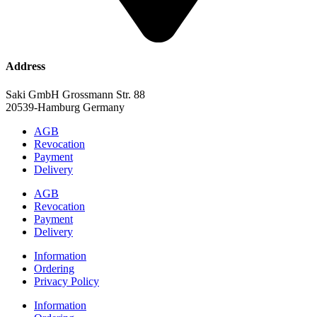
Address
Saki GmbH Grossmann Str. 88
20539-Hamburg Germany
AGB
Revocation
Payment
Delivery
AGB
Revocation
Payment
Delivery
Information
Ordering
Privacy Policy
Information