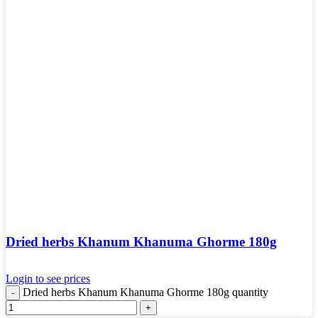
Dried herbs Khanum Khanuma Ghorme 180g
Login to see prices
Dried herbs Khanum Khanuma Ghorme 180g quantity