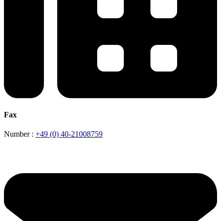
Fax
Number :
+49 (0) 40-21008759