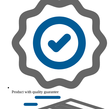
Product with quality guarantee