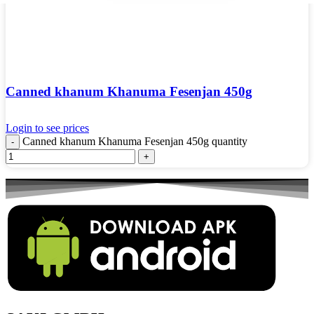
Canned khanum Khanuma Fesenjan 450g
Login to see prices
Canned khanum Khanuma Fesenjan 450g quantity