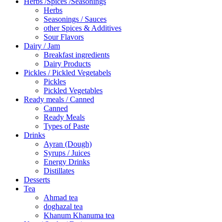
Herbs /Spices /Seasonings
Herbs
Seasonings / Sauces
other Spices & Additives
Sour Flavors
Dairy / Jam
Breakfast ingredients
Dairy Products
Pickles / Pickled Vegetabels
Pickles
Pickled Vegetables
Ready meals / Canned
Canned
Ready Meals
Types of Paste
Drinks
Ayran (Dough)
Syrups / Juices
Energy Drinks
Distillates
Desserts
Tea
Ahmad tea
doghazal tea
Khanum Khanuma tea