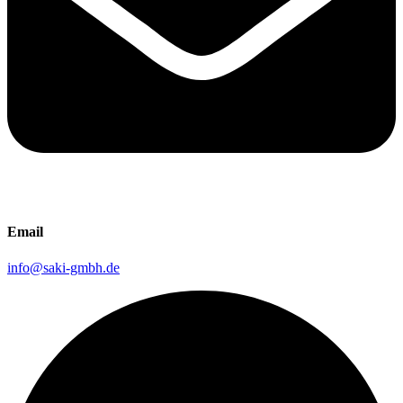
Email
info@saki-gmbh.de