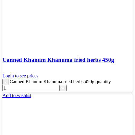
Canned Khanum Khanuma fried herbs 450g
Login to see prices
Canned Khanum Khanuma fried herbs 450g quantity
Add to wishlist