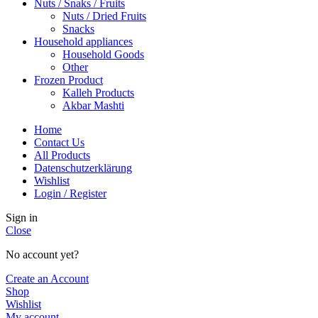
Nuts / Snaks / Fruits
Nuts / Dried Fruits
Snacks
Household appliances
Household Goods
Other
Frozen Product
Kalleh Products
Akbar Mashti
Home
Contact Us
All Products
Datenschutzerklärung
Wishlist
Login / Register
Sign in
Close
No account yet?
Create an Account
Shop
Wishlist
My account