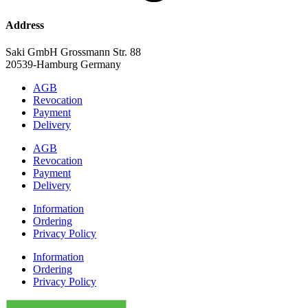
Address
Saki GmbH Grossmann Str. 88
20539-Hamburg Germany
AGB
Revocation
Payment
Delivery
AGB
Revocation
Payment
Delivery
Information
Ordering
Privacy Policy
Information
Ordering
Privacy Policy