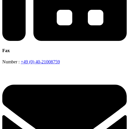
Fax
Number :
+49 (0) 40-21008759