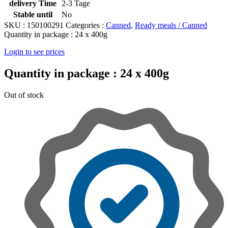
delivery Time
2-3 Tage
Stable until
No
SKU :
150100291
Categories :
Canned
,
Ready meals / Canned
Quantity in package :
24 x 400g
Login to see prices
Quantity in package :
24 x 400g
Out of stock