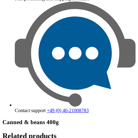
Contact support
+49 (0) 40-21008783
Canned & beans 400g
Related products