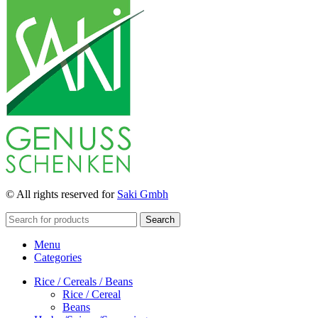
© All rights reserved for
Saki Gmbh
Search
Menu
Categories
Rice / Cereals / Beans
Rice / Cereal
Beans