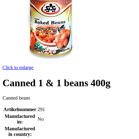
Click to enlarge
Canned 1 & 1 beans 400g
Canned beans
Artikelnummer
291
Manufactured
No
in:
Manufactured
in country: