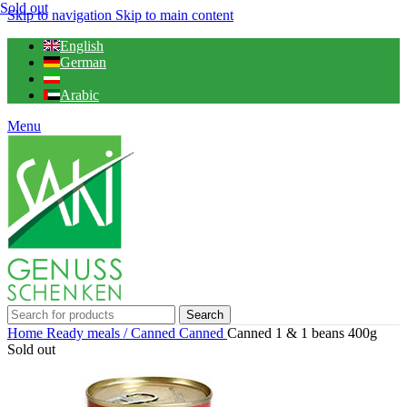
Sold out
Skip to navigation
Skip to main content
English
German
Arabic
Menu
Search
Home
Ready meals / Canned
Canned
Canned 1 & 1 beans 400g
Sold out