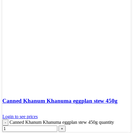
Canned Khanum Khanuma eggplan stew 450g
Login to see prices
Canned Khanum Khanuma eggplan stew 450g quantity