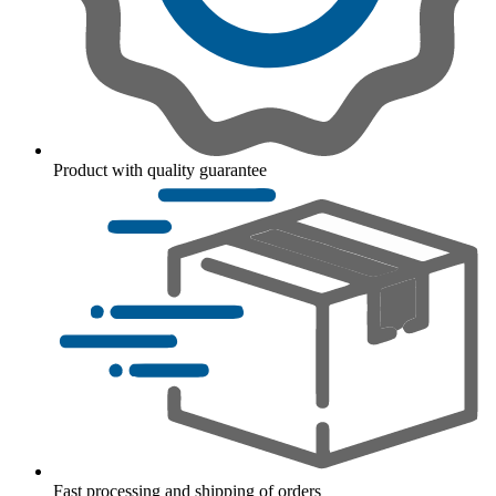
Product with quality guarantee
Fast processing and shipping of orders