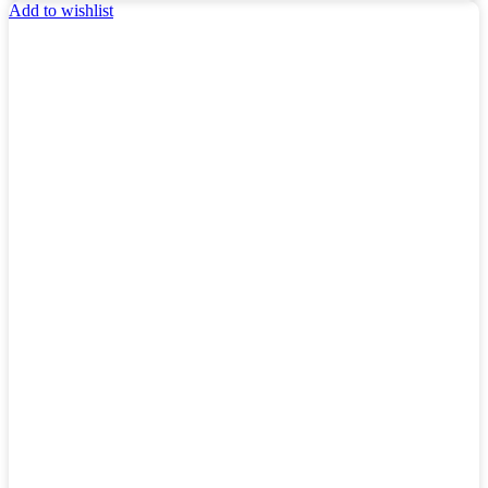
Add to wishlist