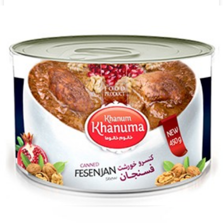
Canned Khanum Khanuma Ash Reshte 450g
Login to see prices
Add to wishlist