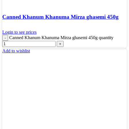
Canned Khanum Khanuma Mirza ghasemi 450g
Login to see prices
Canned Khanum Khanuma Mirza ghasemi 450g quantity
Add to wishlist