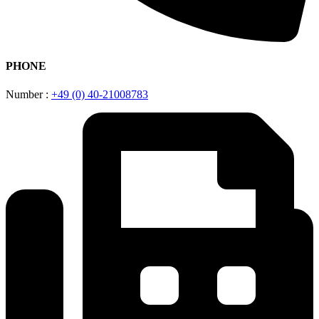
PHONE
Number :
+49 (0) 40-21008783