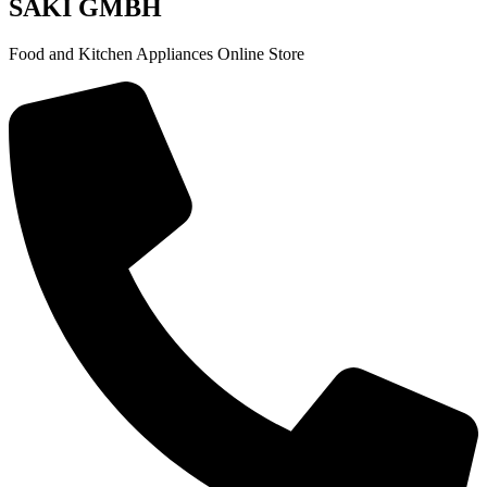
SAKI GMBH
Food and Kitchen Appliances Online Store