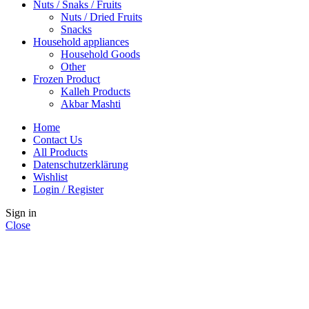
Nuts / Snaks / Fruits
Nuts / Dried Fruits
Snacks
Household appliances
Household Goods
Other
Frozen Product
Kalleh Products
Akbar Mashti
Home
Contact Us
All Products
Datenschutzerklärung
Wishlist
Login / Register
Sign in
Close
No account yet?
Create an Account
Shop
Wishlist