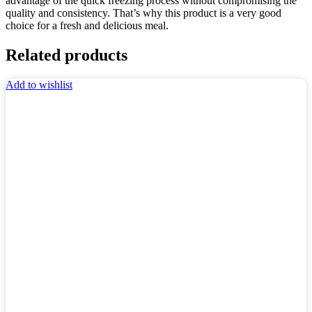
advantage of the quick freezing process without compromising the
quality and consistency. That’s why this product is a very good
choice for a fresh and delicious meal.
Related products
Add to wishlist