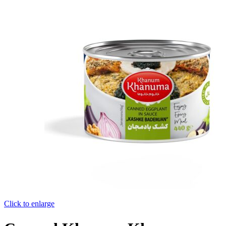
Click to enlarge