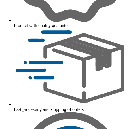
Product with quality guarantee
Fast processing and shipping of orders