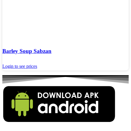
Barley Soup Sabzan
Login to see prices