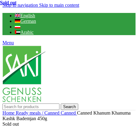
Sold out
Sold out
Sold out
Skip to navigation
Skip to main content
English
German
Arabic
Menu
Search
Home
Ready meals / Canned
Canned
Canned Khanum Khanuma
Kashk Bademjan 450g
Sold out