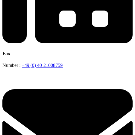
Fax
Number :
+49 (0) 40-21008759