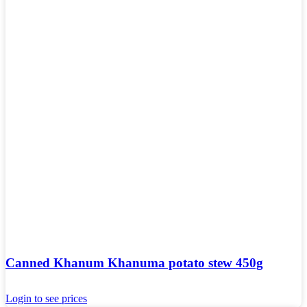
Canned Khanum Khanuma potato stew 450g
Login to see prices