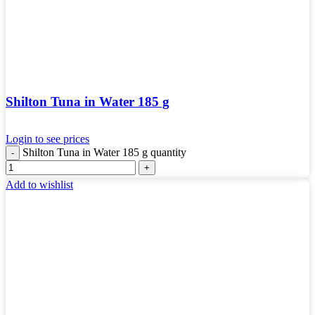
Shilton Tuna in Water 185 g
Login to see prices
Shilton Tuna in Water 185 g quantity
Add to wishlist