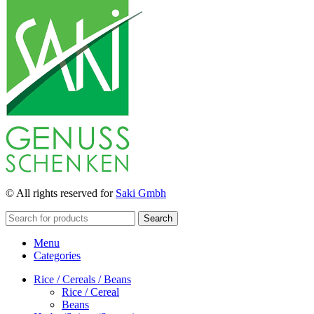
© All rights reserved for
Saki Gmbh
Search
Menu
Categories
Rice / Cereals / Beans
Rice / Cereal
Beans