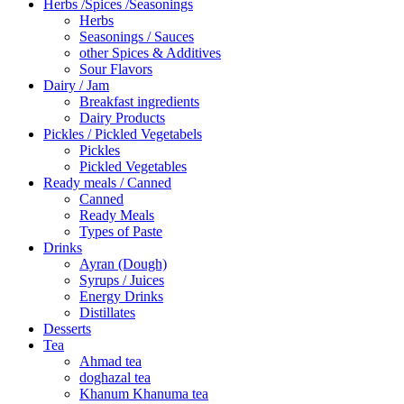
Herbs /Spices /Seasonings
Herbs
Seasonings / Sauces
other Spices & Additives
Sour Flavors
Dairy / Jam
Breakfast ingredients
Dairy Products
Pickles / Pickled Vegetabels
Pickles
Pickled Vegetables
Ready meals / Canned
Canned
Ready Meals
Types of Paste
Drinks
Ayran (Dough)
Syrups / Juices
Energy Drinks
Distillates
Desserts
Tea
Ahmad tea
doghazal tea
Khanum Khanuma tea