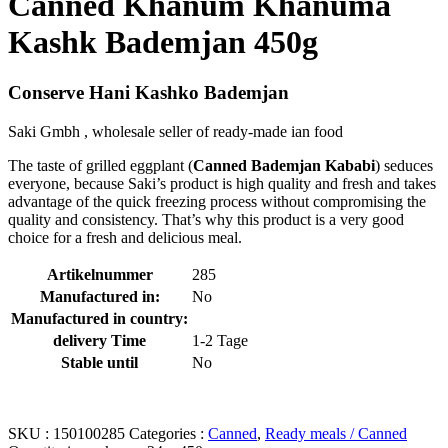
Canned Khanum Khanuma
Kashk Bademjan 450g
Conserve Hani Kashko Bademjan
Saki Gmbh , wholesale seller of ready-made ian food
The taste of grilled eggplant (
Canned
Bademjan
Kababi
) seduces
everyone, because Saki’s product is high quality and fresh and takes
advantage of the quick freezing process without compromising the
quality and consistency. That’s why this product is a very good
choice for a fresh and delicious meal.
Artikelnummer
285
Manufactured in:
No
Manufactured in country:
delivery Time
1-2 Tage
Stable until
No
SKU :
150100285
Categories :
Canned
,
Ready meals / Canned