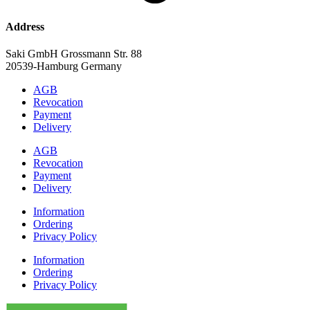
Address
Saki GmbH Grossmann Str. 88
20539-Hamburg Germany
AGB
Revocation
Payment
Delivery
AGB
Revocation
Payment
Delivery
Information
Ordering
Privacy Policy
Information
Ordering
Privacy Policy