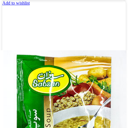
Add to wishlist