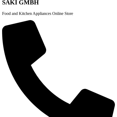
SAKI GMBH
Food and Kitchen Appliances Online Store