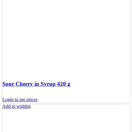
Sour Cherry in Syrup 420 g
Login to see prices
Add to wishlist