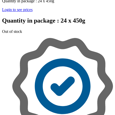
Quantity in package :
24 x 450g
Login to see prices
Quantity in package :
24 x 450g
Out of stock