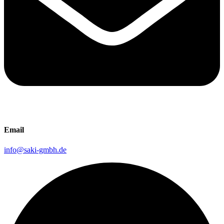
Email
info@saki-gmbh.de