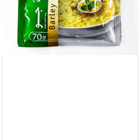
Canned Khanum Khanuma celery 450g
Login to see prices
Canned Khanum Khanuma celery 450g quantity
Add to wishlist