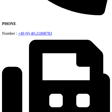
PHONE
Number :
+49 (0) 40-21008783