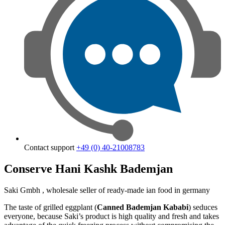
Contact support
+49 (0) 40-21008783
Conserve Hani Kashk Bademjan
Saki Gmbh , wholesale seller of ready-made ian food in germany
The taste of grilled eggplant (
Canned Bademjan
Kababi
) seduces
everyone, because Saki’s product is high quality and fresh and takes