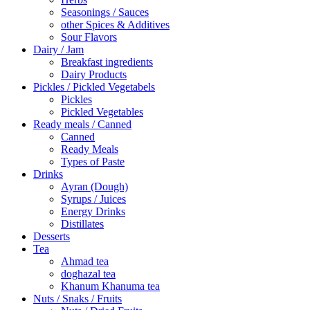
Seasonings / Sauces
other Spices & Additives
Sour Flavors
Dairy / Jam
Breakfast ingredients
Dairy Products
Pickles / Pickled Vegetabels
Pickles
Pickled Vegetables
Ready meals / Canned
Canned
Ready Meals
Types of Paste
Drinks
Ayran (Dough)
Syrups / Juices
Energy Drinks
Distillates
Desserts
Tea
Ahmad tea
doghazal tea
Khanum Khanuma tea
Nuts / Snaks / Fruits