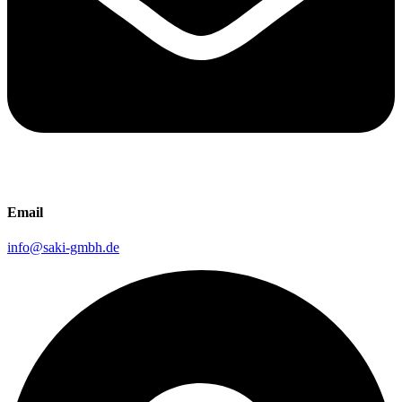
Email
info@saki-gmbh.de