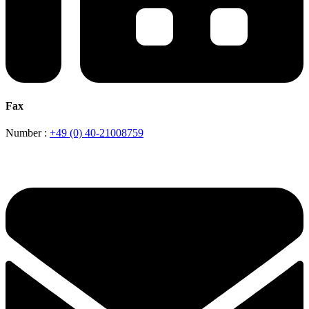
Fax
Number :
+49 (0) 40-21008759