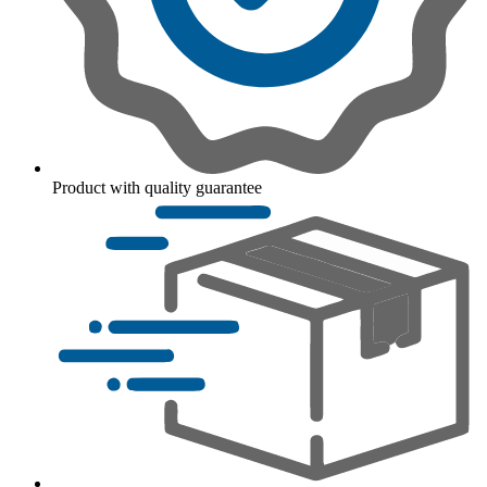
Product with quality guarantee