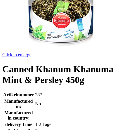
Click to enlarge
Canned Khanum Khanuma
Mint & Persley 450g
Artikelnummer
287
Manufactured
No
in:
Manufactured
in country:
delivery Time
1-2 Tage