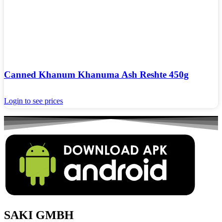
Canned Khanum Khanuma Ash Reshte 450g
Login to see prices
SAKI GMBH