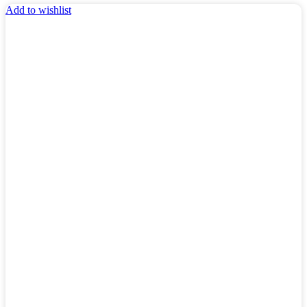
Add to wishlist