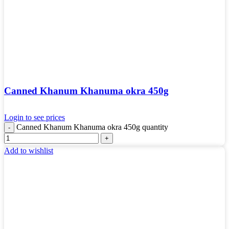
Canned Khanum Khanuma okra 450g
Login to see prices
Canned Khanum Khanuma okra 450g quantity
Add to wishlist