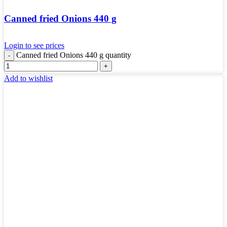
Canned fried Onions 440 g
Login to see prices
Canned fried Onions 440 g quantity
Add to wishlist