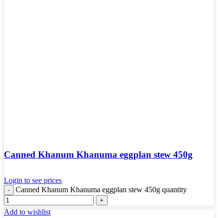
Canned Khanum Khanuma eggplan stew 450g
Login to see prices
Canned Khanum Khanuma eggplan stew 450g quantity
Add to wishlist