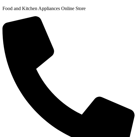
Food and Kitchen Appliances Online Store