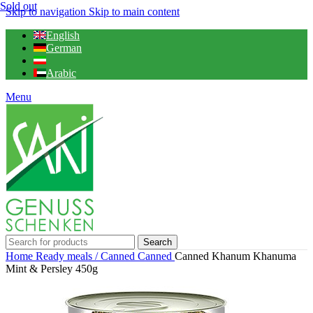
Sold out
Skip to navigation
Skip to main content
English
German
Arabic
Menu
Search
Home
Ready meals / Canned
Canned
Canned Khanum Khanuma
Mint & Persley 450g