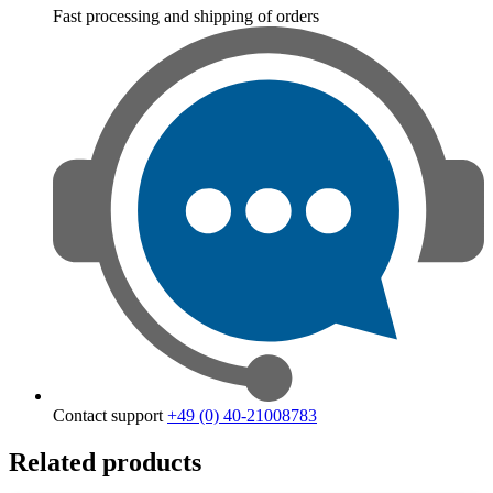
Fast processing and shipping of orders
Contact support
+49 (0) 40-21008783
Related products