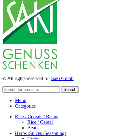
© All rights reserved for
Saki Gmbh
Search
Menu
Categories
Rice / Cereals / Beans
Rice / Cereal
Beans
Herbs /Spices /Seasonings
Herbs