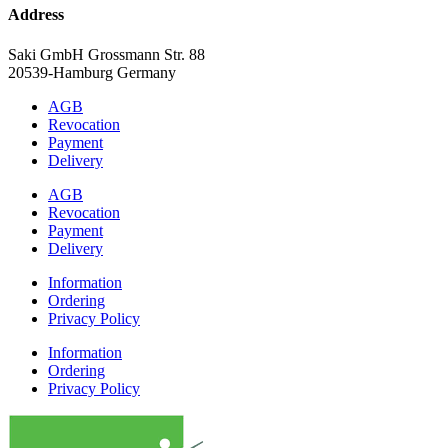
Address
Saki GmbH Grossmann Str. 88
20539-Hamburg Germany
AGB
Revocation
Payment
Delivery
AGB
Revocation
Payment
Delivery
Information
Ordering
Privacy Policy
Information
Ordering
Privacy Policy