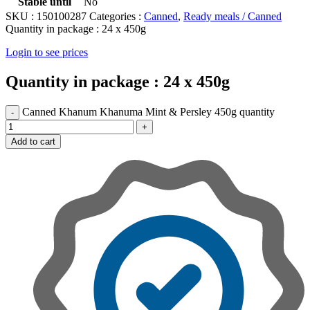
Stable until
No
SKU :
150100287
Categories :
Canned
,
Ready meals / Canned
Quantity in package :
24 x 450g
Login to see prices
Quantity in package :
24 x 450g
Canned Khanum Khanuma Mint & Persley 450g quantity
Add to cart