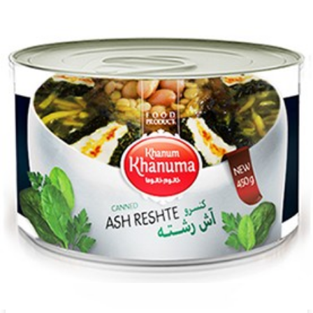
Canned Khanum Khanuma celery 450g
Login to see prices
Canned Khanum Khanuma celery 450g quantity
Add to wishlist