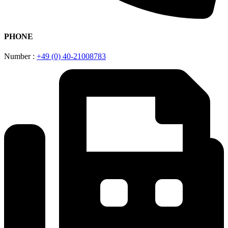
PHONE
Number :
+49 (0) 40-21008783