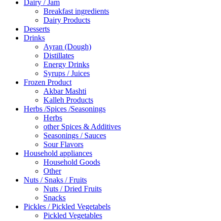
Dairy / Jam
Breakfast ingredients
Dairy Products
Desserts
Drinks
Ayran (Dough)
Distillates
Energy Drinks
Syrups / Juices
Frozen Product
Akbar Mashti
Kalleh Products
Herbs /Spices /Seasonings
Herbs
other Spices & Additives
Seasonings / Sauces
Sour Flavors
Household appliances
Household Goods
Other
Nuts / Snaks / Fruits
Nuts / Dried Fruits
Snacks
Pickles / Pickled Vegetabels
Pickled Vegetables