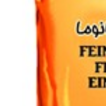
Drinks
Ayran (Dough)
Syrups / Juices
Energy Drinks
Distillates
Desserts
Tea
Ahmad tea
doghazal tea
Khanum Khanuma tea
Nuts / Snaks / Fruits
Nuts / Dried Fruits
Snacks
Household appliances
Household Goods
Other
Frozen Product
Kalleh Products
Akbar Mashti
Home
Contact Us
All Products
Datenschutzerklärung