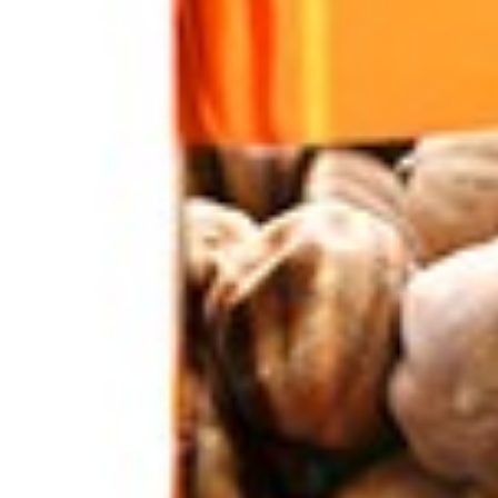
Home
Nuts / Snaks / Fruits
Nuts / Dried Fruits
Dates Zahedi 4.5 kg