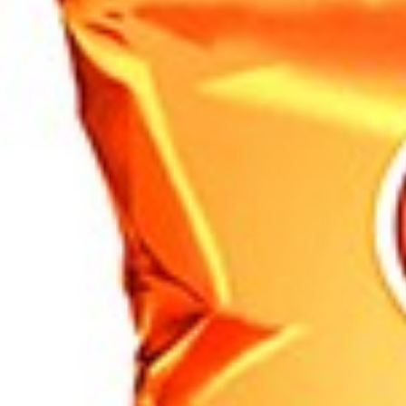
Search
Browse Categories
Rice / Cereals / Beans
Rice / Cereal
Beans
Herbs /Spices /Seasonings
Herbs
Seasonings / Sauces
other Spices & Additives
Sour Flavors
Dairy / Jam
Breakfast ingredients
Dairy Products
Pickles / Pickled Vegetabels
Pickles
Pickled Vegetables
Ready meals / Canned
Canned
Ready Meals
Types of Paste