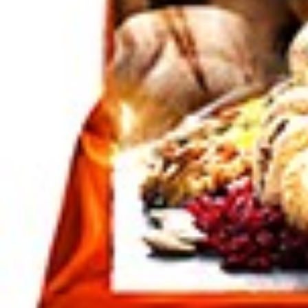
Click to enlarge
Dates Zahedi 4.5 kg
Dates Zahedi 4/5 kg
SKU :
210100185
Categories :
Nuts / Dried Fruits
,
Nuts / Snaks / Fru
Quantity in package :
4/5 Kg
Login to see prices
Quantity in package :
4/5 Kg
Dates Zahedi 4.5 kg quantity
Add to cart