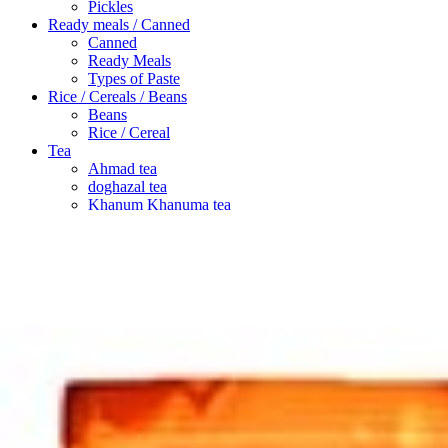
Pickles
Ready meals / Canned
Canned
Ready Meals
Types of Paste
Rice / Cereals / Beans
Beans
Rice / Cereal
Tea
Ahmad tea
doghazal tea
Khanum Khanuma tea
Search
Login / Register
Wishlist
Menu