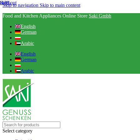
Hot
-13%
Sold out
Skip to navigation
Skip to main content
Food and Kitchen Appliances Online Store
Saki Gmbh
English
German
Arabic
English
German
Arabic
Select category