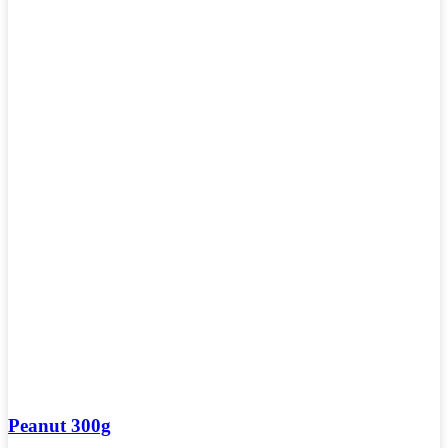
Peanut 300g