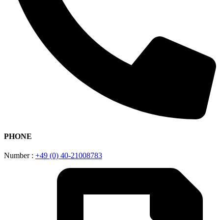
PHONE
Number :
+49 (0) 40-21008783