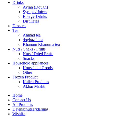
Drinks
Ayran (Dough)
Syrups / Juices
Energy Drinks
Distillates
Desserts
Tea
Ahmad tea
doghazal tea
Khanum Khanuma tea
Nuts / Snaks / Fruits
Nuts / Dried Fruits
Snacks
Household appliances
Household Goods
Other
Frozen Product
Kalleh Products
Akbar Mashti
Home
Contact Us
All Products
Datenschutzerklärung
Wishlist