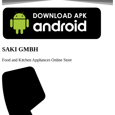
SAKI GMBH
Food and Kitchen Appliances Online Store