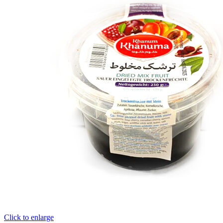
Click to enlarge