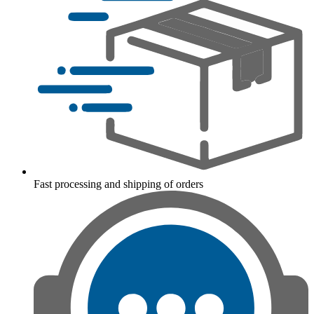
Fast processing and shipping of orders