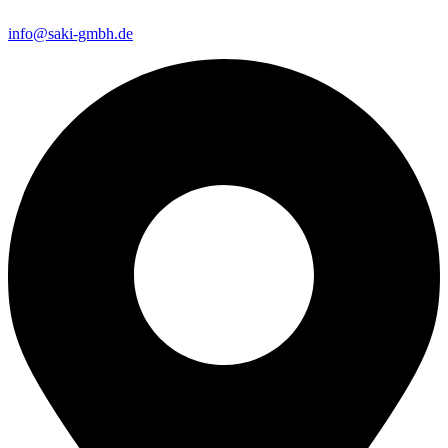
info@saki-gmbh.de