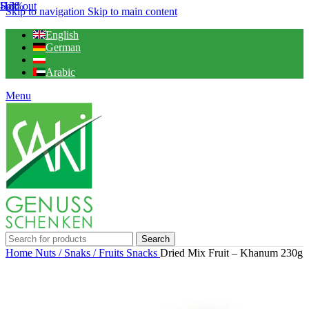
Hot
-13%
Sold out
Skip to navigation
Skip to main content
English
German
Arabic
Menu
Search
Home
Nuts / Snaks / Fruits
Snacks
Dried Mix Fruit – Khanum 230g