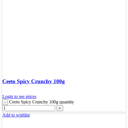
Ceeto Spicy Crunchy 100g
Login to see prices
Ceeto Spicy Crunchy 100g quantity
Add to wishlist