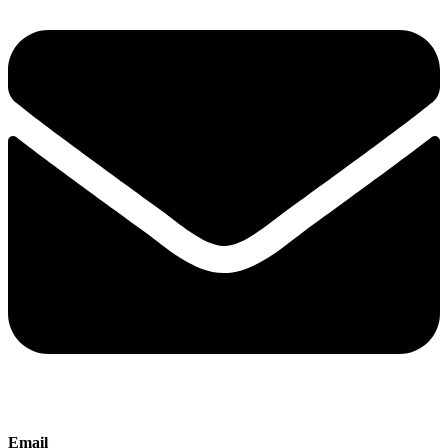
Email