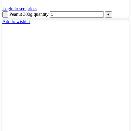
Login to see prices
Peanut 300g quantity
Add to wishlist