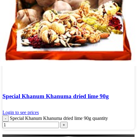
Special Khanum Khanuma dried lime 90g
Login to see prices
Special Khanum Khanuma dried lime 90g quantity