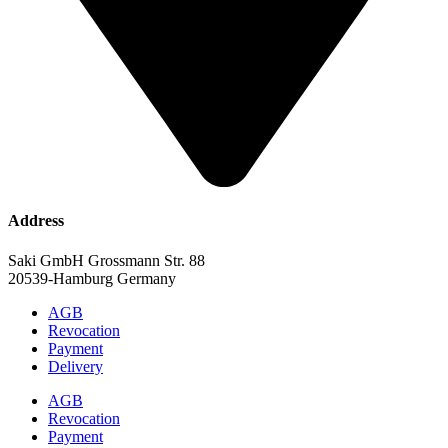
Address
Saki GmbH Grossmann Str. 88
20539-Hamburg Germany
AGB
Revocation
Payment
Delivery
AGB
Revocation
Payment