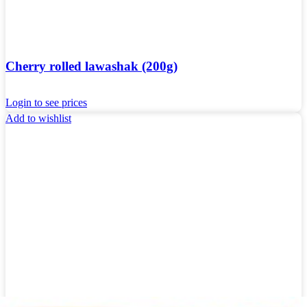
Cherry rolled lawashak (200g)
Login to see prices
Add to wishlist