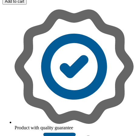
Add to cart
Product with quality guarantee