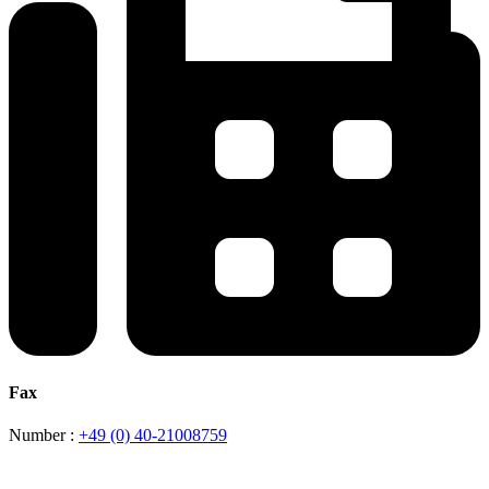
Fax
Number :
+49 (0) 40-21008759