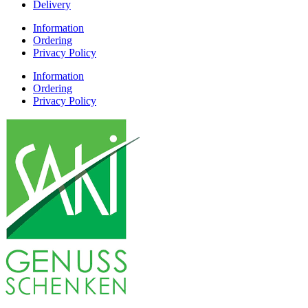
Delivery
Information
Ordering
Privacy Policy
Information
Ordering
Privacy Policy