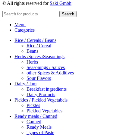
© All rights reserved for
Saki Gmbh
Search
Menu
Categories
Rice / Cereals / Beans
Rice / Cereal
Beans
Herbs /Spices /Seasonings
Herbs
Seasonings / Sauces
other Spices & Additives
Sour Flavors
Dairy / Jam
Breakfast ingredients
Dairy Products
Pickles / Pickled Vegetabels
Pickles
Pickled Vegetables
Ready meals / Canned
Canned
Ready Meals
Types of Paste