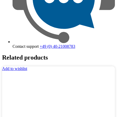
Contact support
+49 (0) 40-21008783
Related products
Add to wishlist