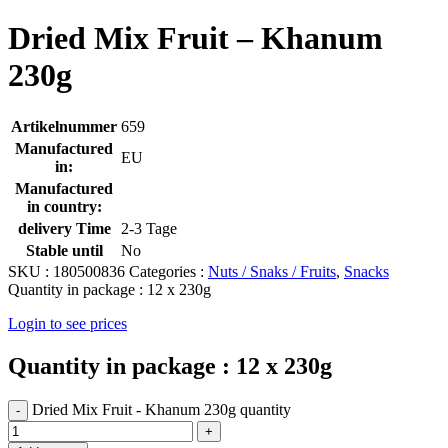
Dried Mix Fruit – Khanum
230g
Artikelnummer
659
Manufactured
EU
in:
Manufactured
in country:
delivery Time
2-3 Tage
Stable until
No
SKU :
180500836
Categories :
Nuts / Snaks / Fruits
,
Snacks
Quantity in package :
12 x 230g
Login to see prices
Quantity in package :
12 x 230g
Dried Mix Fruit - Khanum 230g quantity