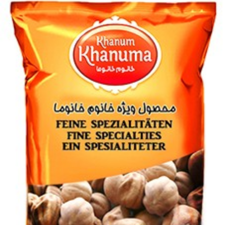
Condor 50g
Login to see prices
Condor 50g quantity
Add to wishlist