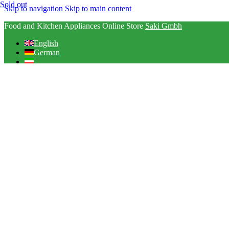
Sold out
Skip to navigation
Skip to main content
Food and Kitchen Appliances Online Store
Saki Gmbh
English
German
Arabic
English
German
Arabic
Select category