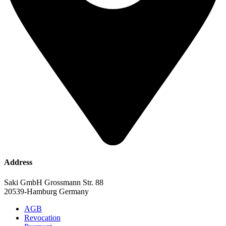
Address
Saki GmbH Grossmann Str. 88
20539-Hamburg Germany
AGB
Revocation