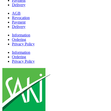
Payment
Delivery
AGB
Revocation
Payment
Delivery
Information
Ordering
Privacy Policy
Information
Ordering
Privacy Policy