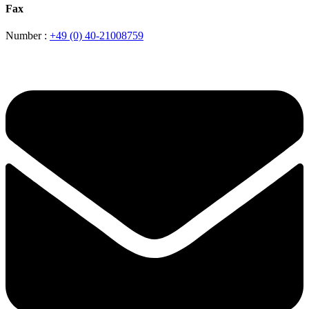
Fax
Number :
+49 (0) 40-21008759