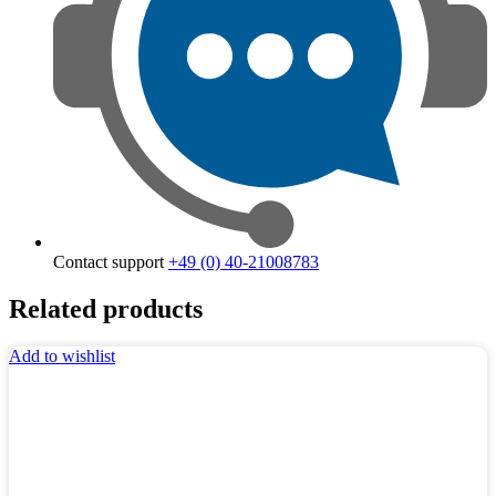
Contact support
+49 (0) 40-21008783
Related products
Add to wishlist