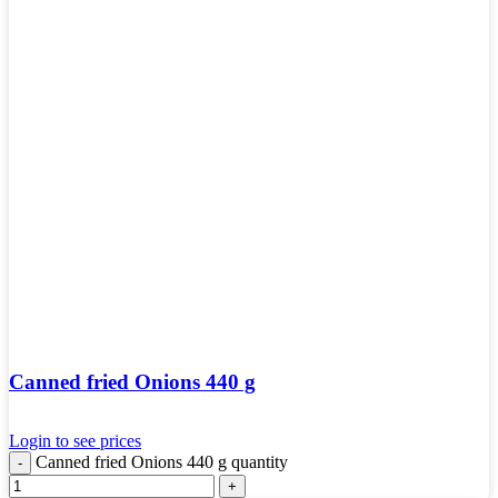
Canned fried Onions 440 g
Login to see prices
Canned fried Onions 440 g quantity