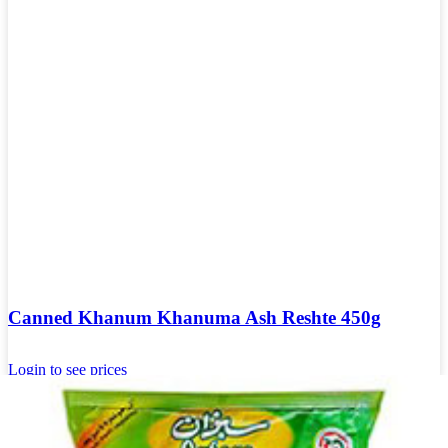
Canned Khanum Khanuma Ash Reshte 450g
Login to see prices
Add to wishlist