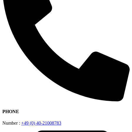
PHONE
Number :
+49 (0) 40-21008783