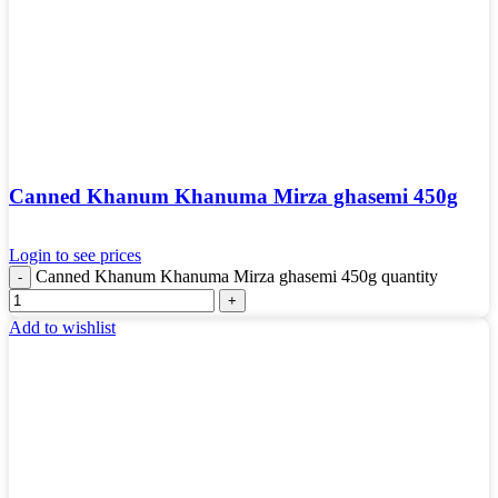
Canned Khanum Khanuma Mirza ghasemi 450g
Login to see prices
Canned Khanum Khanuma Mirza ghasemi 450g quantity
Add to wishlist