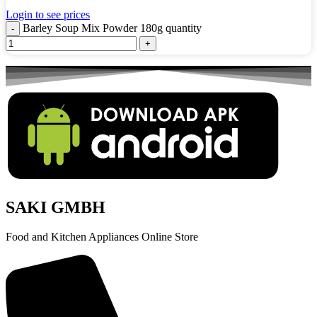
Login to see prices
Barley Soup Mix Powder 180g quantity
SAKI GMBH
Food and Kitchen Appliances Online Store