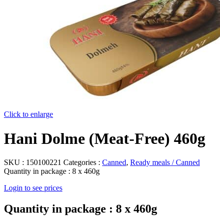
Click to enlarge
Hani Dolme (Meat-Free) 460g
SKU :
150100221
Categories :
Canned
,
Ready meals / Canned
Quantity in package :
8 x 460g
Login to see prices
Quantity in package :
8 x 460g