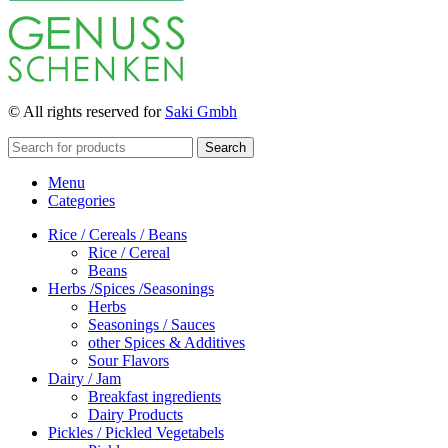
© All rights reserved for
Saki Gmbh
Search
Menu
Categories
Rice / Cereals / Beans
Rice / Cereal
Beans
Herbs /Spices /Seasonings
Herbs
Seasonings / Sauces
other Spices & Additives
Sour Flavors
Dairy / Jam
Breakfast ingredients
Dairy Products
Pickles / Pickled Vegetabels