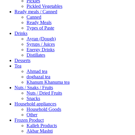
Pickles
Pickled Vegetables
Ready meals / Canned
Canned
Ready Meals
Types of Paste
Drinks
Ayran (Dough)
Syrups / Juices
Energy Drinks
Distillates
Desserts
Tea
Ahmad tea
doghazal tea
Khanum Khanuma tea
Nuts / Snaks / Fruits
Nuts / Dried Fruits
Snacks
Household appliances
Household Goods
Other
Frozen Product
Kalleh Products
Akbar Mashti