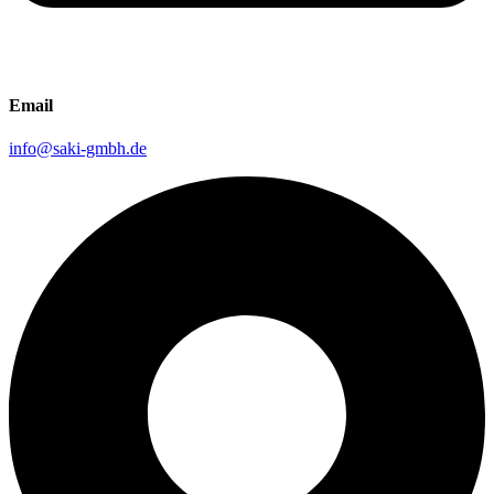
Email
info@saki-gmbh.de