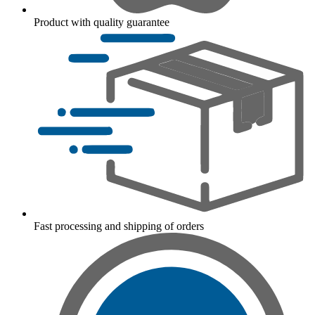
Product with quality guarantee
Fast processing and shipping of orders