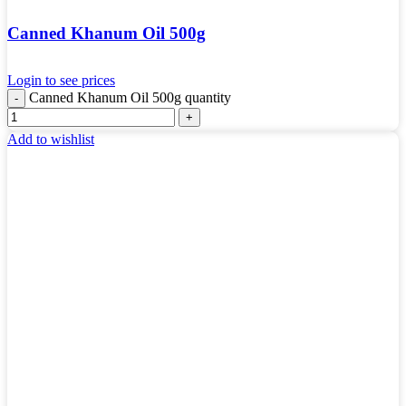
Canned Khanum Oil 500g
Login to see prices
Canned Khanum Oil 500g quantity
Add to wishlist