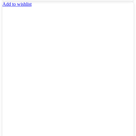
Add to wishlist