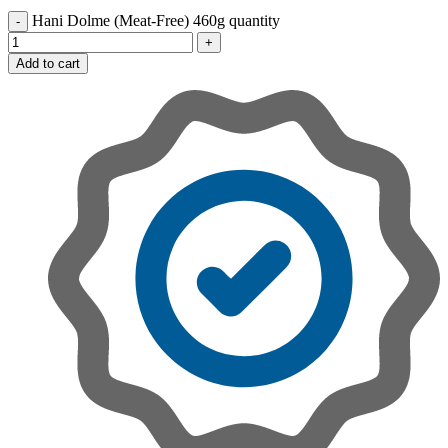
Hani Dolme (Meat-Free) 460g quantity
Add to cart