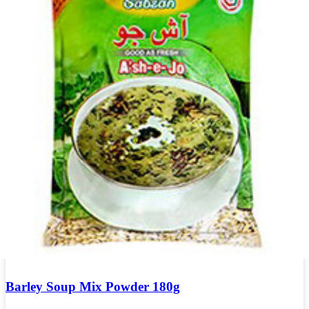
Barley Soup Mix Powder 180g