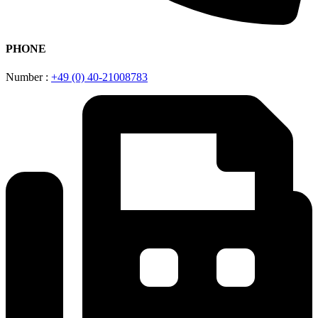
PHONE
Number :
+49 (0) 40-21008783