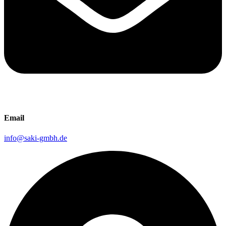
Email
info@saki-gmbh.de