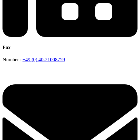
Fax
Number :
+49 (0) 40-21008759