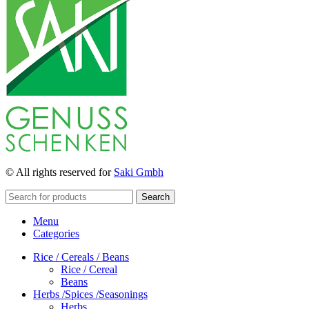
© All rights reserved for
Saki Gmbh
Search
Menu
Categories
Rice / Cereals / Beans
Rice / Cereal
Beans
Herbs /Spices /Seasonings
Herbs