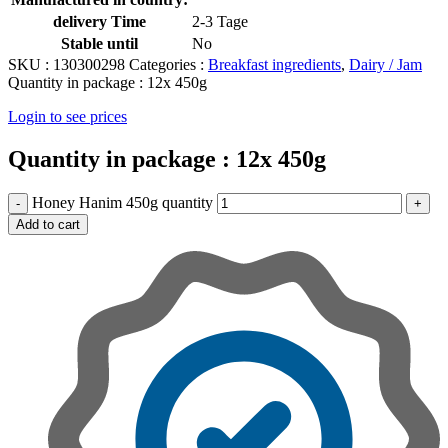
delivery Time
2-3 Tage
Stable until
No
SKU :
130300298
Categories :
Breakfast ingredients
,
Dairy / Jam
Quantity in package :
12x 450g
Login to see prices
Quantity in package :
12x 450g
Honey Hanim 450g quantity
Add to cart