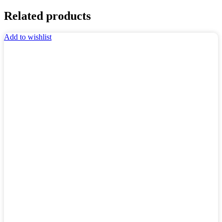
Related products
Add to wishlist