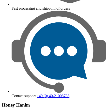
Fast processing and shipping of orders
Contact support
+49 (0) 40-21008783
Honey Hanim