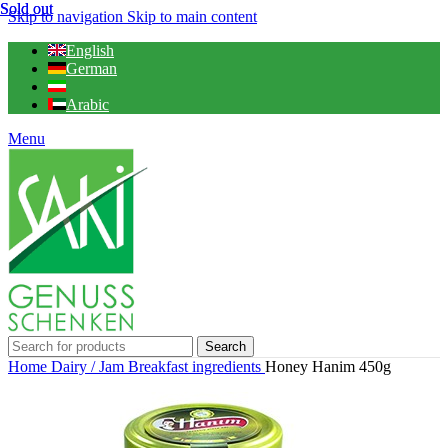
Sold out
Sold out
Skip to navigation
Skip to main content
English
German
Arabic
Menu
Search
Home
Dairy / Jam
Breakfast ingredients
Honey Hanim 450g