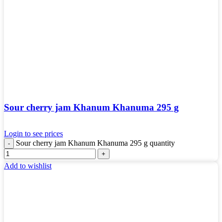
Sour cherry jam Khanum Khanuma 295 g
Login to see prices
Sour cherry jam Khanum Khanuma 295 g quantity
Add to wishlist