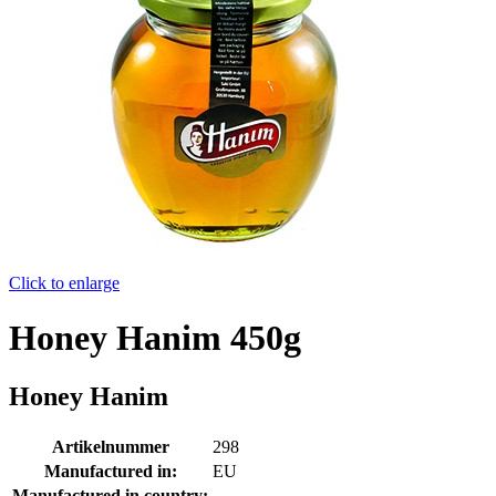
Click to enlarge
Honey Hanim 450g
Honey Hanim
Artikelnummer
298
Manufactured in:
EU
Manufactured in country: