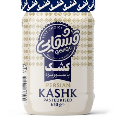
Fig jam 12x300g
Login to see prices
Add to wishlist