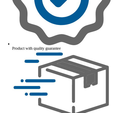
Product with quality guarantee