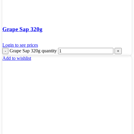
Grape Sap 320g
Login to see prices
Grape Sap 320g quantity
Add to wishlist