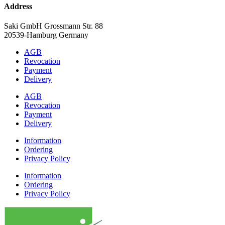
Address
Saki GmbH Grossmann Str. 88
20539-Hamburg Germany
AGB
Revocation
Payment
Delivery
AGB
Revocation
Payment
Delivery
Information
Ordering
Privacy Policy
Information
Ordering
Privacy Policy