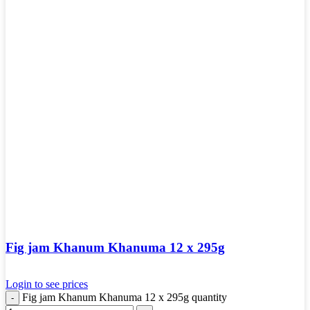
Fig jam Khanum Khanuma 12 x 295g
Login to see prices
Fig jam Khanum Khanuma 12 x 295g quantity