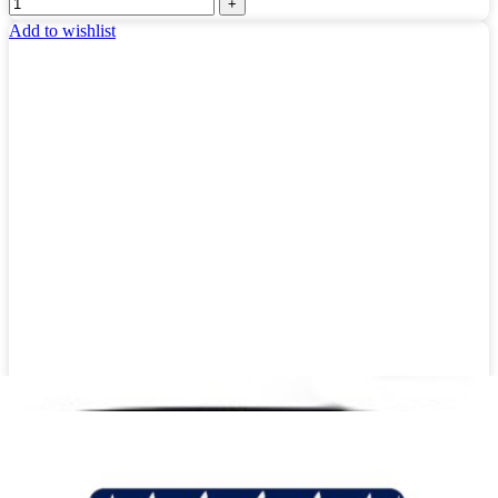
Add to wishlist