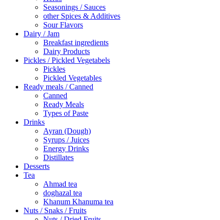
Seasonings / Sauces
other Spices & Additives
Sour Flavors
Dairy / Jam
Breakfast ingredients
Dairy Products
Pickles / Pickled Vegetabels
Pickles
Pickled Vegetables
Ready meals / Canned
Canned
Ready Meals
Types of Paste
Drinks
Ayran (Dough)
Syrups / Juices
Energy Drinks
Distillates
Desserts
Tea
Ahmad tea
doghazal tea
Khanum Khanuma tea
Nuts / Snaks / Fruits
Nuts / Dried Fruits