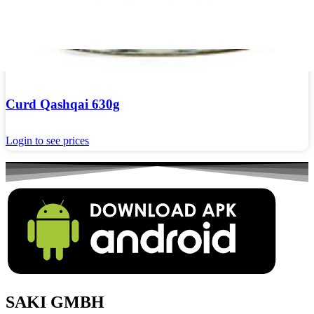
Curd Qashqai 630g
Login to see prices
SAKI GMBH