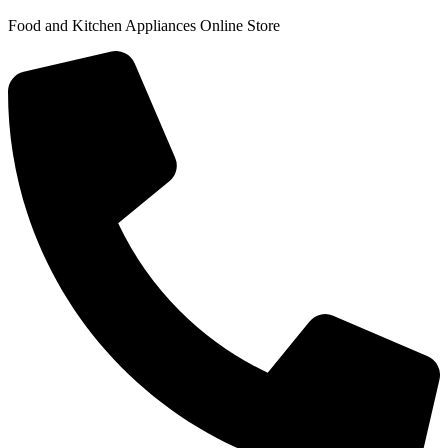
Food and Kitchen Appliances Online Store