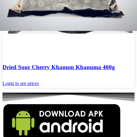
Dried Sour Cherry Khanum Khanuma 400g
Login to see prices