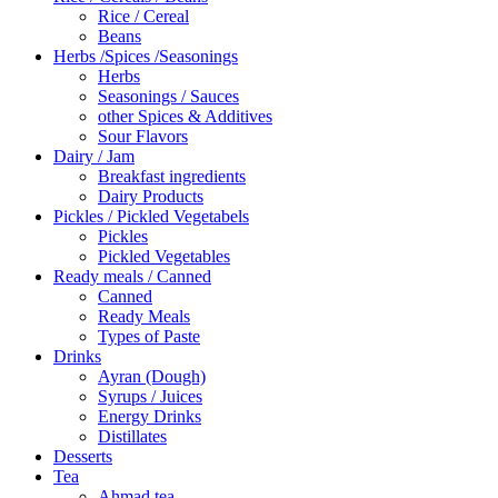
Rice / Cereal
Beans
Herbs /Spices /Seasonings
Herbs
Seasonings / Sauces
other Spices & Additives
Sour Flavors
Dairy / Jam
Breakfast ingredients
Dairy Products
Pickles / Pickled Vegetabels
Pickles
Pickled Vegetables
Ready meals / Canned
Canned
Ready Meals
Types of Paste
Drinks
Ayran (Dough)
Syrups / Juices
Energy Drinks
Distillates
Desserts
Tea
Ahmad tea