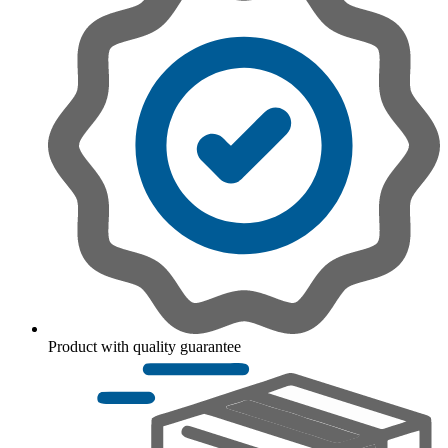
Product with quality guarantee