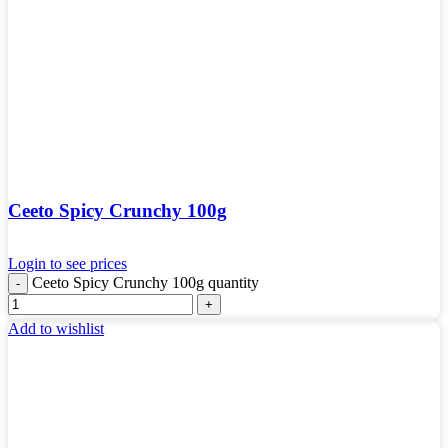
Ceeto Spicy Crunchy 100g
Login to see prices
Ceeto Spicy Crunchy 100g quantity
Add to wishlist