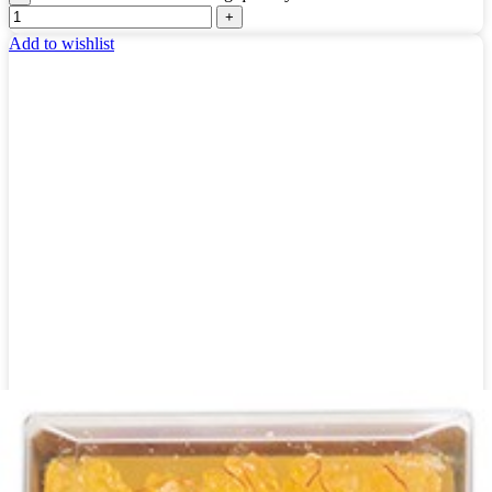
Add to wishlist