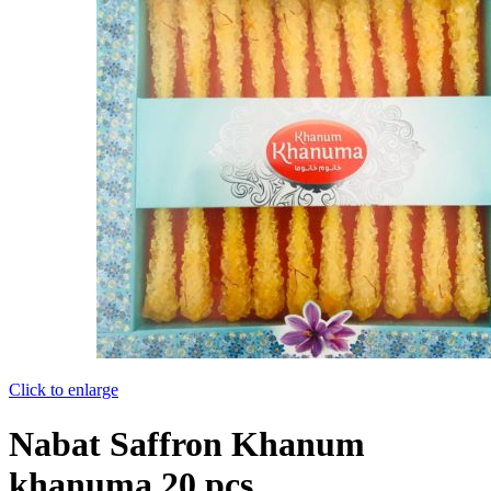
Click to enlarge
Nabat Saffron Khanum
khanuma 20 pcs