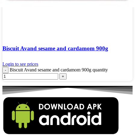
Biscuit Avand sesame and cardamom 900g
Login to see prices
Biscuit Avand sesame and cardamom 900g quantity