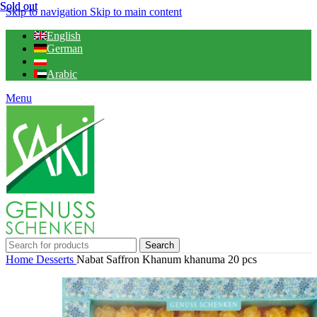
Sold out
Sold out
Skip to navigation
Skip to main content
English
German
Arabic
Menu
Search
Home
Desserts
Nabat Saffron Khanum khanuma 20 pcs