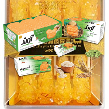
Candy chubi small 160g
Login to see prices
Add to wishlist