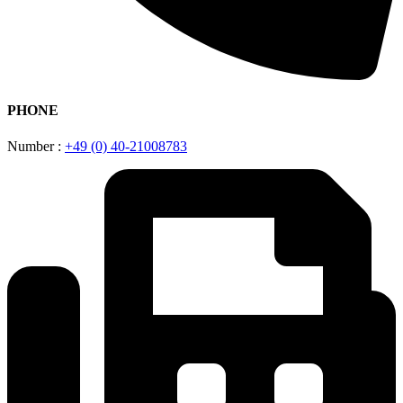
PHONE
Number :
+49 (0) 40-21008783