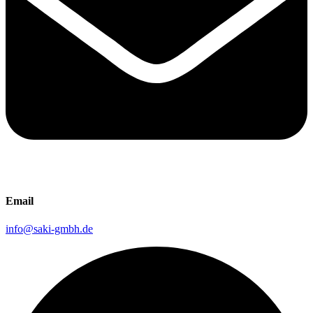
Email
info@saki-gmbh.de