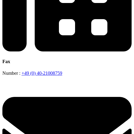
Fax
Number :
+49 (0) 40-21008759