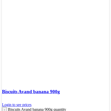
Biscuits Avand banana 900g
Login to see prices
Biscuits Avand banana 900g quantity