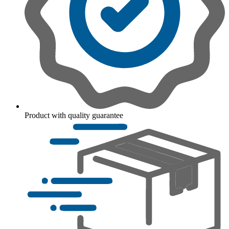
Product with quality guarantee