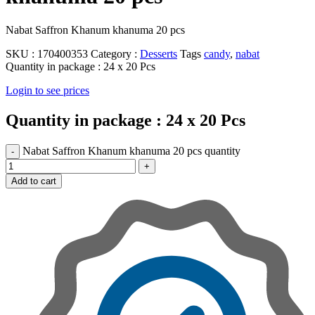
Nabat Saffron Khanum khanuma 20 pcs
SKU :
170400353
Category :
Desserts
Tags
candy
,
nabat
Quantity in package :
24 x 20 Pcs
Login to see prices
Quantity in package :
24 x 20 Pcs
Nabat Saffron Khanum khanuma 20 pcs quantity
Add to cart