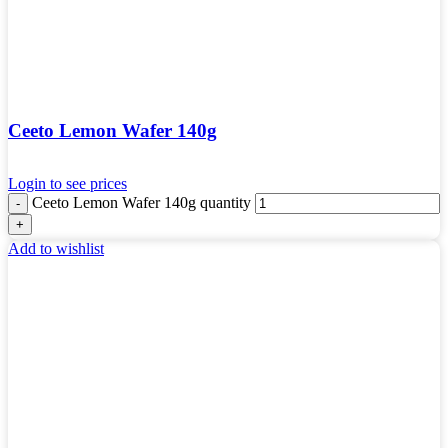
Ceeto Lemon Wafer 140g
Login to see prices
Ceeto Lemon Wafer 140g quantity
Add to wishlist