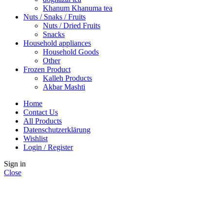
Khanum Khanuma tea
Nuts / Snaks / Fruits
Nuts / Dried Fruits
Snacks
Household appliances
Household Goods
Other
Frozen Product
Kalleh Products
Akbar Mashti
Home
Contact Us
All Products
Datenschutzerklärung
Wishlist
Login / Register
Sign in
Close
No account yet?
Create an Account
Shop