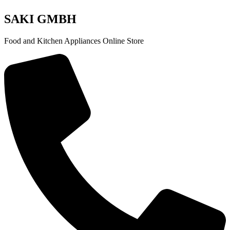
SAKI GMBH
Food and Kitchen Appliances Online Store