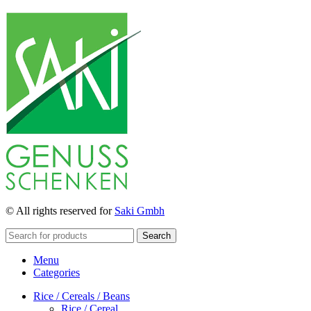
© All rights reserved for
Saki Gmbh
Search
Menu
Categories
Rice / Cereals / Beans
Rice / Cereal