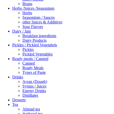
Beans
Herbs /Spices /Seasonings
Herbs
Seasonings / Sauces
other Spices & Additives
Sour Flavors
Dairy / Jam
Breakfast ingredients
Dairy Products
Pickles / Pickled Vegetabels
Pickles
Pickled Vegetables
Ready meals / Canned
Canned
Ready Meals
Types of Paste
Drinks
Ayran (Dough)
Syrups / Juices
Energy Drinks
Distillates
Desserts
Tea
Ahmad tea
doghazal tea