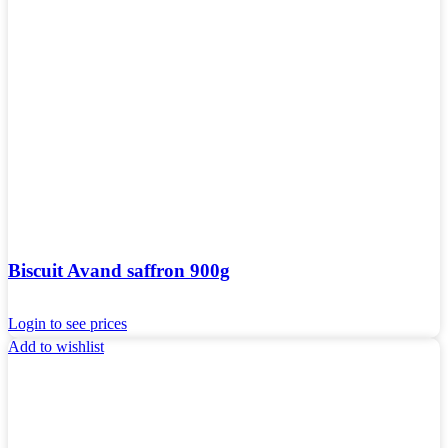
Biscuit Avand saffron 900g
Login to see prices
Add to wishlist