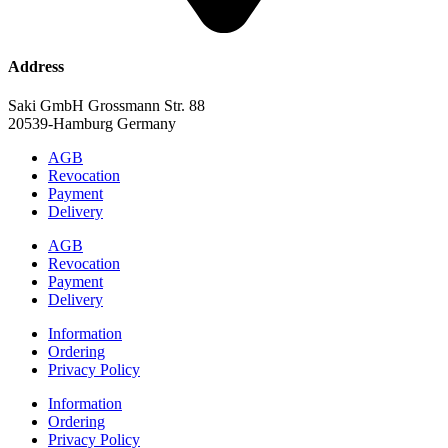
Address
Saki GmbH Grossmann Str. 88
20539-Hamburg Germany
AGB
Revocation
Payment
Delivery
AGB
Revocation
Payment
Delivery
Information
Ordering
Privacy Policy
Information
Ordering
Privacy Policy