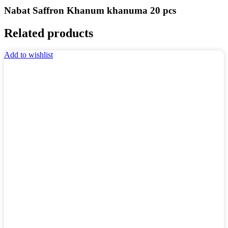
Nabat Saffron Khanum khanuma 20 pcs
Related products
Add to wishlist