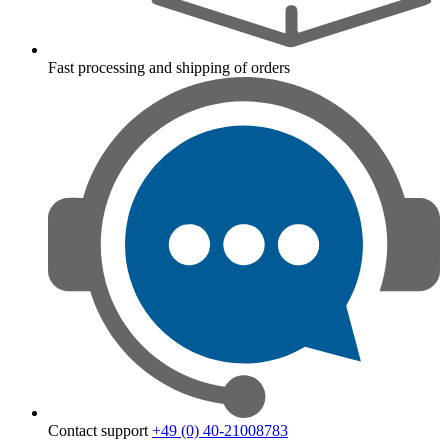
Fast processing and shipping of orders
Contact support
+49 (0) 40-21008783