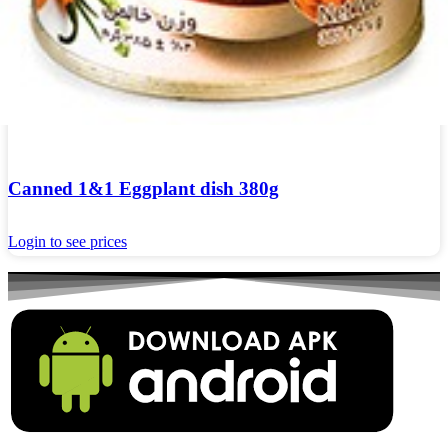
Canned 1&1 Eggplant dish 380g
Login to see prices