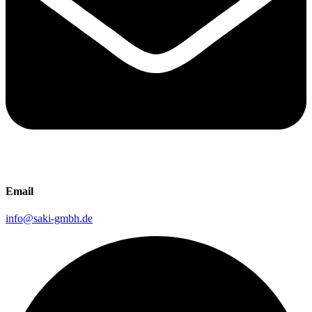
Email
info@saki-gmbh.de