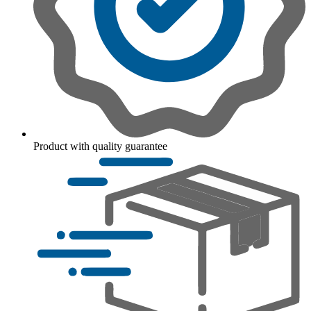
Product with quality guarantee