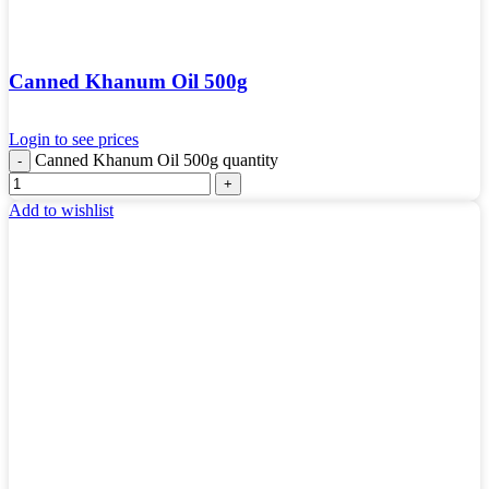
Canned Khanum Oil 500g
Login to see prices
Canned Khanum Oil 500g quantity
Add to wishlist