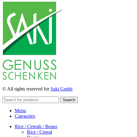
© All rights reserved for
Saki Gmbh
Search
Menu
Categories
Rice / Cereals / Beans
Rice / Cereal