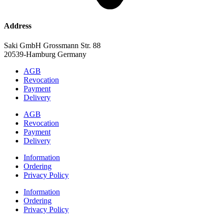
Address
Saki GmbH Grossmann Str. 88
20539-Hamburg Germany
AGB
Revocation
Payment
Delivery
AGB
Revocation
Payment
Delivery
Information
Ordering
Privacy Policy
Information
Ordering
Privacy Policy