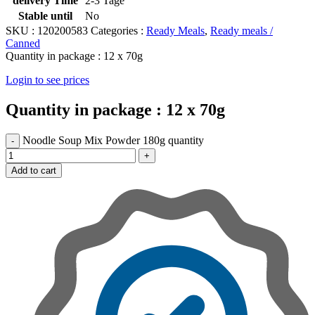
delivery Time
2-3 Tage
Stable until
No
SKU :
120200583
Categories :
Ready Meals
,
Ready meals /
Canned
Quantity in package :
12 x 70g
Login to see prices
Quantity in package :
12 x 70g
Noodle Soup Mix Powder 180g quantity
Add to cart