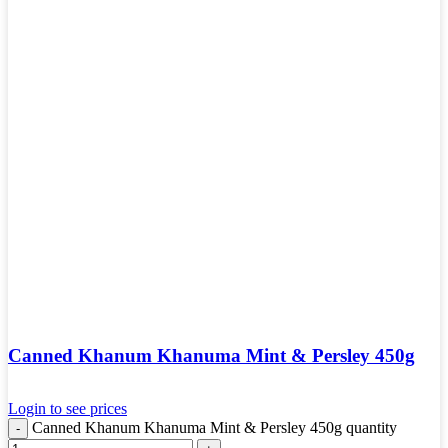
Canned Khanum Khanuma Mint & Persley 450g
Login to see prices
Canned Khanum Khanuma Mint & Persley 450g quantity