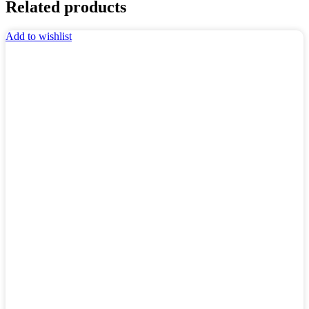
Related products
Add to wishlist