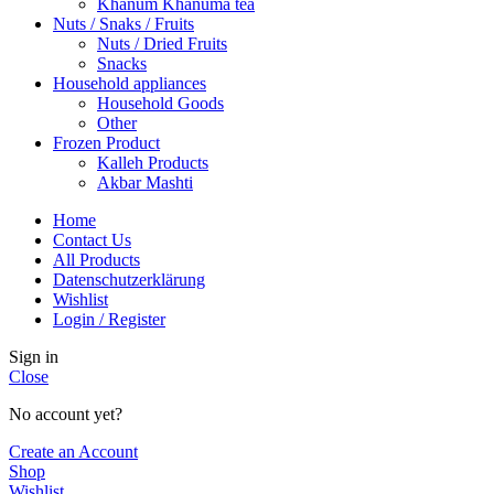
Khanum Khanuma tea
Nuts / Snaks / Fruits
Nuts / Dried Fruits
Snacks
Household appliances
Household Goods
Other
Frozen Product
Kalleh Products
Akbar Mashti
Home
Contact Us
All Products
Datenschutzerklärung
Wishlist
Login / Register
Sign in
Close
No account yet?
Create an Account
Shop
Wishlist