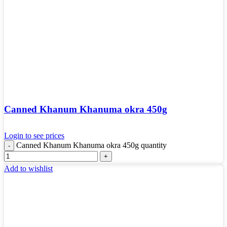
Canned Khanum Khanuma okra 450g
Login to see prices
Canned Khanum Khanuma okra 450g quantity
Add to wishlist