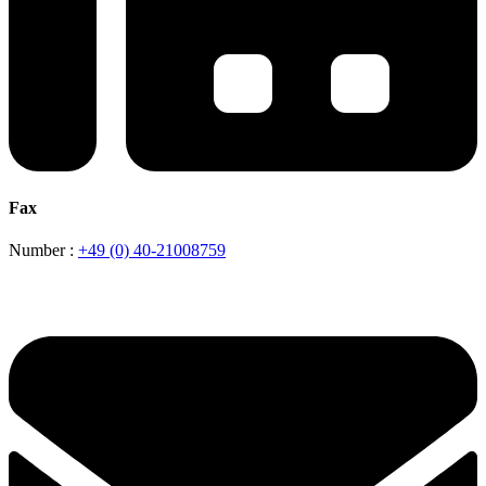
Fax
Number :
+49 (0) 40-21008759