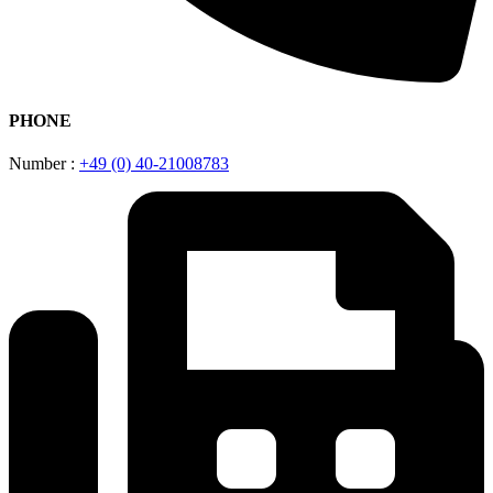
PHONE
Number :
+49 (0) 40-21008783