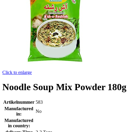
Click to enlarge
Noodle Soup Mix Powder 180g
Artikelnummer
583
Manufactured
No
in:
Manufactured
in country: