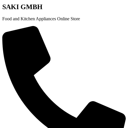
SAKI GMBH
Food and Kitchen Appliances Online Store