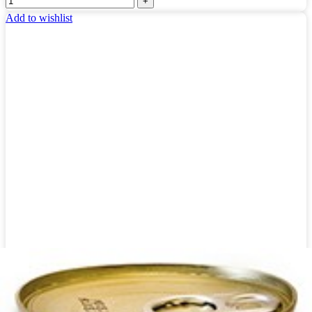
Add to wishlist