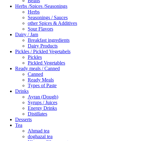
Beans
Herbs /Spices /Seasonings
Herbs
Seasonings / Sauces
other Spices & Additives
Sour Flavors
Dairy / Jam
Breakfast ingredients
Dairy Products
Pickles / Pickled Vegetabels
Pickles
Pickled Vegetables
Ready meals / Canned
Canned
Ready Meals
Types of Paste
Drinks
Ayran (Dough)
Syrups / Juices
Energy Drinks
Distillates
Desserts
Tea
Ahmad tea
doghazal tea