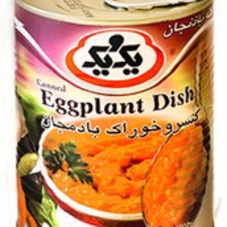
Canned Khanum Khanuma kuku 450g
Login to see prices
Canned Khanum Khanuma kuku 450g quantity
Add to wishlist