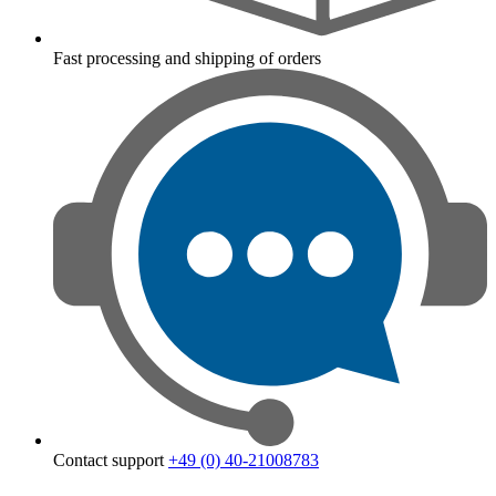
Fast processing and shipping of orders
Contact support
+49 (0) 40-21008783