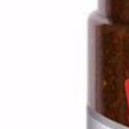
Drinks
Ayran (Dough)
Syrups / Juices
Energy Drinks
Distillates
Desserts
Tea
Ahmad tea
doghazal tea
Khanum Khanuma tea
Nuts / Snaks / Fruits
Nuts / Dried Fruits
Snacks
Household appliances
Household Goods
Other
Frozen Product
Kalleh Products
Akbar Mashti
Home
Contact Us
All Products
Datenschutzerklärung