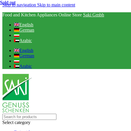
Sold out
Sold out
Skip to navigation
Skip to main content
Food and Kitchen Appliances Online Store
Saki Gmbh
English
German
Arabic
English
German
Arabic
Select category