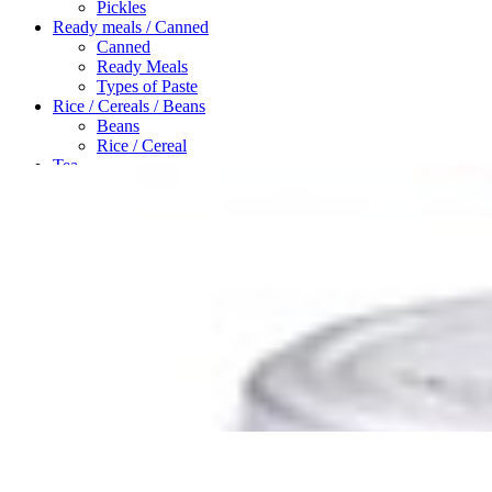
Pickles
Ready meals / Canned
Canned
Ready Meals
Types of Paste
Rice / Cereals / Beans
Beans
Rice / Cereal
Tea
Ahmad tea
doghazal tea
Khanum Khanuma tea
Search
Login / Register
Wishlist
Menu