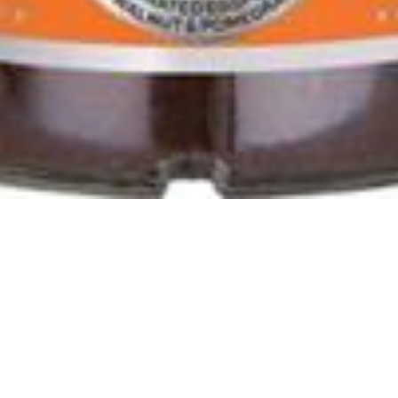
 Vegetabels