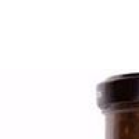
Search
Browse Categories
Rice / Cereals / Beans
Rice / Cereal
Beans
Herbs /Spices /Seasonings
Herbs
Seasonings / Sauces
other Spices & Additives
Sour Flavors
Dairy / Jam
Breakfast ingredients
Dairy Products
Pickles / Pickled Vegetabels
Pickles
Pickled Vegetables
Ready meals / Canned
Canned
Ready Meals
Types of Paste