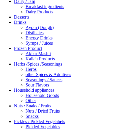
Dairy / Jam
Breakfast ingredients
Dairy Products
Desserts
Drinks
Ayran (Dough)
Distillates
Energy Drinks
Syrups / Juices
Frozen Product
Akbar Mashti
Kalleh Products
Herbs /Spices /Seasonings
Herbs
other Spices & Additives
Seasonings / Sauces
Sour Flavors
Household appliances
Household Goods
Other
Nuts / Snaks / Fruits
Nuts / Dried Fruits
Snacks
Pickles / Pickled Vegetabels
Pickled Vegetables