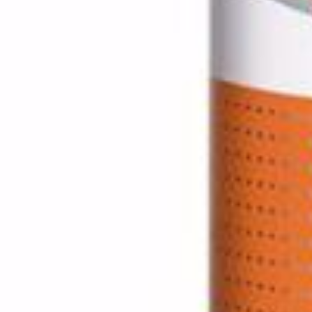
Home
Pickles / Pickled Vegetabels
Pickled Vegetables
Pickled Khan
Click to enlarge
Pickled Khanum Khanuma 150