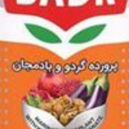
um Khanuma 1500g
0g