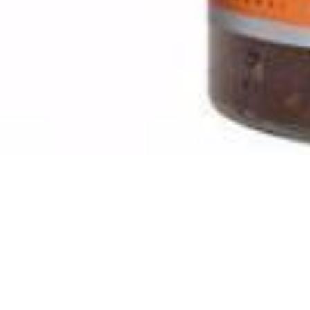
Artikelnummer
315
Manufactured in:
No
Manufactured in country:
delivery Time
1-2 Tage
Stable until
No
SKU :
140100315
Categories :
Pickled Vegetables
,
Pickles / Pickled
Quantity in package :
6 x 1500g
Login to see prices
Quantity in package :
6 x 1500g
Pickled Khanum Khanuma 1500g quantity
Add to cart