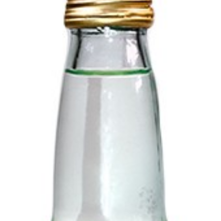
Login to see prices
Add to wishlist