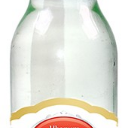
Delster Shams (Lemon-Mint) 320ml
Login to see prices
Add to wishlist