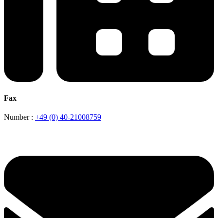
Fax
Number :
+49 (0) 40-21008759