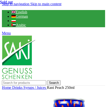
Sold out
Sold out
Skip to navigation
Skip to main content
English
German
Arabic
Menu
Search
Home
Drinks
Syrups / Juices
Rani Peach 250ml