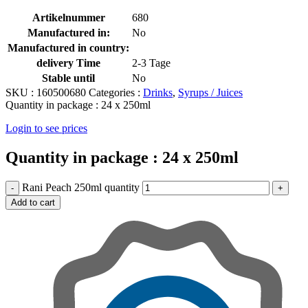
Artikelnummer
680
Manufactured in:
No
Manufactured in country:
delivery Time
2-3 Tage
Stable until
No
SKU :
160500680
Categories :
Drinks
,
Syrups / Juices
Quantity in package :
24 x 250ml
Login to see prices
Quantity in package :
24 x 250ml
Rani Peach 250ml quantity
Add to cart