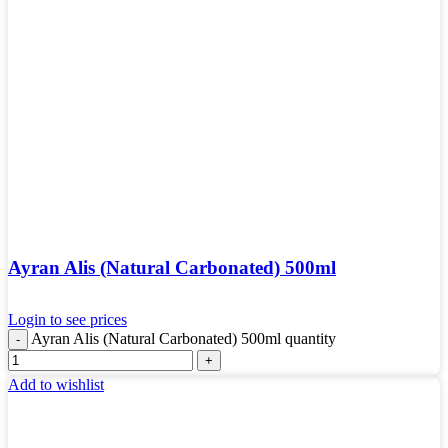
Ayran Alis (Natural Carbonated) 500ml
Login to see prices
Ayran Alis (Natural Carbonated) 500ml quantity
Add to wishlist