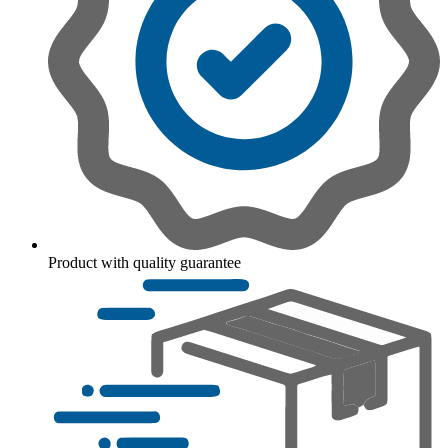
Product with quality guarantee