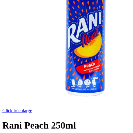
Click to enlarge
Rani Peach 250ml