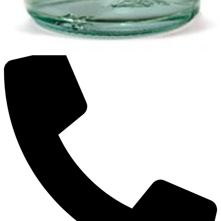
SAKI GMBH
Food and Kitchen Appliances Online Store