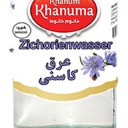
Chicory extract 400ml
Login to see prices
Chicory extract 400ml quantity