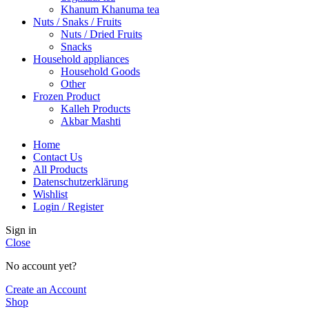
Khanum Khanuma tea
Nuts / Snaks / Fruits
Nuts / Dried Fruits
Snacks
Household appliances
Household Goods
Other
Frozen Product
Kalleh Products
Akbar Mashti
Home
Contact Us
All Products
Datenschutzerklärung
Wishlist
Login / Register
Sign in
Close
No account yet?
Create an Account
Shop