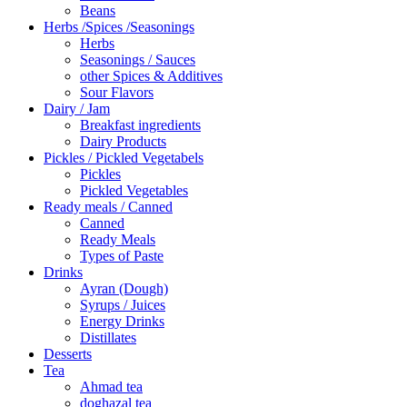
Beans
Herbs /Spices /Seasonings
Herbs
Seasonings / Sauces
other Spices & Additives
Sour Flavors
Dairy / Jam
Breakfast ingredients
Dairy Products
Pickles / Pickled Vegetabels
Pickles
Pickled Vegetables
Ready meals / Canned
Canned
Ready Meals
Types of Paste
Drinks
Ayran (Dough)
Syrups / Juices
Energy Drinks
Distillates
Desserts
Tea
Ahmad tea
doghazal tea