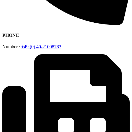
PHONE
Number :
+49 (0) 40-21008783