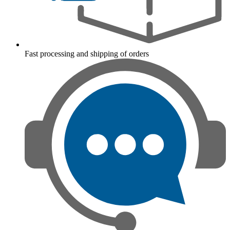
Fast processing and shipping of orders