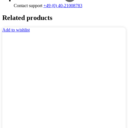
Contact support
+49 (0) 40-21008783
Related products
Add to wishlist