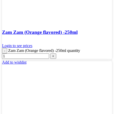
Zam Zam (Orange flavored) -250ml
Login to see prices
Zam Zam (Orange flavored) -250ml quantity
Add to wishlist