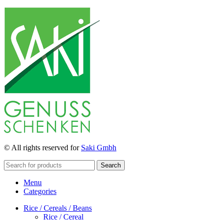
© All rights reserved for
Saki Gmbh
Search
Menu
Categories
Rice / Cereals / Beans
Rice / Cereal