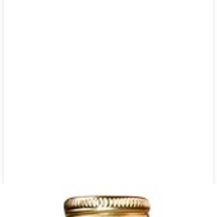
Ayran Zam Zam Mint 1500 ml