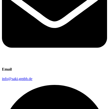
Email
info@saki-gmbh.de