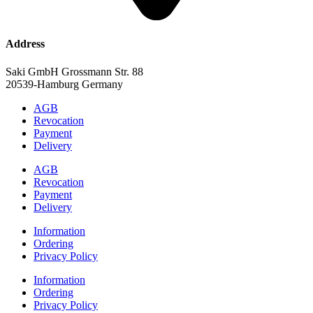
Address
Saki GmbH Grossmann Str. 88
20539-Hamburg Germany
AGB
Revocation
Payment
Delivery
AGB
Revocation
Payment
Delivery
Information
Ordering
Privacy Policy
Information
Ordering
Privacy Policy