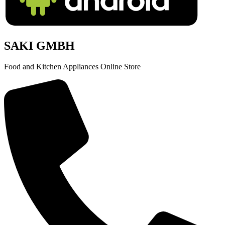
SAKI GMBH
Food and Kitchen Appliances Online Store