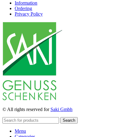
Information
Ordering
Privacy Policy
© All rights reserved for
Saki Gmbh
Search
Menu
Categories