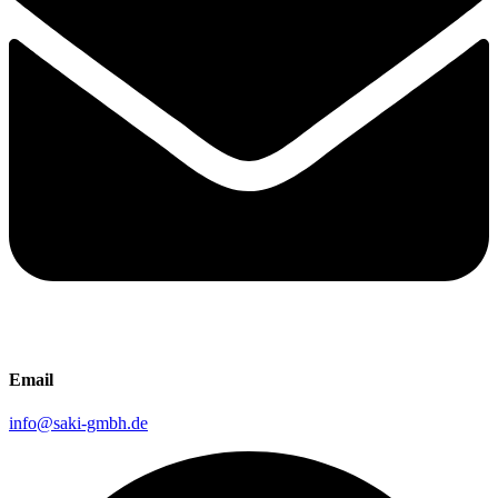
Email
info@saki-gmbh.de