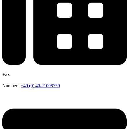
Fax
Number :
+49 (0) 40-21008759