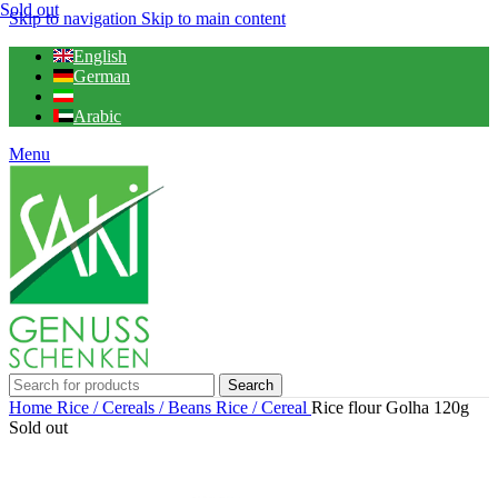
Sold out
Skip to navigation
Skip to main content
English
German
Arabic
Menu
Search
Home
Rice / Cereals / Beans
Rice / Cereal
Rice flour Golha 120g
Sold out