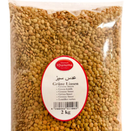
Red kindy Khanum Khanuma 2kg
Login to see prices
Red kindy Khanum Khanuma 2kg quantity
Add to wishlist