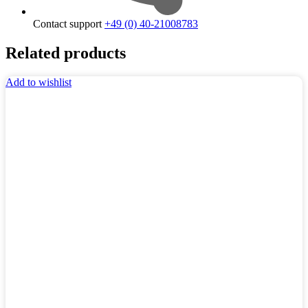
Contact support
+49 (0) 40-21008783
Related products
Add to wishlist