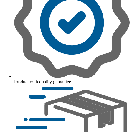
Product with quality guarantee