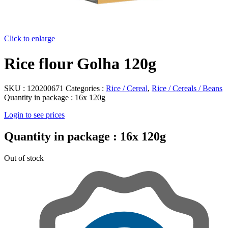
Click to enlarge
Rice flour Golha 120g
SKU :
120200671
Categories :
Rice / Cereal
,
Rice / Cereals / Beans
Quantity in package :
16x 120g
Login to see prices
Quantity in package :
16x 120g
Out of stock