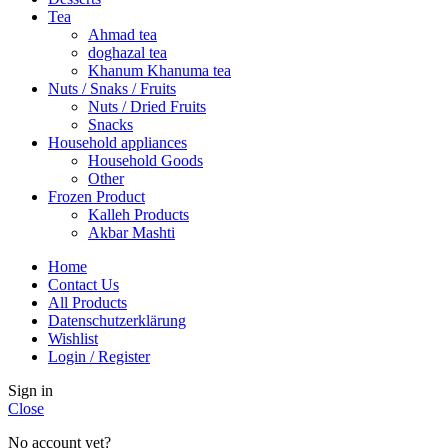
Tea
Ahmad tea
doghazal tea
Khanum Khanuma tea
Nuts / Snaks / Fruits
Nuts / Dried Fruits
Snacks
Household appliances
Household Goods
Other
Frozen Product
Kalleh Products
Akbar Mashti
Home
Contact Us
All Products
Datenschutzerklärung
Wishlist
Login / Register
Sign in
Close
No account yet?