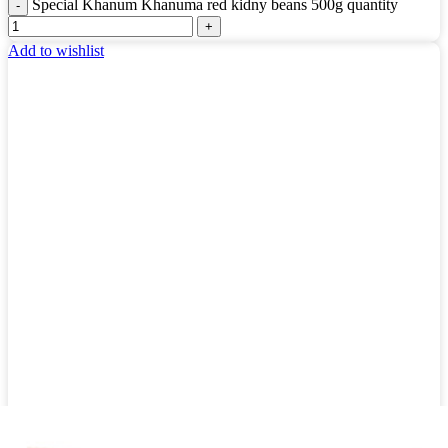
Special Khanum Khanuma red kidny beans 500g quantity
Add to wishlist