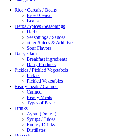
Rice / Cereals / Beans
Rice / Cereal
Beans
Herbs /Spices /Seasonings
Herbs
Seasonings / Sauces
other Spices & Additives
Sour Flavors
Dairy / Jam
Breakfast ingredients
Dairy Products
Pickles / Pickled Vegetabels
Pickles
Pickled Vegetables
Ready meals / Canned
Canned
Ready Meals
Types of Paste
Drinks
Ayran (Dough)
Syrups / Juices
Energy Drinks
Distillates
Desserts