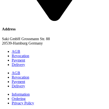
Address
Saki GmbH Grossmann Str. 88
20539-Hamburg Germany
AGB
Revocation
Payment
Delivery
AGB
Revocation
Payment
Delivery
Information
Ordering
Privacy Policy