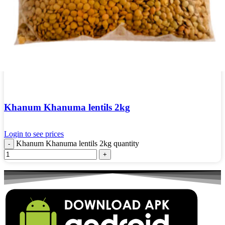
Khanum Khanuma lentils 2kg
Login to see prices
Khanum Khanuma lentils 2kg quantity