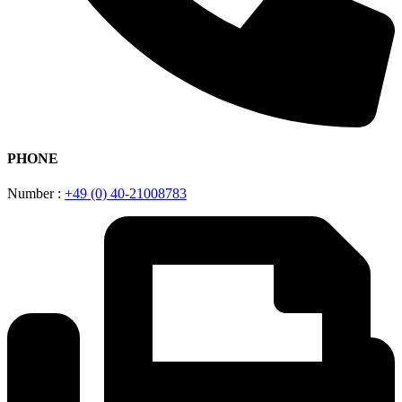
PHONE
Number :
+49 (0) 40-21008783