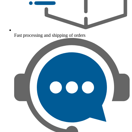
Fast processing and shipping of orders