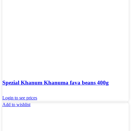
Spezial Khanum Khanuma fava beans 400g
Login to see prices
Add to wishlist