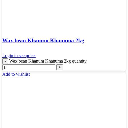
Wax bean Khanum Khanuma 2kg
Login to see prices
Wax bean Khanum Khanuma 2kg quantity
Add to wishlist