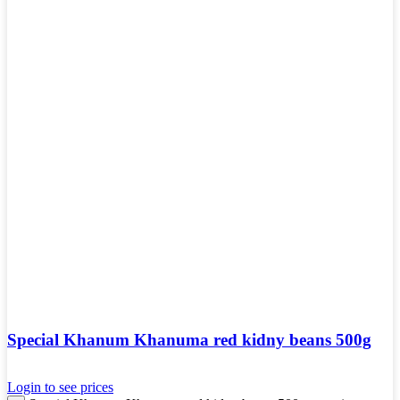
Special Khanum Khanuma red kidny beans 500g
Login to see prices