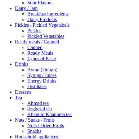
Sour Flavors
Dairy / Jam
Breakfast ingredients
Dairy Products
Pickles / Pickled Vegetabels
Pickles
Pickled Vegetables
Ready meals / Canned
Canned
Ready Meals
Types of Paste
Drinks
Ayran (Dough)
Syrups / Juices
Energy Drinks
Distillates
Desserts
Tea
Ahmad tea
doghazal tea
Khanum Khanuma tea
Nuts / Snaks / Fruits
Nuts / Dried Fruits
Snacks
Household appliances