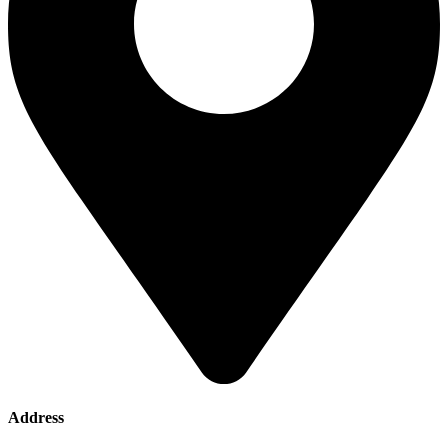
Address