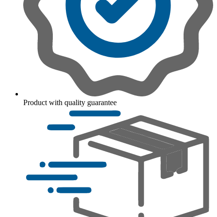
Product with quality guarantee