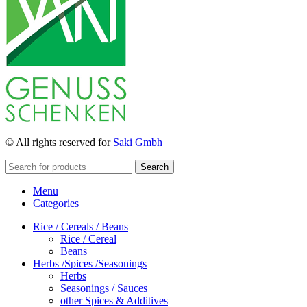
© All rights reserved for
Saki Gmbh
Search
Menu
Categories
Rice / Cereals / Beans
Rice / Cereal
Beans
Herbs /Spices /Seasonings
Herbs
Seasonings / Sauces
other Spices & Additives