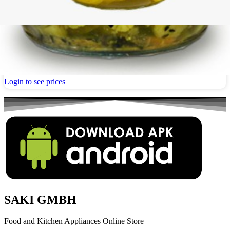
Pickled Bader eggplant with Walnuts 700g
Login to see prices
SAKI GMBH
Food and Kitchen Appliances Online Store