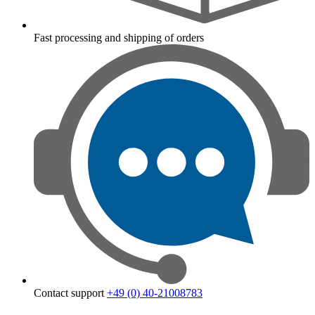
Fast processing and shipping of orders
Contact support
+49 (0) 40-21008783