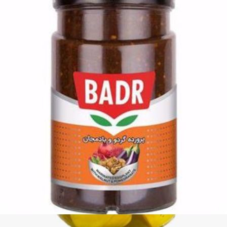
Pickled Khanum Khanuma Wild Garlic 700g
Login to see prices
Add to wishlist