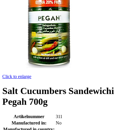
Click to enlarge
Salt Cucumbers Sandewichi
Pegah 700g
Artikelnummer
311
Manufactured in:
No
Manufactured in country: