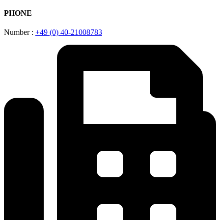
PHONE
Number :
+49 (0) 40-21008783