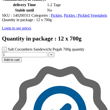
delivery Time
1-2 Tage
Stable until
No
SKU :
140200311
Categories :
Pickles
,
Pickles / Pickled Vegetabels
Quantity in package :
12 x 700g
Login to see prices
Quantity in package :
12 x 700g
Salt Cucumbers Sandewichi Pegah 700g quantity
Add to cart