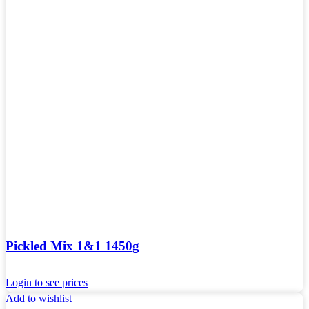
Pickled Mix 1&1 1450g
Login to see prices
Add to wishlist