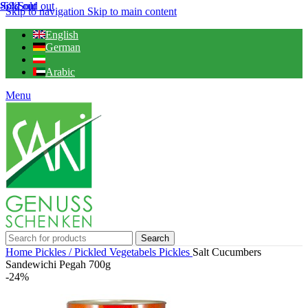
-6%
Sold out
Sold out
Sold out
Skip to navigation
Skip to main content
English
German
Arabic
Menu
Search
Home
Pickles / Pickled Vegetabels
Pickles
Salt Cucumbers
Sandewichi Pegah 700g
-24%