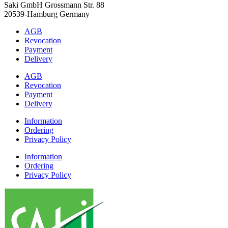
Saki GmbH Grossmann Str. 88
20539-Hamburg Germany
AGB
Revocation
Payment
Delivery
AGB
Revocation
Payment
Delivery
Information
Ordering
Privacy Policy
Information
Ordering
Privacy Policy