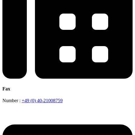
Fax
Number :
+49 (0) 40-21008759