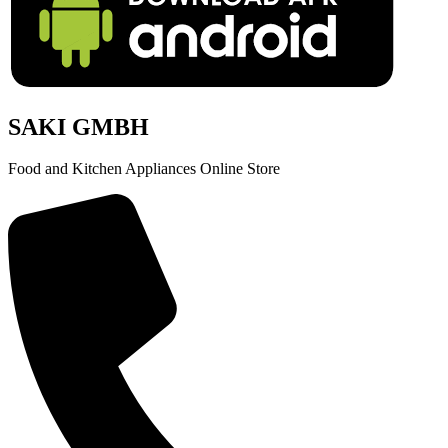
SAKI GMBH
Food and Kitchen Appliances Online Store