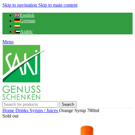
Skip to navigation
Skip to main content
English
German
Arabic
Menu
Search
Home
Drinks
Syrups / Juices
Orange Syrup 780ml
Sold out