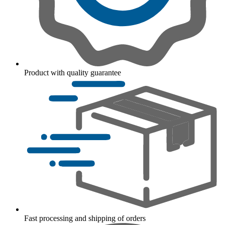
Product with quality guarantee
Fast processing and shipping of orders