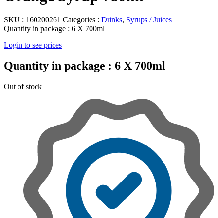
SKU :
160200261
Categories :
Drinks
,
Syrups / Juices
Quantity in package :
6 X 700ml
Login to see prices
Quantity in package :
6 X 700ml
Out of stock