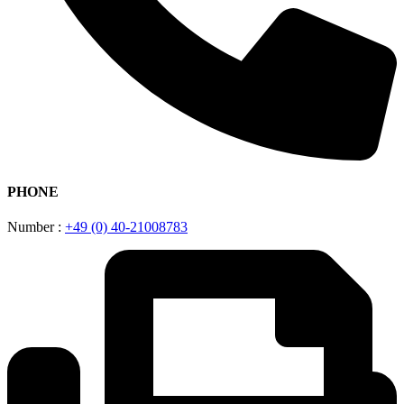
PHONE
Number :
+49 (0) 40-21008783