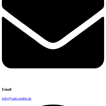
Email
info@saki-gmbh.de