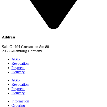
Address
Saki GmbH Grossmann Str. 88
20539-Hamburg Germany
AGB
Revocation
Payment
Delivery
AGB
Revocation
Payment
Delivery
Information
Ordering