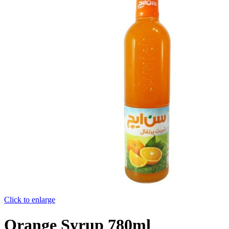
Click to enlarge
Orange Syrup 780ml