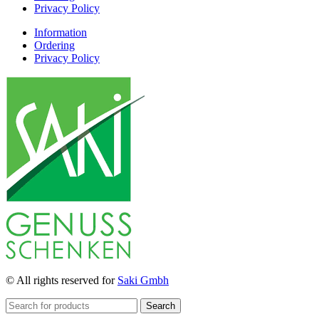
Privacy Policy
Information
Ordering
Privacy Policy
© All rights reserved for
Saki Gmbh
Search