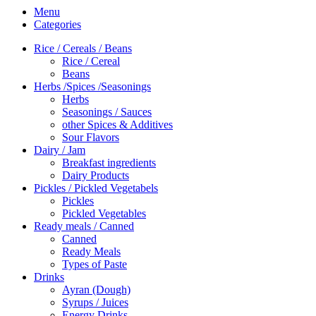
Menu
Categories
Rice / Cereals / Beans
Rice / Cereal
Beans
Herbs /Spices /Seasonings
Herbs
Seasonings / Sauces
other Spices & Additives
Sour Flavors
Dairy / Jam
Breakfast ingredients
Dairy Products
Pickles / Pickled Vegetabels
Pickles
Pickled Vegetables
Ready meals / Canned
Canned
Ready Meals
Types of Paste
Drinks
Ayran (Dough)
Syrups / Juices
Energy Drinks