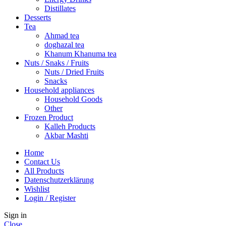
Distillates
Desserts
Tea
Ahmad tea
doghazal tea
Khanum Khanuma tea
Nuts / Snaks / Fruits
Nuts / Dried Fruits
Snacks
Household appliances
Household Goods
Other
Frozen Product
Kalleh Products
Akbar Mashti
Home
Contact Us
All Products
Datenschutzerklärung
Wishlist
Login / Register
Sign in
Close