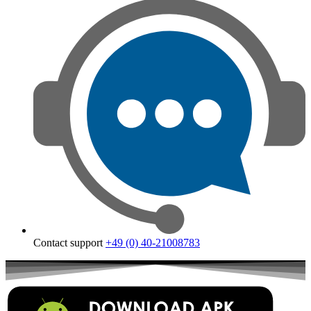
Contact support
+49 (0) 40-21008783