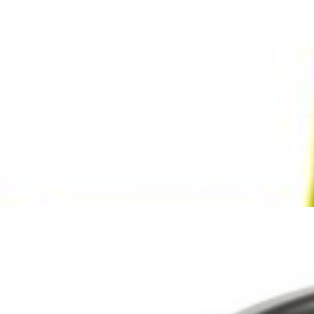
Search
Browse Categories
Rice / Cereals / Beans
Rice / Cereal
Beans
Herbs /Spices /Seasonings
Herbs
Seasonings / Sauces
other Spices & Additives
Sour Flavors
Dairy / Jam
Breakfast ingredients
Dairy Products
Pickles / Pickled Vegetabels
Pickles
Pickled Vegetables
Ready meals / Canned
Canned
Ready Meals
Types of Paste