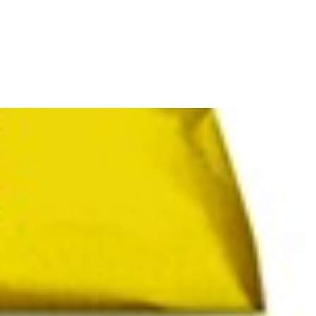
refully smoked and naturally processed, this premium
smoky rice
is a