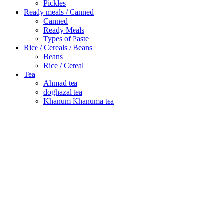
Pickles
Ready meals / Canned
Canned
Ready Meals
Types of Paste
Rice / Cereals / Beans
Beans
Rice / Cereal
Tea
Ahmad tea
doghazal tea
Khanum Khanuma tea
Search
Login / Register
Wishlist
Menu