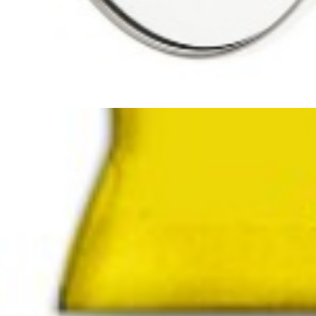
Smoky Rice ( Dudi Rice) Shahan
Buy Premium Asian Smoky Rice 
Discover the unmatched flavor of Asian
Smoky Rice
, widely known
must-have for food lovers who appreciate quality, aroma, and tradition
Artikelnummer
108
Manufactured in:
EU
Manufactured in country:
delivery Time
1-2 Tage
Stable until
No
SKU :
110100108
Categories :
Rice / Cereal
,
Rice / Cereals / Beans
T
Quantity in package :
8 x 2kg
Login to see prices
Quantity in package :
8 x 2kg
Out of stock