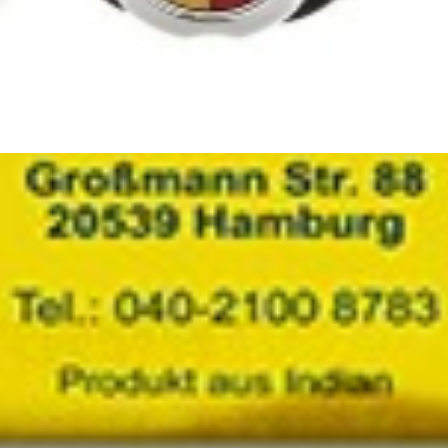
 8 x 2kg
– Authentic Dudi Rice Online
 as
Dudi Rice
, and bring the true essence of cuisine to your home. Ca
.
ags
dudi rice
,
persian rice
,
rice
,
shahan