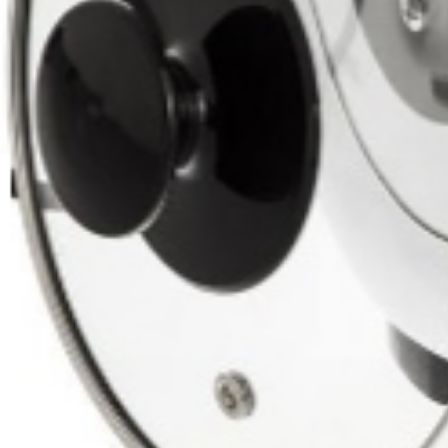
Home
Rice / Cereals / Beans
Rice / Cereal
Smoky Rice ( Dudi Rice) 
Sold out
Click to enlarge