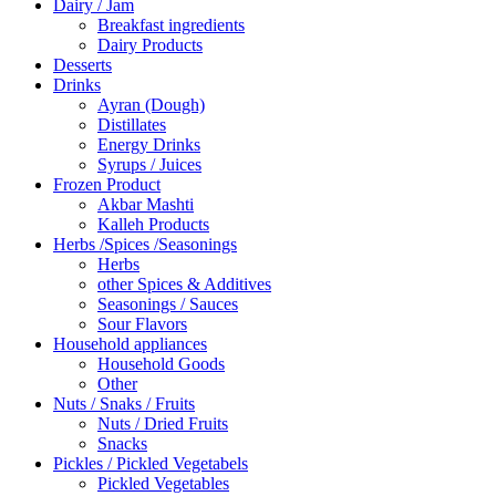
Dairy / Jam
Breakfast ingredients
Dairy Products
Desserts
Drinks
Ayran (Dough)
Distillates
Energy Drinks
Syrups / Juices
Frozen Product
Akbar Mashti
Kalleh Products
Herbs /Spices /Seasonings
Herbs
other Spices & Additives
Seasonings / Sauces
Sour Flavors
Household appliances
Household Goods
Other
Nuts / Snaks / Fruits
Nuts / Dried Fruits
Snacks
Pickles / Pickled Vegetabels
Pickled Vegetables