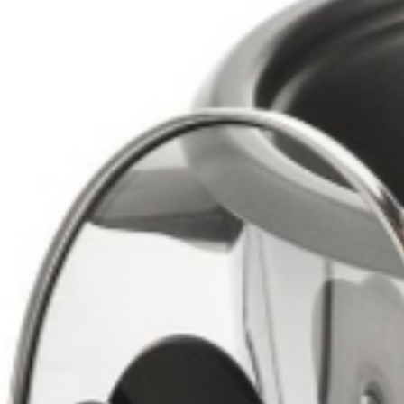
Drinks
Ayran (Dough)
Syrups / Juices
Energy Drinks
Distillates
Desserts
Tea
Ahmad tea
doghazal tea
Khanum Khanuma tea
Nuts / Snaks / Fruits
Nuts / Dried Fruits
Snacks
Household appliances
Household Goods
Other
Frozen Product
Kalleh Products
Akbar Mashti
Home
Contact Us
All Products
Datenschutzerklärung