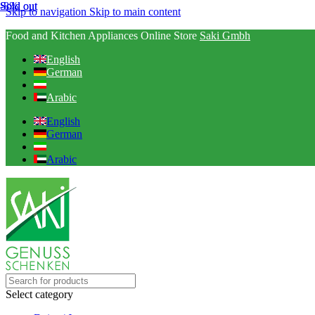
Sold out
-8%
Sold out
Skip to navigation
Skip to main content
Food and Kitchen Appliances Online Store
Saki Gmbh
English
German
Arabic
English
German
Arabic
Select category