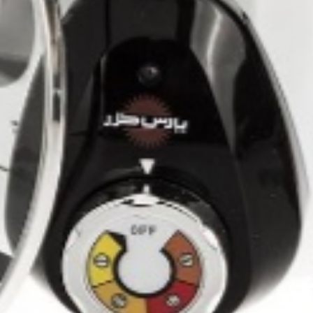
Shahan 8 x 2kg