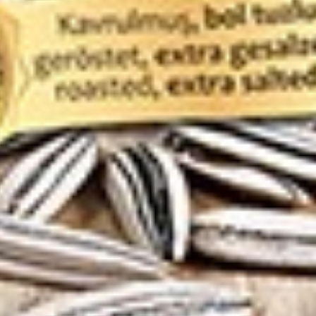
hanuma 150g
ruits