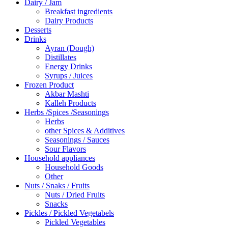
Dairy / Jam
Breakfast ingredients
Dairy Products
Desserts
Drinks
Ayran (Dough)
Distillates
Energy Drinks
Syrups / Juices
Frozen Product
Akbar Mashti
Kalleh Products
Herbs /Spices /Seasonings
Herbs
other Spices & Additives
Seasonings / Sauces
Sour Flavors
Household appliances
Household Goods
Other
Nuts / Snaks / Fruits
Nuts / Dried Fruits
Snacks
Pickles / Pickled Vegetabels
Pickled Vegetables