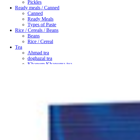
Pickles
Ready meals / Canned
Canned
Ready Meals
Types of Paste
Rice / Cereals / Beans
Beans
Rice / Cereal
Tea
Ahmad tea
doghazal tea
Khanum Khanuma tea
Search
Login / Register
Wishlist
Menu