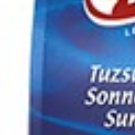
Drinks
Ayran (Dough)
Syrups / Juices
Energy Drinks
Distillates
Desserts
Tea
Ahmad tea
doghazal tea
Khanum Khanuma tea
Nuts / Snaks / Fruits
Nuts / Dried Fruits
Snacks
Household appliances
Household Goods
Other
Frozen Product
Kalleh Products
Akbar Mashti
Home
Contact Us
All Products
Datenschutzerklärung