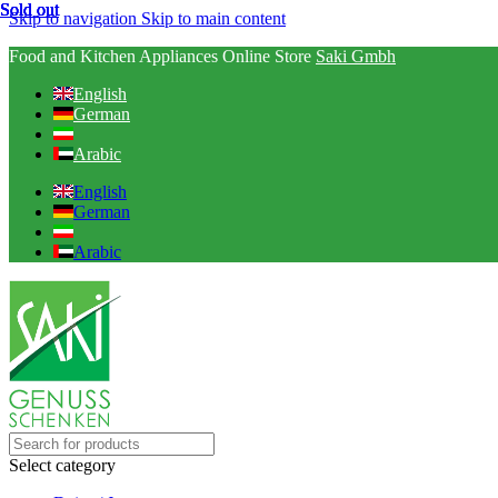
Sold out
Sold out
Sold out
Sold out
Sold out
Skip to navigation
Skip to main content
Food and Kitchen Appliances Online Store
Saki Gmbh
English
German
Arabic
English
German
Arabic
Select category