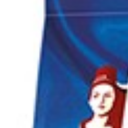
Search
Browse Categories
Rice / Cereals / Beans
Rice / Cereal
Beans
Herbs /Spices /Seasonings
Herbs
Seasonings / Sauces
other Spices & Additives
Sour Flavors
Dairy / Jam
Breakfast ingredients
Dairy Products
Pickles / Pickled Vegetabels
Pickles
Pickled Vegetables
Ready meals / Canned
Canned
Ready Meals
Types of Paste