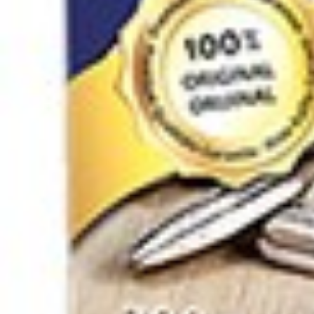
Click to enlarge
Sour cherry paste with pits K
SKU :
180500596-1
Categories :
Nuts / Snaks / Fruits
,
Nuts / Dried F
Quantity in package :
24 x 150g
Login to see prices
Quantity in package :
24 x 150g
Sour cherry paste with pits Khanuma 150g quantity
Add to cart