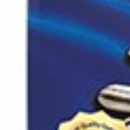
Home
Nuts / Snaks / Fruits
Nuts / Dried Fruits
Sour cherry paste wit