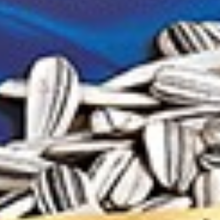
h pits Khanuma 150g