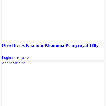
Dried herbs Khanum Khanuma Pennyroyal 180g
Login to see prices
Add to wishlist