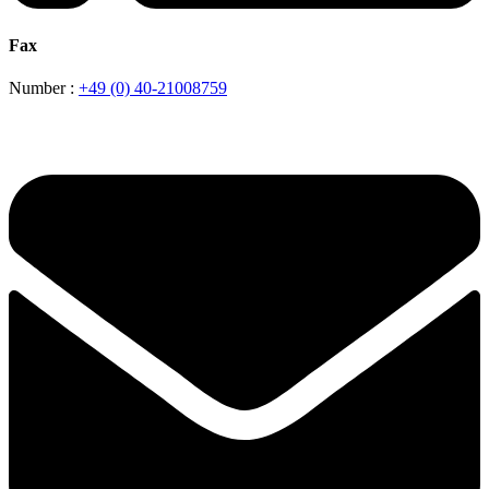
Fax
Number :
+49 (0) 40-21008759