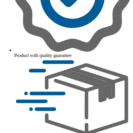
Product with quality guarantee