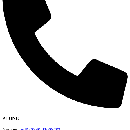
PHONE
Number :
+49 (0) 40-21008783