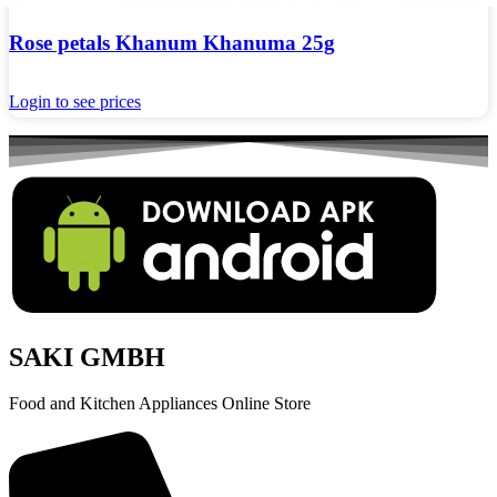
Rose petals Khanum Khanuma 25g
Login to see prices
SAKI GMBH
Food and Kitchen Appliances Online Store