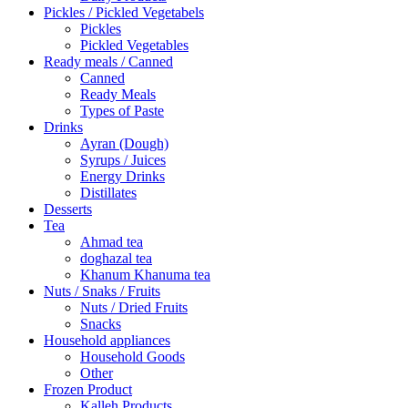
Pickles / Pickled Vegetabels
Pickles
Pickled Vegetables
Ready meals / Canned
Canned
Ready Meals
Types of Paste
Drinks
Ayran (Dough)
Syrups / Juices
Energy Drinks
Distillates
Desserts
Tea
Ahmad tea
doghazal tea
Khanum Khanuma tea
Nuts / Snaks / Fruits
Nuts / Dried Fruits
Snacks
Household appliances
Household Goods
Other
Frozen Product
Kalleh Products