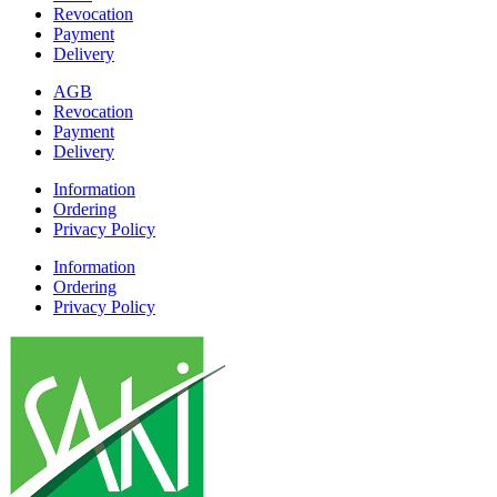
Revocation
Payment
Delivery
AGB
Revocation
Payment
Delivery
Information
Ordering
Privacy Policy
Information
Ordering
Privacy Policy