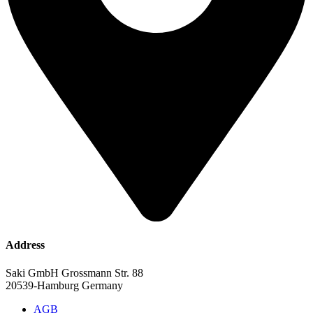
Address
Saki GmbH Grossmann Str. 88
20539-Hamburg Germany
AGB