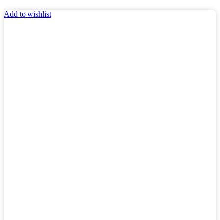
Add to wishlist