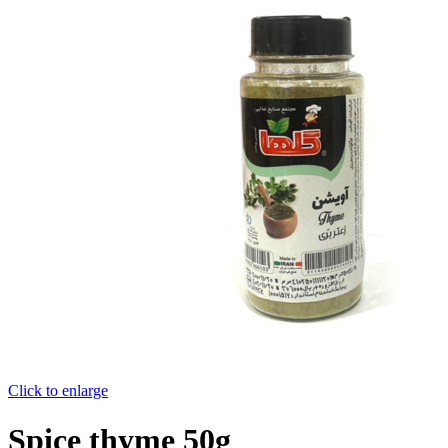
Click to enlarge
Spice thyme 50g