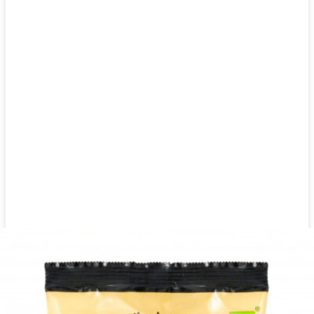
Dried herbs Khanum Khanuma fenugreek 180g
Login to see prices