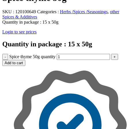
SKU :
120100649
Categories :
Herbs /Spices /Seasonings
,
other
Spices & Additives
Quantity in package :
15 x 50g
Login to see prices
Quantity in package :
15 x 50g
Spice thyme 50g quantity
Add to cart