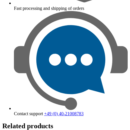
Fast processing and shipping of orders
Contact support
+49 (0) 40-21008783
Related products