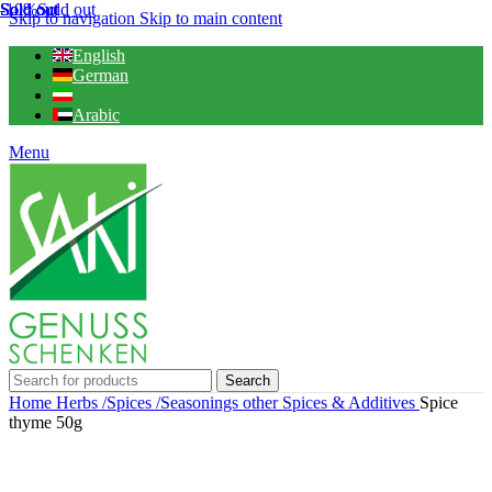
Sold out
Sold out
Sold out
-10%
Sold out
Skip to navigation
Skip to main content
English
German
Arabic
Menu
Search
Home
Herbs /Spices /Seasonings
other Spices & Additives
Spice
thyme 50g