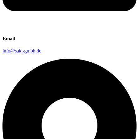
Email
info@saki-gmbh.de