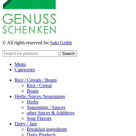
© All rights reserved for
Saki Gmbh
Search
Menu
Categories
Rice / Cereals / Beans
Rice / Cereal
Beans
Herbs /Spices /Seasonings
Herbs
Seasonings / Sauces
other Spices & Additives
Sour Flavors
Dairy / Jam
Breakfast ingredients
Dairy Products