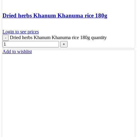
Dried herbs Khanum Khanuma rice 180g
Login to see prices
Dried herbs Khanum Khanuma rice 180g quantity
Add to wishlist