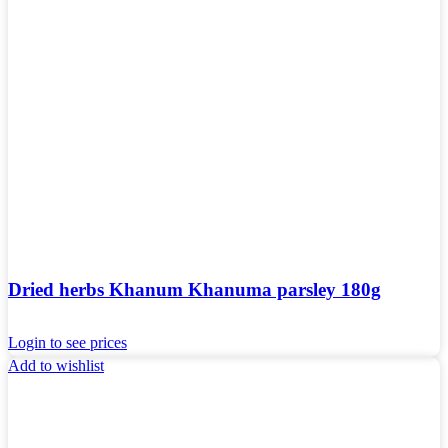
Dried herbs Khanum Khanuma parsley 180g
Login to see prices
Add to wishlist