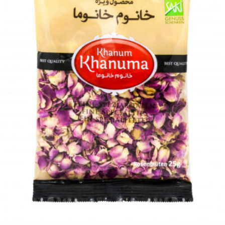
Add to wishlist