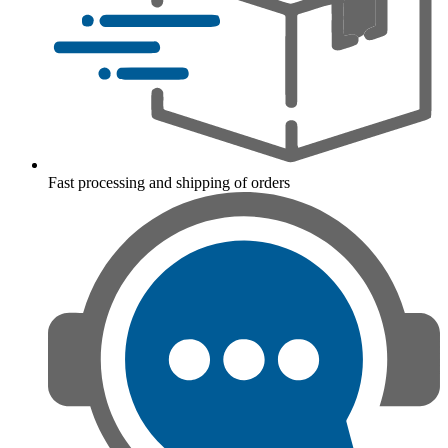
Fast processing and shipping of orders