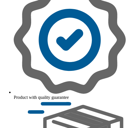
Product with quality guarantee