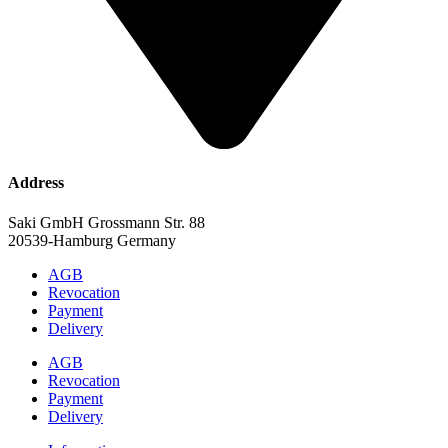
Address
Saki GmbH Grossmann Str. 88
20539-Hamburg Germany
AGB
Revocation
Payment
Delivery
AGB
Revocation
Payment
Delivery