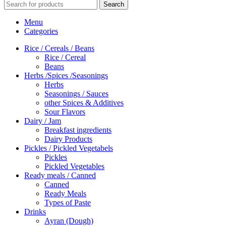
Search
Menu
Categories
Rice / Cereals / Beans
Rice / Cereal
Beans
Herbs /Spices /Seasonings
Herbs
Seasonings / Sauces
other Spices & Additives
Sour Flavors
Dairy / Jam
Breakfast ingredients
Dairy Products
Pickles / Pickled Vegetabels
Pickles
Pickled Vegetables
Ready meals / Canned
Canned
Ready Meals
Types of Paste
Drinks
Ayran (Dough)