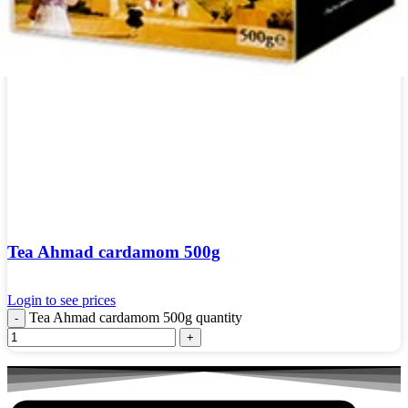
Tea Ahmad cardamom 500g
Login to see prices
Tea Ahmad cardamom 500g quantity