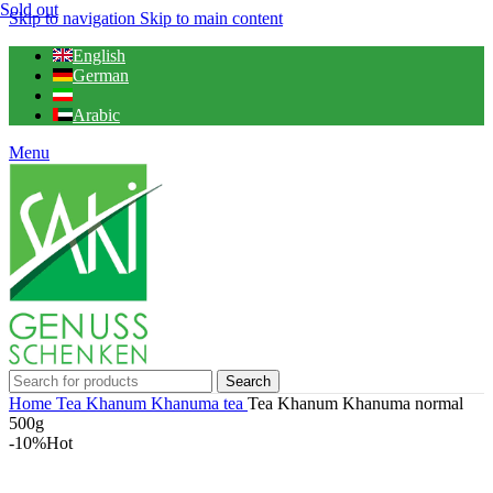
Sold out
Skip to navigation
Skip to main content
English
German
Arabic
Menu
Search
Home
Tea
Khanum Khanuma tea
Tea Khanum Khanuma normal
500g
-10%
Hot