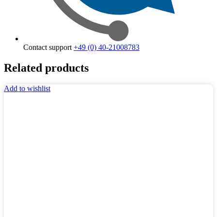
Contact support
+49 (0) 40-21008783
Related products
Add to wishlist