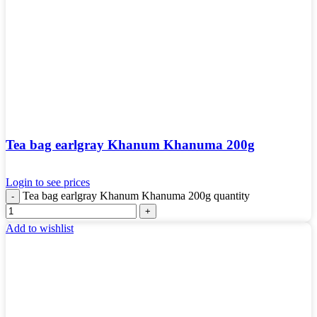
Tea bag earlgray Khanum Khanuma 200g
Login to see prices
Tea bag earlgray Khanum Khanuma 200g quantity
Add to wishlist