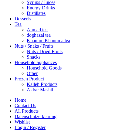
Syrups / Juices
Energy Drinks
Distillates
Desserts
Tea
Ahmad tea
doghazal tea
Khanum Khanuma tea
Nuts / Snaks / Fruits
Nuts / Dried Fruits
Snacks
Household appliances
Household Goods
Other
Frozen Product
Kalleh Products
Akbar Mashti
Home
Contact Us
All Products
Datenschutzerklärung
Wishlist
Login / Register