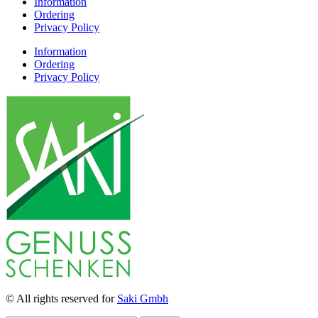
Information
Ordering
Privacy Policy
Information
Ordering
Privacy Policy
© All rights reserved for
Saki Gmbh