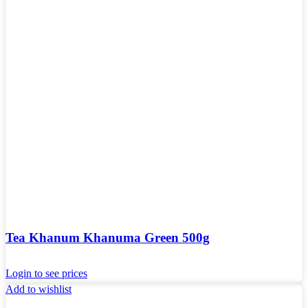
Tea Khanum Khanuma Green 500g
Login to see prices
Add to wishlist