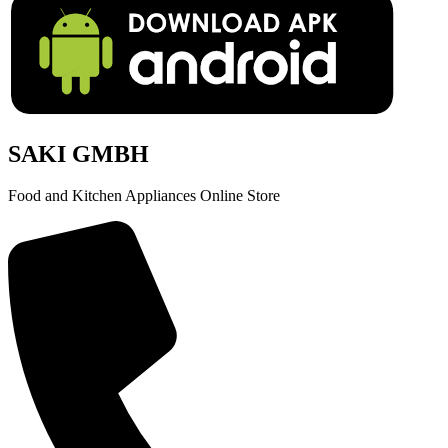
SAKI GMBH
Food and Kitchen Appliances Online Store