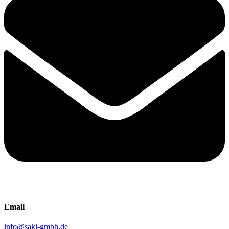
Email
info@saki-gmbh.de