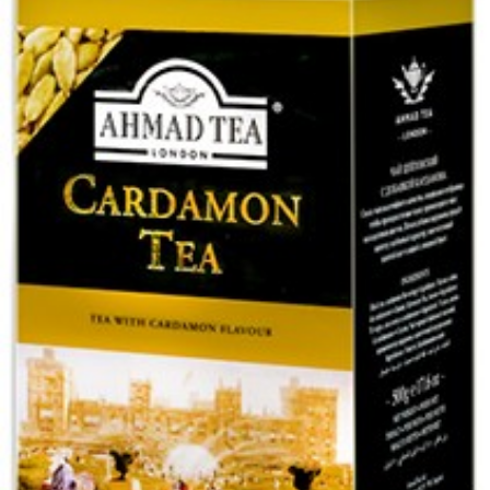
Tea Ahmad normal 500g
Login to see prices
Tea Ahmad normal 500g quantity
Add to wishlist