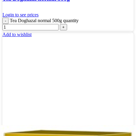
Login to see prices
Tea Doghazal normal 500g quantity
Add to wishlist