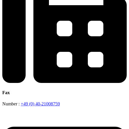
Fax
Number :
+49 (0) 40-21008759