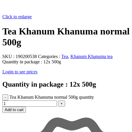
Click to enlarge
Tea Khanum Khanuma normal
500g
SKU :
190200538
Categories :
Tea
,
Khanum Khanuma tea
Quantity in package :
12x 500g
Login to see prices
Quantity in package :
12x 500g
Tea Khanum Khanuma normal 500g quantity
Add to cart