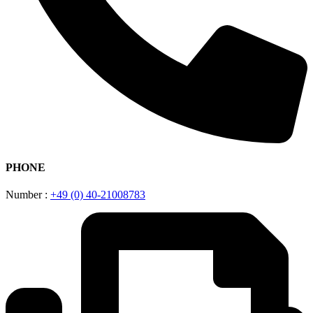
PHONE
Number :
+49 (0) 40-21008783