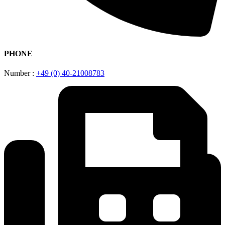
PHONE
Number :
+49 (0) 40-21008783