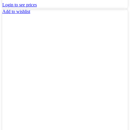
Login to see prices
Add to wishlist