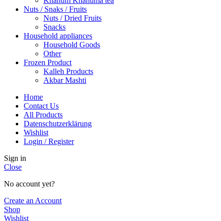
Khanum Khanuma tea
Nuts / Snaks / Fruits
Nuts / Dried Fruits
Snacks
Household appliances
Household Goods
Other
Frozen Product
Kalleh Products
Akbar Mashti
Home
Contact Us
All Products
Datenschutzerklärung
Wishlist
Login / Register
Sign in
Close
No account yet?
Create an Account
Shop
Wishlist