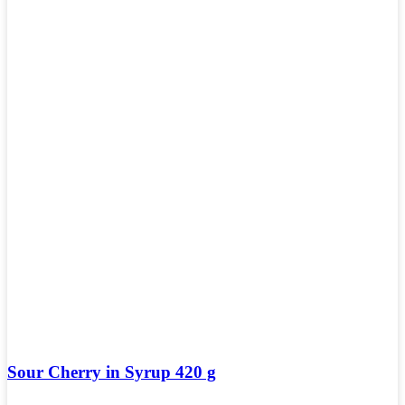
Sour Cherry in Syrup 420 g