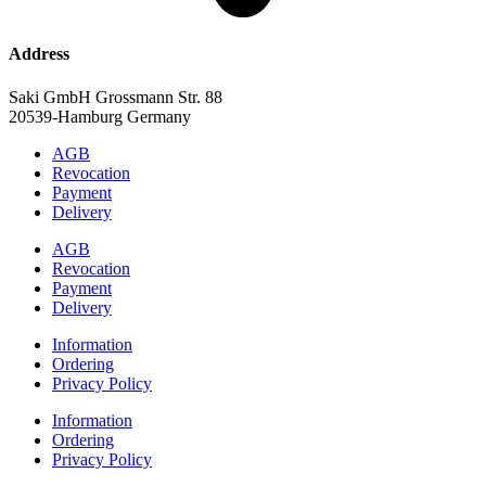
Address
Saki GmbH Grossmann Str. 88
20539-Hamburg Germany
AGB
Revocation
Payment
Delivery
AGB
Revocation
Payment
Delivery
Information
Ordering
Privacy Policy
Information
Ordering
Privacy Policy