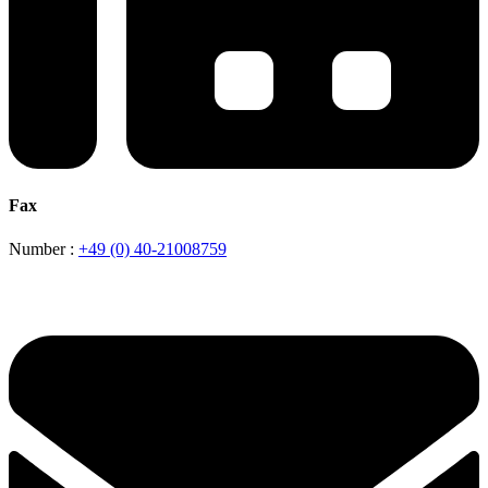
Fax
Number :
+49 (0) 40-21008759