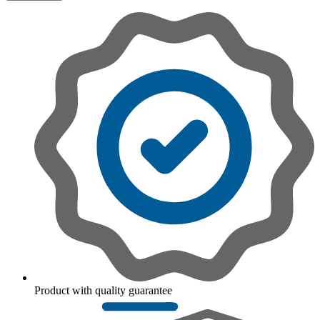
Product with quality guarantee