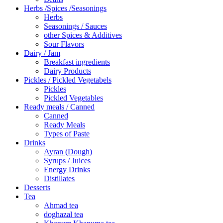
Herbs /Spices /Seasonings
Herbs
Seasonings / Sauces
other Spices & Additives
Sour Flavors
Dairy / Jam
Breakfast ingredients
Dairy Products
Pickles / Pickled Vegetabels
Pickles
Pickled Vegetables
Ready meals / Canned
Canned
Ready Meals
Types of Paste
Drinks
Ayran (Dough)
Syrups / Juices
Energy Drinks
Distillates
Desserts
Tea
Ahmad tea
doghazal tea