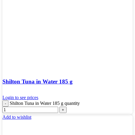
Shilton Tuna in Water 185 g
Login to see prices
Shilton Tuna in Water 185 g quantity
Add to wishlist