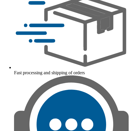
Fast processing and shipping of orders