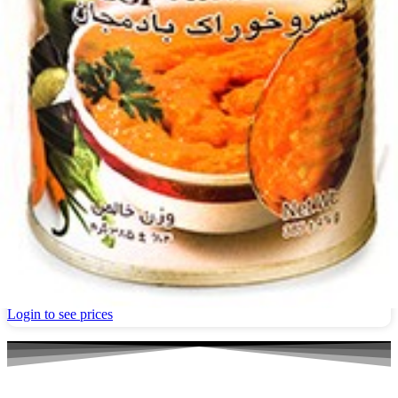
Canned 1&1 Eggplant dish 380g
Login to see prices