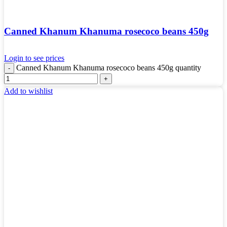
Canned Khanum Khanuma rosecoco beans 450g
Login to see prices
Canned Khanum Khanuma rosecoco beans 450g quantity
Add to wishlist