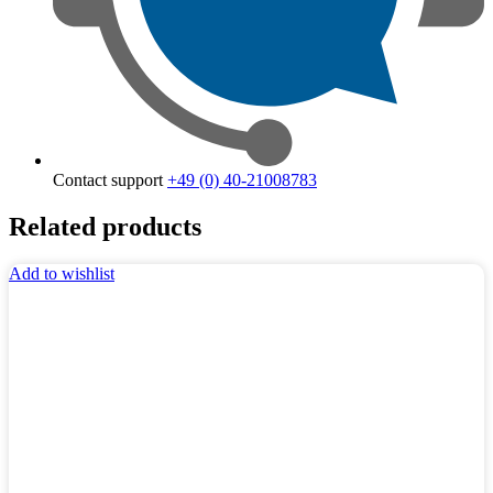
Contact support
+49 (0) 40-21008783
Related products
Add to wishlist