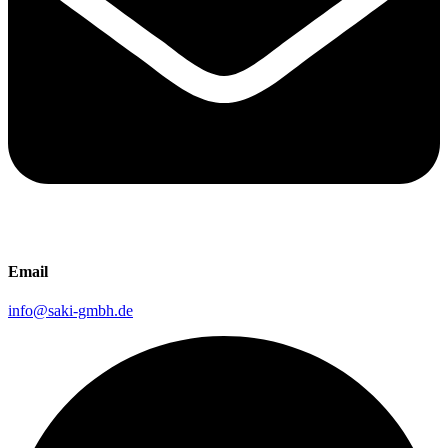
Email
info@saki-gmbh.de