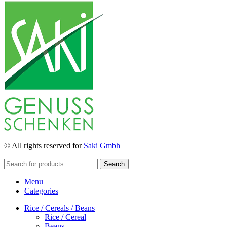
© All rights reserved for
Saki Gmbh
Search
Menu
Categories
Rice / Cereals / Beans
Rice / Cereal
Beans