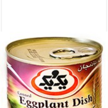
Canned Khanum Khanuma Kashk Bademjan 450g
Login to see prices
Add to wishlist