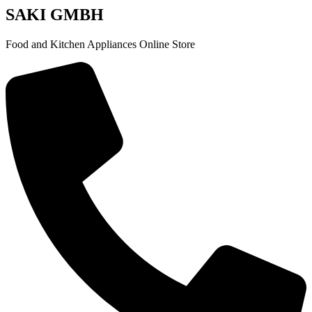
SAKI GMBH
Food and Kitchen Appliances Online Store