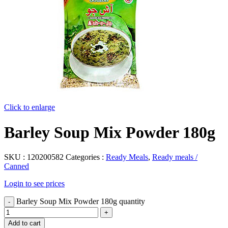
Click to enlarge
Barley Soup Mix Powder 180g
SKU :
120200582
Categories :
Ready Meals
,
Ready meals /
Canned
Login to see prices
Barley Soup Mix Powder 180g quantity
Add to cart