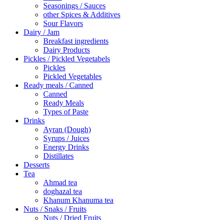
Seasonings / Sauces
other Spices & Additives
Sour Flavors
Dairy / Jam
Breakfast ingredients
Dairy Products
Pickles / Pickled Vegetabels
Pickles
Pickled Vegetables
Ready meals / Canned
Canned
Ready Meals
Types of Paste
Drinks
Ayran (Dough)
Syrups / Juices
Energy Drinks
Distillates
Desserts
Tea
Ahmad tea
doghazal tea
Khanum Khanuma tea
Nuts / Snaks / Fruits
Nuts / Dried Fruits