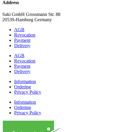
Address
Saki GmbH Grossmann Str. 88
20539-Hamburg Germany
AGB
Revocation
Payment
Delivery
AGB
Revocation
Payment
Delivery
Information
Ordering
Privacy Policy
Information
Ordering
Privacy Policy