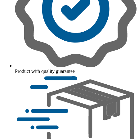
Product with quality guarantee