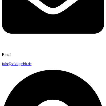
Email
info@saki-gmbh.de