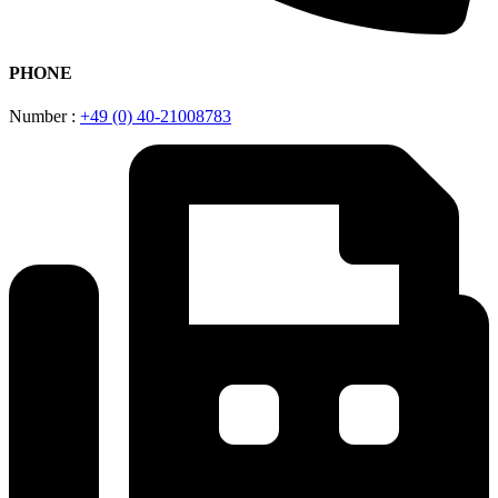
PHONE
Number :
+49 (0) 40-21008783