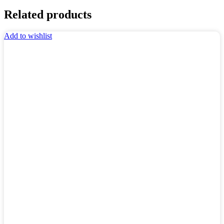
Related products
Add to wishlist