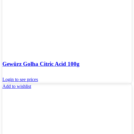
Gewürz Golha Citric Acid 100g
Login to see prices
Add to wishlist