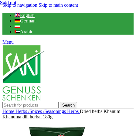
Sold out
Sold out
Skip to navigation
Skip to main content
English
German
Arabic
Menu
Search
Home
Herbs /Spices /Seasonings
Herbs
Dried herbs Khanum
Khanuma dill herbal 180g