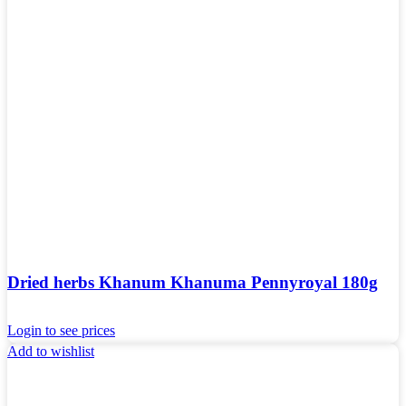
Dried herbs Khanum Khanuma Pennyroyal 180g
Login to see prices
Add to wishlist