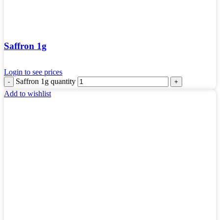
Saffron 1g
Login to see prices
Saffron 1g quantity
Add to wishlist