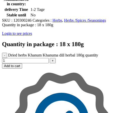
in country:
delivery Time
1-2 Tage
Stable until
No
SKU :
120300246
Categories :
Herbs
,
Herbs /Spices /Seasonings
Quantity in package :
18 x 180g
Login to see prices
Quantity in package :
18 x 180g
Dried herbs Khanum Khanuma dill herbal 180g quantity
Add to cart