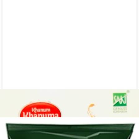
Dried herbs Khanum Khanuma Mint 180g