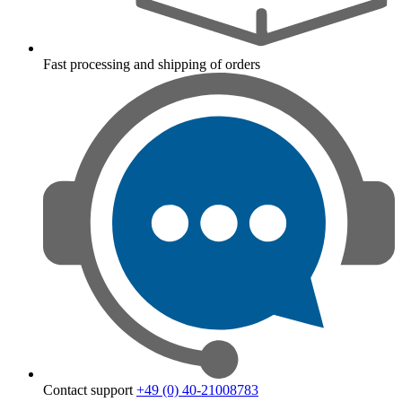
Fast processing and shipping of orders
Contact support
+49 (0) 40-21008783