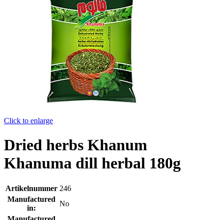
Click to enlarge
Dried herbs Khanum
Khanuma dill herbal 180g
Artikelnummer
246
Manufactured
No
in:
Manufactured