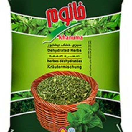
Login to see prices
Dried herbs Khanum Khanuma Mint 180g quantity
Add to wishlist