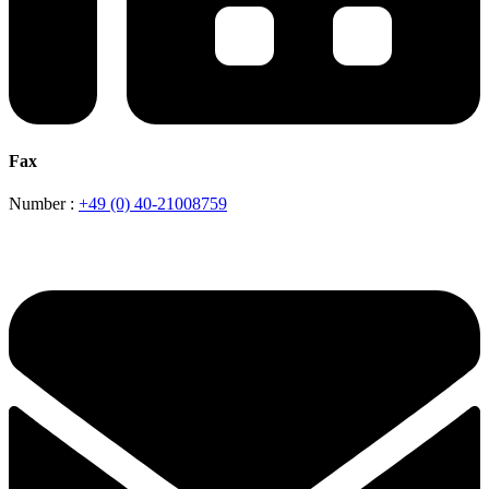
Fax
Number :
+49 (0) 40-21008759