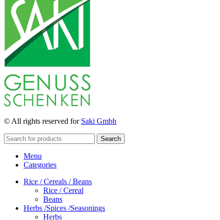
© All rights reserved for
Saki Gmbh
Search
Menu
Categories
Rice / Cereals / Beans
Rice / Cereal
Beans
Herbs /Spices /Seasonings
Herbs