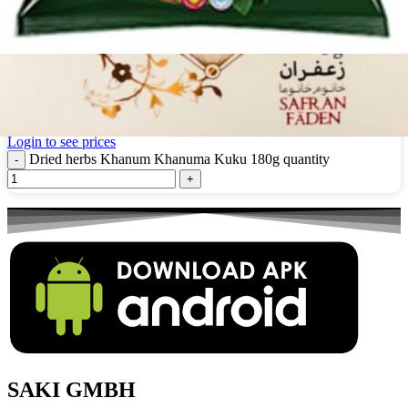
Dried herbs Khanum Khanuma Kuku 180g
Login to see prices
Dried herbs Khanum Khanuma Kuku 180g quantity
SAKI GMBH