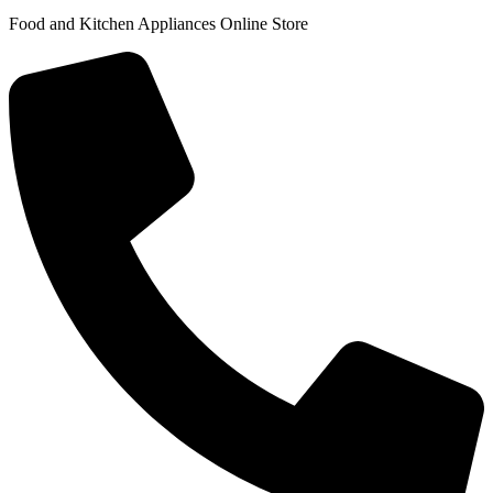
Food and Kitchen Appliances Online Store