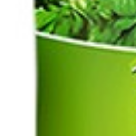
Drinks
Ayran (Dough)
Syrups / Juices
Energy Drinks
Distillates
Desserts
Tea
Ahmad tea
doghazal tea
Khanum Khanuma tea
Nuts / Snaks / Fruits
Nuts / Dried Fruits
Snacks
Household appliances
Household Goods
Other
Frozen Product
Kalleh Products
Akbar Mashti
Home
Contact Us
All Products
Datenschutzerklärung