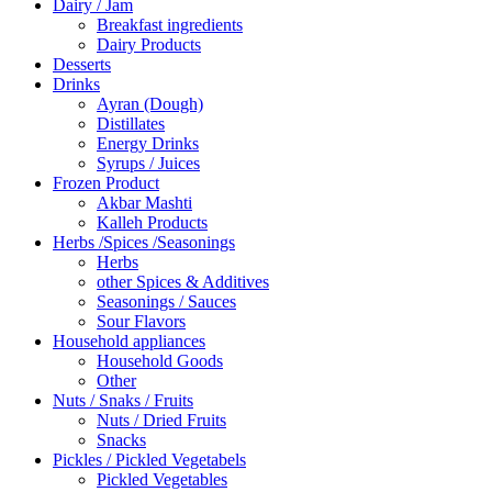
Dairy / Jam
Breakfast ingredients
Dairy Products
Desserts
Drinks
Ayran (Dough)
Distillates
Energy Drinks
Syrups / Juices
Frozen Product
Akbar Mashti
Kalleh Products
Herbs /Spices /Seasonings
Herbs
other Spices & Additives
Seasonings / Sauces
Sour Flavors
Household appliances
Household Goods
Other
Nuts / Snaks / Fruits
Nuts / Dried Fruits
Snacks
Pickles / Pickled Vegetabels
Pickled Vegetables