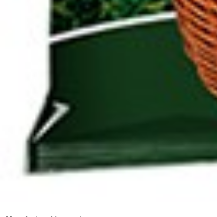
Click to enlarge
Saffron 1g
Artikelnummer
753
Manufactured in:
No