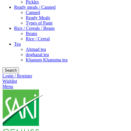
Pickles
Ready meals / Canned
Canned
Ready Meals
Types of Paste
Rice / Cereals / Beans
Beans
Rice / Cereal
Tea
Ahmad tea
doghazal tea
Khanum Khanuma tea
Search
Login / Register
Wishlist
Menu