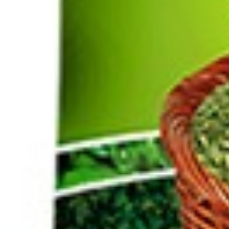
Home
Herbs /Spices /Seasonings
other Spices & Additives
Saffron 1