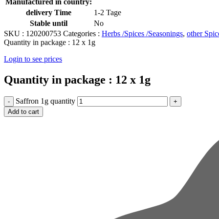
Manufactured in country:
delivery Time
1-2 Tage
Stable until
No
SKU :
120200753
Categories :
Herbs /Spices /Seasonings
,
other Spic
Quantity in package :
12 x 1g
Login to see prices
Quantity in package :
12 x 1g
Saffron 1g quantity
Add to cart