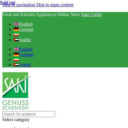
Sold out
Sold out
Skip to navigation
Skip to main content
Food and Kitchen Appliances Online Store
Saki Gmbh
English
German
Arabic
English
German
Arabic
Select category