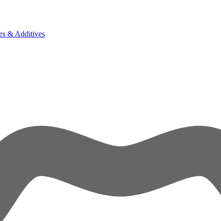
es & Additives