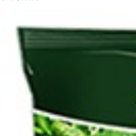
Search
Browse Categories
Rice / Cereals / Beans
Rice / Cereal
Beans
Herbs /Spices /Seasonings
Herbs
Seasonings / Sauces
other Spices & Additives
Sour Flavors
Dairy / Jam
Breakfast ingredients
Dairy Products
Pickles / Pickled Vegetabels
Pickles
Pickled Vegetables
Ready meals / Canned
Canned
Ready Meals
Types of Paste