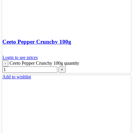
Ceeto Pepper Crunchy 100g
Login to see prices
Ceeto Pepper Crunchy 100g quantity
Add to wishlist