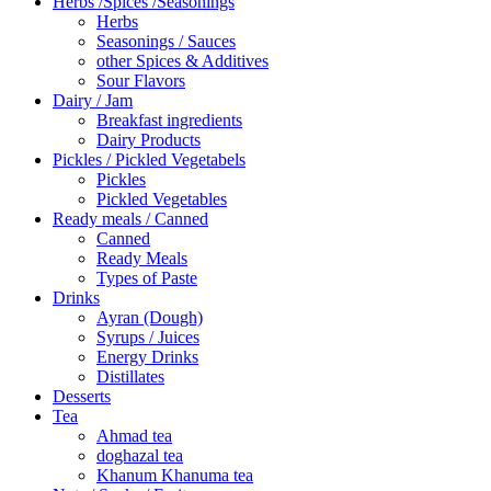
Herbs /Spices /Seasonings
Herbs
Seasonings / Sauces
other Spices & Additives
Sour Flavors
Dairy / Jam
Breakfast ingredients
Dairy Products
Pickles / Pickled Vegetabels
Pickles
Pickled Vegetables
Ready meals / Canned
Canned
Ready Meals
Types of Paste
Drinks
Ayran (Dough)
Syrups / Juices
Energy Drinks
Distillates
Desserts
Tea
Ahmad tea
doghazal tea
Khanum Khanuma tea