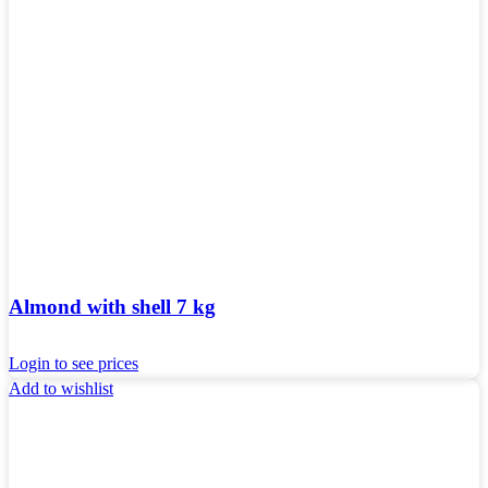
Almond with shell 7 kg
Login to see prices
Add to wishlist