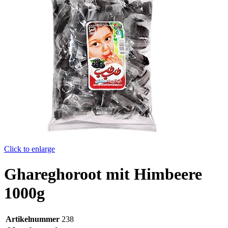
Click to enlarge
Ghareghoroot mit Himbeere
1000g
Artikelnummer
238