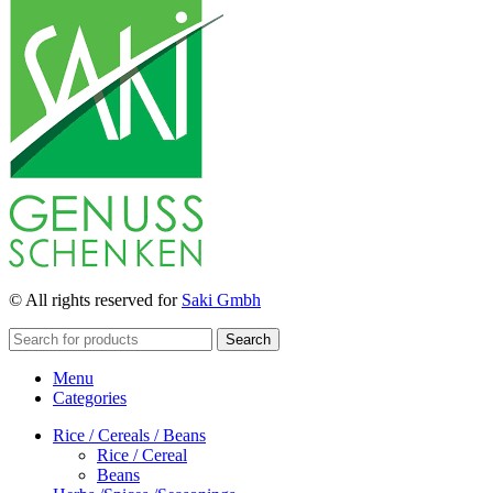
© All rights reserved for
Saki Gmbh
Search
Menu
Categories
Rice / Cereals / Beans
Rice / Cereal
Beans