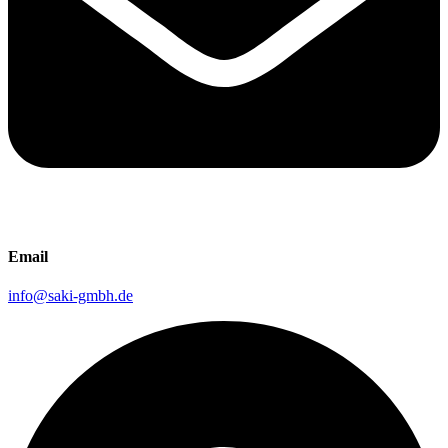
Email
info@saki-gmbh.de