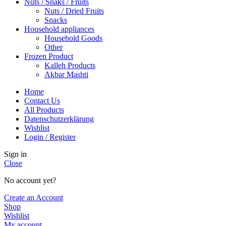
Nuts / Snaks / Fruits
Nuts / Dried Fruits
Snacks
Household appliances
Household Goods
Other
Frozen Product
Kalleh Products
Akbar Mashti
Home
Contact Us
All Products
Datenschutzerklärung
Wishlist
Login / Register
Sign in
Close
No account yet?
Create an Account
Shop
Wishlist
My account