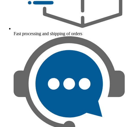
Fast processing and shipping of orders