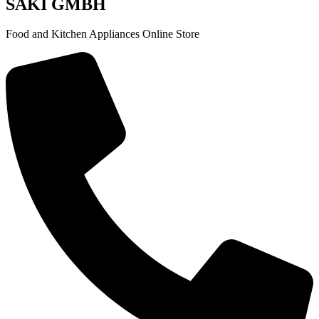
SAKI GMBH
Food and Kitchen Appliances Online Store