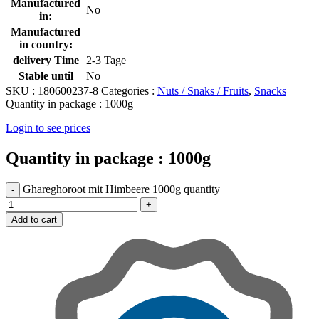
Manufactured
No
in:
Manufactured
in country:
delivery Time
2-3 Tage
Stable until
No
SKU :
180600237-8
Categories :
Nuts / Snaks / Fruits
,
Snacks
Quantity in package :
1000g
Login to see prices
Quantity in package :
1000g
Ghareghoroot mit Himbeere 1000g quantity
Add to cart