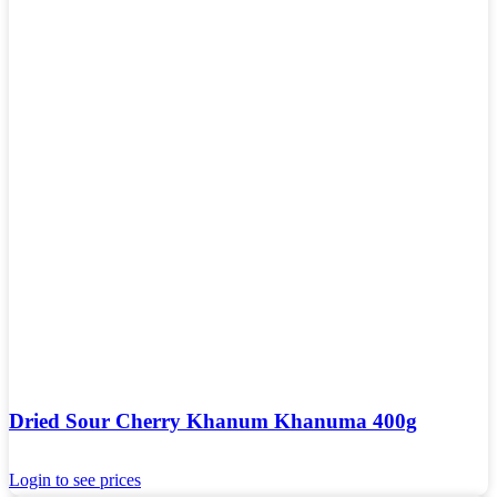
Dried Sour Cherry Khanum Khanuma 400g
Login to see prices