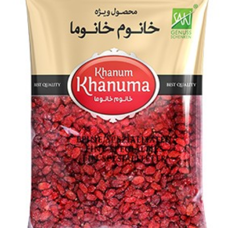
Special Khanum Khanuma dried shallot 150g
Login to see prices
Add to wishlist