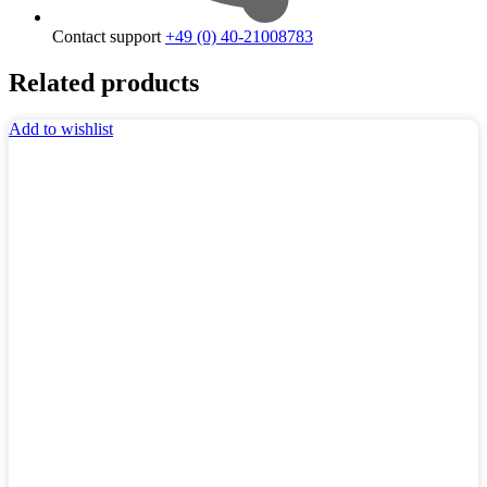
Contact support
+49 (0) 40-21008783
Related products
Add to wishlist