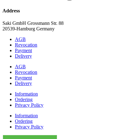
Address
Saki GmbH Grossmann Str. 88
20539-Hamburg Germany
AGB
Revocation
Payment
Delivery
AGB
Revocation
Payment
Delivery
Information
Ordering
Privacy Policy
Information
Ordering
Privacy Policy