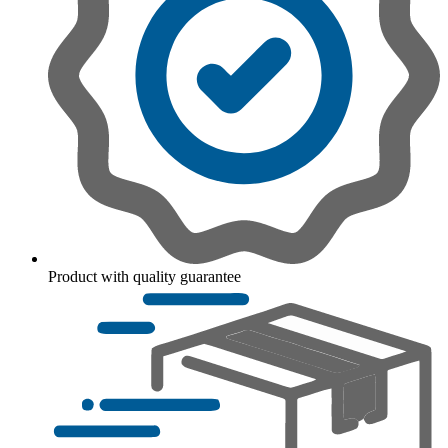
Product with quality guarantee