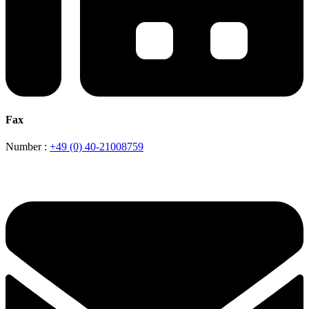
Fax
Number :
+49 (0) 40-21008759