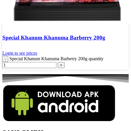
Special Khanum Khanuma Barberry 200g
Login to see prices
Special Khanum Khanuma Barberry 200g quantity