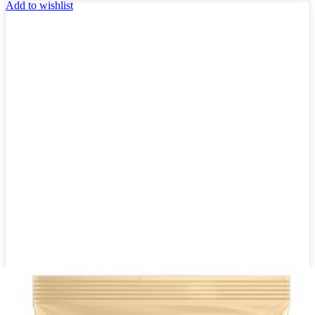
Add to wishlist