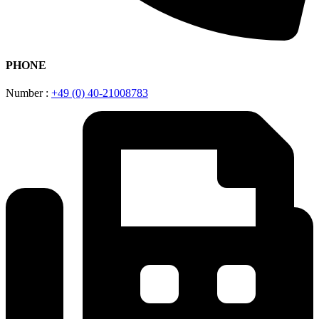
PHONE
Number :
+49 (0) 40-21008783