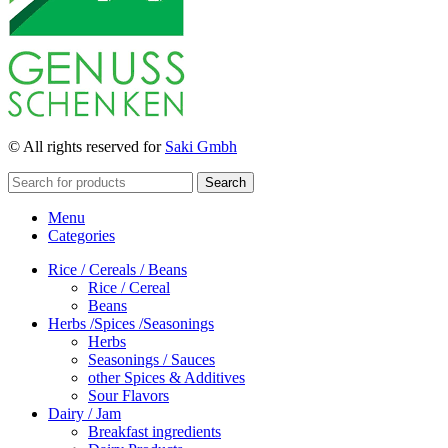
© All rights reserved for
Saki Gmbh
Search
Menu
Categories
Rice / Cereals / Beans
Rice / Cereal
Beans
Herbs /Spices /Seasonings
Herbs
Seasonings / Sauces
other Spices & Additives
Sour Flavors
Dairy / Jam
Breakfast ingredients