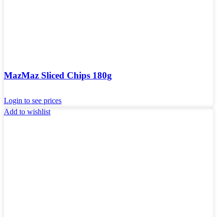
MazMaz Sliced ​​Chips 180g
Login to see prices
Add to wishlist