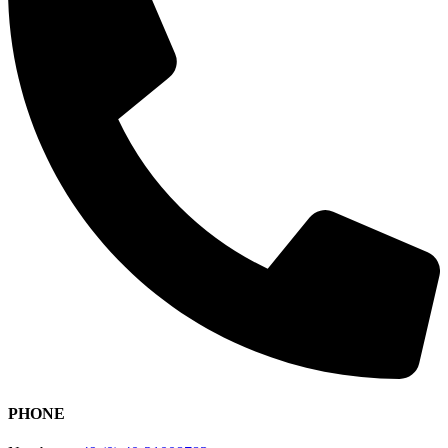
PHONE