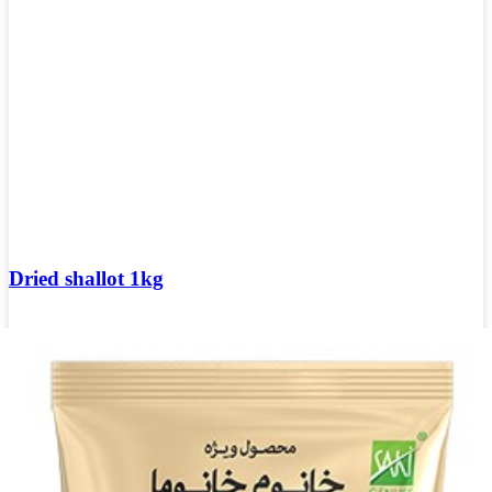
Dried shallot 1kg
Login to see prices
Add to wishlist