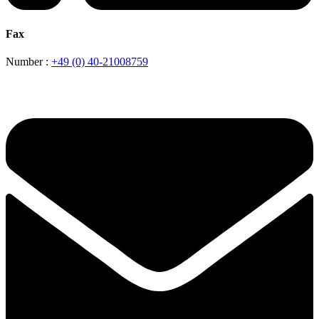
Fax
Number :
+49 (0) 40-21008759