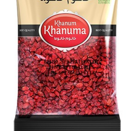
Special Khanum Khanuma dried shallot 150g
Login to see prices
Add to wishlist