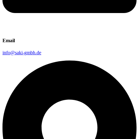
Email
info@saki-gmbh.de