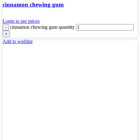
cinnamon chewing gum
Login to see prices
cinnamon chewing gum quantity
Add to wishlist