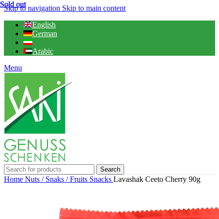
Sold out
Sold out
Sold out
Skip to navigation
Skip to main content
English
German
Arabic
Menu
Search
Home
Nuts / Snaks / Fruits
Snacks
Lavashak Ceeto Cherry 90g