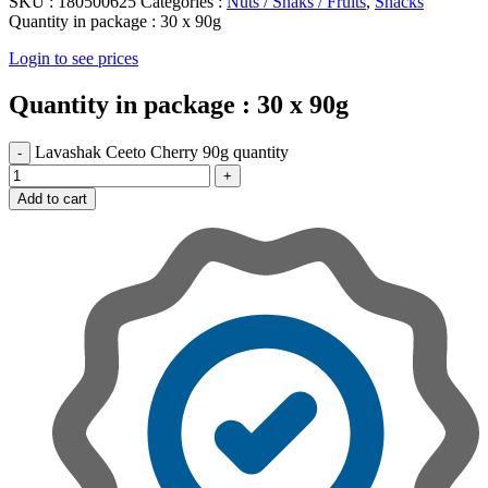
SKU :
180500625
Categories :
Nuts / Snaks / Fruits
,
Snacks
Quantity in package :
30 x 90g
Login to see prices
Quantity in package :
30 x 90g
Lavashak Ceeto Cherry 90g quantity
Add to cart