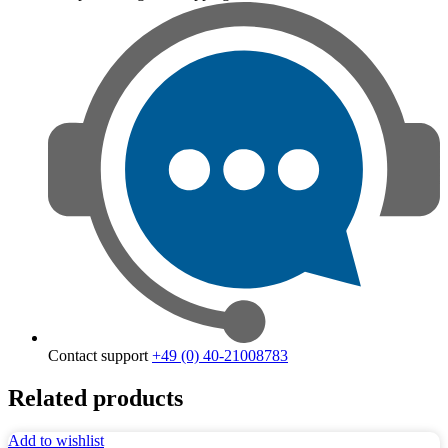
Contact support
+49 (0) 40-21008783
Related products
Add to wishlist