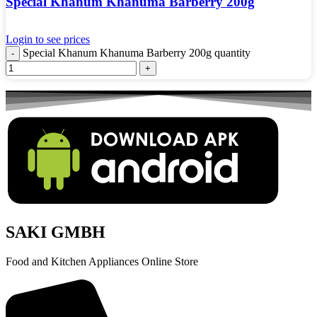
Special Khanum Khanuma Barberry 200g
Login to see prices
Special Khanum Khanuma Barberry 200g quantity
SAKI GMBH
Food and Kitchen Appliances Online Store