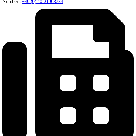
Number :
+49 (0) 40-21008783