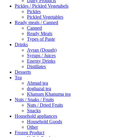
Dairy Products
Pickles / Pickled Vegetabels
Pickles
Pickled Vegetables
Ready meals / Canned
Canned
Ready Meals
Types of Paste
Drinks
Ayran (Dough)
Syrups / Juices
Energy Drinks
Distillates
Desserts
Tea
Ahmad tea
doghazal tea
Khanum Khanuma tea
Nuts / Snaks / Fruits
Nuts / Dried Fruits
Snacks
Household appliances
Household Goods
Other
Frozen Product