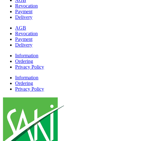
AGB
Revocation
Payment
Delivery
AGB
Revocation
Payment
Delivery
Information
Ordering
Privacy Policy
Information
Ordering
Privacy Policy