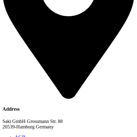
Address
Saki GmbH Grossmann Str. 88
20539-Hamburg Germany