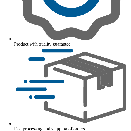
Product with quality guarantee
Fast processing and shipping of orders