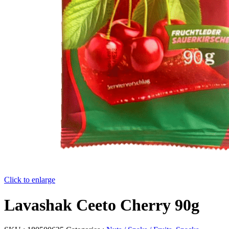
Click to enlarge
Lavashak Ceeto Cherry 90g